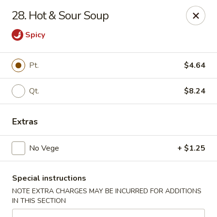
Cheung's Garden - Deer Park
28. Hot & Sour Soup
730 Grand Blvd Ste C Deer Park, NY 11729
Spicy
Select Order Type
Select Time
Pt.
$4.64
Qt.
$8.24
Extras
No Vege
+ $1.25
Cheung's Garden - Deer Park
Special instructions
Opens at 11:00AM
Closed
NOTE EXTRA CHARGES MAY BE INCURRED FOR ADDITIONS
IN THIS SECTION
Store info
Call us