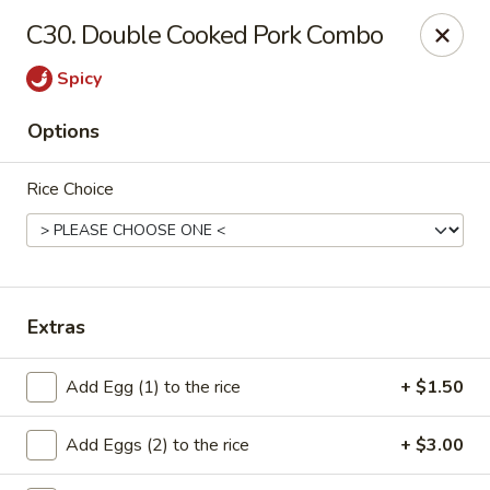
Cheung's Garden - Deer Park
C30. Double Cooked Pork Combo
730 Grand Blvd Ste C Deer Park, NY 11729
Spicy
Select Order Type
Select Time
Options
Rice Choice
Extras
Cheung's Garden - Deer Park
Add Egg (1) to the rice
+ $1.50
Opens at 1:00PM
Closed
Add Eggs (2) to the rice
+ $3.00
Store info
Call us