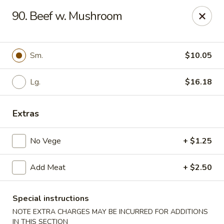
Cheung's Garden - Deer Park
90. Beef w. Mushroom
730 Grand Blvd Ste C Deer Park, NY 11729
Select Order Type
ASAP
Sm.
$10.05
Lg.
$16.18
Extras
No Vege
+ $1.25
Add Meat
+ $2.50
Cheung's Garden - Deer Park
11:00AM - 9:30PM
Open
Special instructions
NOTE EXTRA CHARGES MAY BE INCURRED FOR ADDITIONS
Store info
Call us
IN THIS SECTION