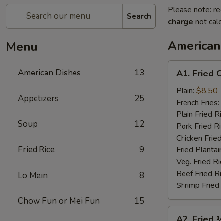
Please note: re
Search
charge
not calc
American
Menu
A1.
American Dishes
13
A1. Fried 
Fried
Chicken
Plain:
$8.50
Appetizers
25
Wings
French Fries:
(4)
Plain Fried R
Soup
12
Pork Fried R
Chicken Fried
Fried Rice
9
Fried Plantai
Veg. Fried Ri
Beef Fried R
Lo Mein
8
Shrimp Fried
Chow Fun or Mei Fun
15
A2.
A2. Fried 