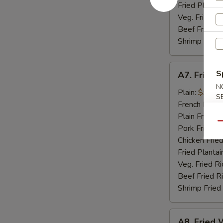
Fried Plantai
Veg. Fried Ri
Beef Fried R
Shrimp Fried
A7.
S
A7. Fried 
Fried
N
Golden
Plain:
$9.07
S
Shrimp
French Fries:
(15)
Plain Fried R
Qu
Pork Fried R
Chicken Fried
Fried Plantai
Veg. Fried Ri
Beef Fried R
Shrimp Fried
A8.
A8. Fried W