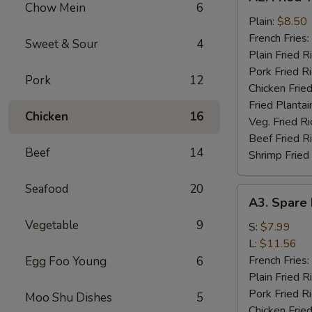
Fried
Chow Mein
6
½
Plain:
$8.50
Chicken
French Fries:
Sweet & Sour
4
Plain Fried R
Pork Fried R
Pork
12
Chicken Fried
Fried Plantai
Chicken
16
Veg. Fried Ri
Beef Fried R
Beef
14
Shrimp Fried
Seafood
20
A3.
A3. Spare 
Spare
Vegetable
9
Rib
S:
$7.99
Tips
L:
$11.56
French Fries:
Egg Foo Young
6
Plain Fried R
Pork Fried R
Moo Shu Dishes
5
Chicken Fried