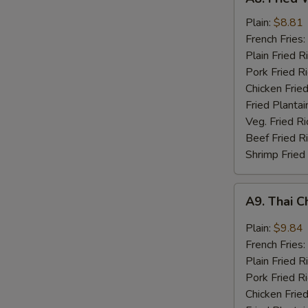
Fried
Whiting
Plain:
$8.81
Fish
French Fries:
(2)
Plain Fried R
Pork Fried R
Chicken Fried
Fried Plantai
Veg. Fried Ri
Beef Fried R
Shrimp Fried
A9.
A9. Thai C
Thai
Chili
Plain:
$9.84
Sauce
French Fries:
Wings
Plain Fried R
(8)
Pork Fried R
Chicken Fried