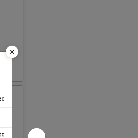
20
00