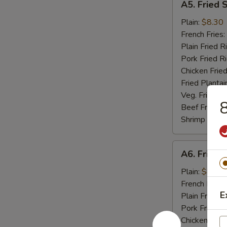
A5. Fried 
Fried
Scallop
Plain:
$8.30
(10)
French Fries:
Plain Fried R
Pork Fried R
Chicken Fried
Fried Plantai
Veg. Fried Ri
8
Beef Fried R
Shrimp Fried
A6.
A6. Fried C
Fried
Crab
Plain:
$8.04
Stick
French Fries:
E
(5)
Plain Fried R
Pork Fried R
Chicken Fried