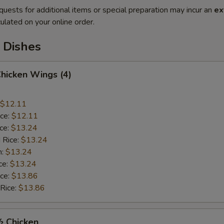
quests for additional items or special preparation may incur an
ex
ulated on your online order.
 Dishes
Chicken Wings (4)
$12.11
ice:
$12.11
ice:
$13.24
 Rice:
$13.24
n:
$13.24
ce:
$13.24
ice:
$13.86
 Rice:
$13.86
½ Chicken