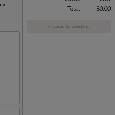
tra
Total
$0.00
Proceed to checkout