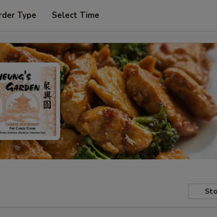
rder Type
Select Time
Sto