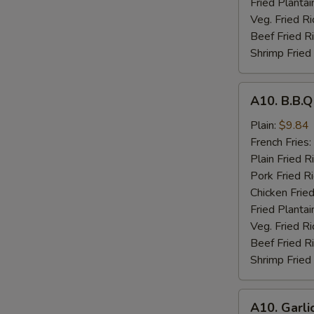
Fried Plantai
Veg. Fried Ri
Beef Fried R
Shrimp Fried
A10.
A10. B.B.
B.B.Q
Wings
Plain:
$9.84
French Fries:
Plain Fried R
Pork Fried R
Chicken Fried
Fried Plantai
Veg. Fried Ri
Beef Fried R
Shrimp Fried
A10.
A10. Garli