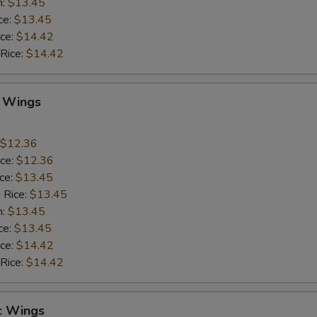
n:
$13.45
ce:
$13.45
ice:
$14.42
 Rice:
$14.42
Q Wings
$12.36
ice:
$12.36
ice:
$13.45
 Rice:
$13.45
n:
$13.45
ce:
$13.45
ice:
$14.42
 Rice:
$14.42
c Wings