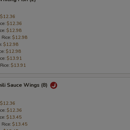
$12.36
ice:
$12.36
ice:
$12.98
 Rice:
$12.98
n:
$12.98
ce:
$12.98
ice:
$13.91
 Rice:
$13.91
hili Sauce Wings (8)
$12.36
ice:
$12.36
ice:
$13.45
 Rice:
$13.45