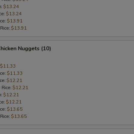
n:
$13.24
ce:
$13.24
ice:
$13.91
 Rice:
$13.91
Chicken Nuggets (10)
$11.33
ice:
$11.33
ice:
$12.21
 Rice:
$12.21
n:
$12.21
ce:
$12.21
ice:
$13.65
 Rice:
$13.65