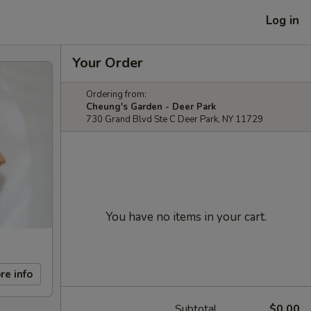
Log in
Your Order
Ordering from:
Cheung's Garden - Deer Park
730 Grand Blvd Ste C Deer Park, NY 11729
You have no items in your cart.
re info
Subtotal
$0.00