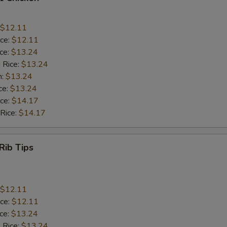
$12.11
ice:
$12.11
ice:
$13.24
 Rice:
$13.24
n:
$13.24
ce:
$13.24
ice:
$14.17
 Rice:
$14.17
Rib Tips
$12.11
ice:
$12.11
ice:
$13.24
 Rice:
$13.24