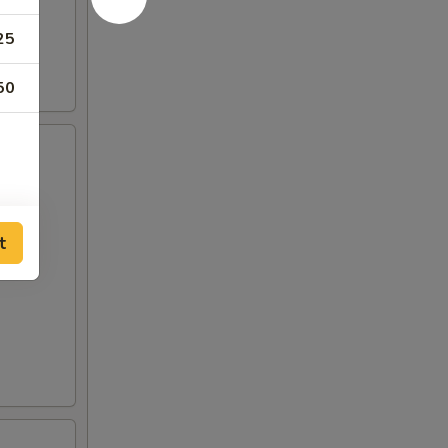
25
50
t