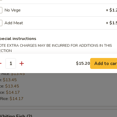
n:
$12.42
ce:
$12.42
No Vege
+ $1.
ice:
$13.14
 Rice:
$13.14
Add Meat
+ $1.
pecial instructions
Golden Shrimp (15)
OTE EXTRA CHARGES MAY BE INCURRED FOR ADDITIONS IN THIS
ECTION
$12.62
ice:
$12.62
Add to car
$15.20
antity
ice:
$13.45
 Rice:
$13.45
n:
$13.45
ce:
$13.45
ice:
$14.17
 Rice:
$14.17
hiting Fish (2)