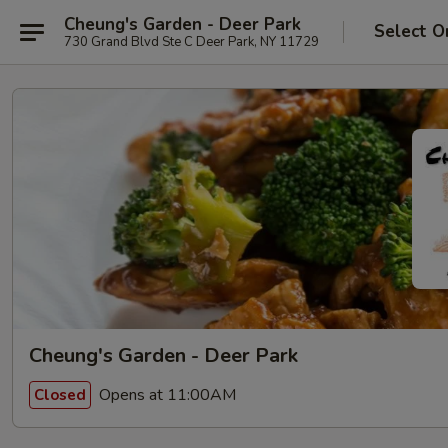
Cheung's Garden - Deer Park
Select O
730 Grand Blvd Ste C Deer Park, NY 11729
Cheung's Garden - Deer Park
Opens at 11:00AM
Closed