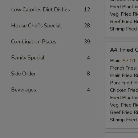
Fried Plantai
Low Calories Diet Dishes
12
Veg. Fried Ri
Beef Fried R
House Chef's Special
28
Shrimp Fried
Combination Plates
39
A4.
A4. Fried 
Fried
Family Special
4
Chicken
Plain:
$7.01
Nuggets
French Fries:
Side Order
8
(10)
Plain Fried R
Pork Fried R
Beverages
4
Chicken Fried
Fried Plantai
Veg. Fried Ri
Beef Fried R
Shrimp Fried
A5.