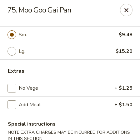
Cheung's Garden - Deer Park
75. Moo Goo Gai Pan
730 Grand Blvd Ste C Deer Park, NY 11729
Select Order Type
Select Time
Sm.
$9.48
Lg.
$15.20
Extras
No Vege
+ $1.25
Add Meat
+ $1.50
Cheung's Garden - Deer Park
Opens at 11:00AM
Closed
Special instructions
NOTE EXTRA CHARGES MAY BE INCURRED FOR ADDITIONS
Store info
Call us
IN THIS SECTION