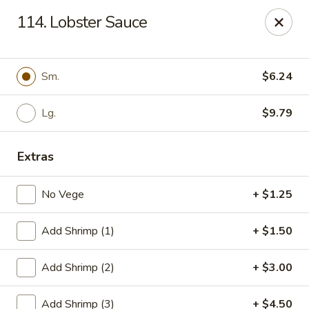
Cheung's Garden - Deer Park
114. Lobster Sauce
730 Grand Blvd Ste C Deer Park, NY 11729
Select Order Type
Select Time
Sm.
$6.24
Lg.
$9.79
Extras
No Vege
+ $1.25
Add Shrimp (1)
+ $1.50
Cheung's Garden - Deer Park
Add Shrimp (2)
+ $3.00
Opens at 11:00AM
Closed
Store info
Call us
Add Shrimp (3)
+ $4.50