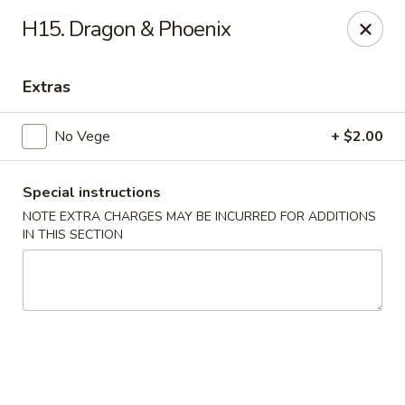
Cheung's Garden - Deer Park
H15. Dragon & Phoenix
730 Grand Blvd Ste C Deer Park, NY 11729
Extras
Select Order Type
Select Time
No Vege
+ $2.00
Special instructions
NOTE EXTRA CHARGES MAY BE INCURRED FOR ADDITIONS
IN THIS SECTION
Cheung's Garden - Deer Park
Opens at 1:00PM
Closed
Store info
Call us