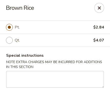
Cheung's Garden - Deer Park
Brown Rice
730 Grand Blvd Ste C Deer Park, NY 11729
Select Order Type
Select Time
Pt.
$2.84
Qt.
$4.07
Special instructions
NOTE EXTRA CHARGES MAY BE INCURRED FOR ADDITIONS
IN THIS SECTION
Cheung's Garden - Deer Park
Opens Thursday at 11:00AM
Closed
Store info
Call us