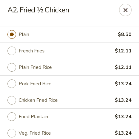
Cheung's Garden - Deer Park
A2. Fried ½ Chicken
730 Grand Blvd Ste C Deer Park, NY 11729
Select Order Type
Select Time
Plain
$8.50
French Fries
$12.11
Plain Fried Rice
$12.11
Pork Fried Rice
$13.24
Chicken Fried Rice
$13.24
Cheung's Garden - Deer Park
Fried Plantain
$13.24
Opens at 11:00AM
Closed
Store info
Call us
Veg. Fried Rice
$13.24