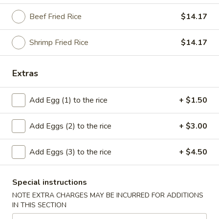
Beef Fried Rice
$14.17
American Dishes
Please note: requests for additional items or special
Shrimp Fried Rice
$14.17
preparation may incur an
extra charge
not calculated on your
online order.
Extras
American Dishes
Add Egg (1) to the rice
+ $1.50
A1.
A1. Fried Chicken Wings (4)
Fried
Add Eggs (2) to the rice
+ $3.00
Chicken
Plain:
$8.50
Wings
French Fries:
$12.11
Add Eggs (3) to the rice
+ $4.50
(4)
Plain Fried Rice:
$12.11
Pork Fried Rice:
$13.24
Chicken Fried Rice:
$13.24
Special instructions
Fried Plantain:
$13.24
NOTE EXTRA CHARGES MAY BE INCURRED FOR ADDITIONS
Veg. Fried Rice:
$13.24
IN THIS SECTION
Beef Fried Rice:
$13.86