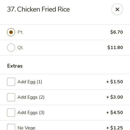
Cheung's Garden - Deer Park
37. Chicken Fried Rice
730 Grand Blvd Ste C Deer Park, NY 11729
Select Order Type
Select Time
Pt.
$6.70
Qt.
$11.80
Extras
Add Egg (1)
+ $1.50
Add Eggs (2)
+ $3.00
Cheung's Garden - Deer Park
Add Eggs (3)
+ $4.50
Opens at 1:00PM
Closed
Store info
Call us
No Vege
+ $1.25