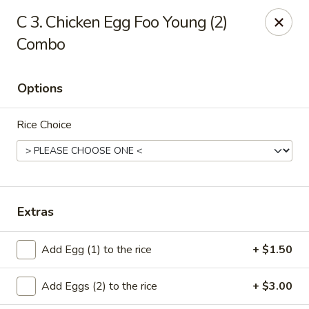
Cheung's Garden - Deer Park
C 3. Chicken Egg Foo Young (2)
730 Grand Blvd Ste C Deer Park, NY 11729
Combo
Select Order Type
Select Time
Options
Rice Choice
Extras
Cheung's Garden - Deer Park
Add Egg (1) to the rice
+ $1.50
Opens at 1:00PM
Closed
Add Eggs (2) to the rice
+ $3.00
Store info
Call us