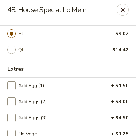
Cheung's Garden - Deer Park
48. House Special Lo Mein
730 Grand Blvd Ste C Deer Park, NY 11729
Select Order Type
ASAP
Pt.
$9.02
Qt.
$14.42
Extras
Add Egg (1)
+ $1.50
Add Eggs (2)
+ $3.00
Cheung's Garden - Deer Park
Add Eggs (3)
+ $4.50
11:00AM - 10:30PM
Open
Store info
Call us
No Vege
+ $1.25