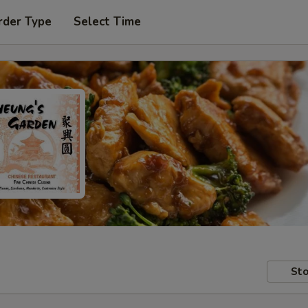
rder Type
Select Time
Sto