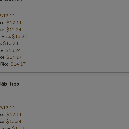
$12.11
ice:
$12.11
ice:
$13.24
 Rice:
$13.24
n:
$13.24
ce:
$13.24
ice:
$14.17
 Rice:
$14.17
Rib Tips
$12.11
ice:
$12.11
ice:
$13.24
 Rice:
$13.24