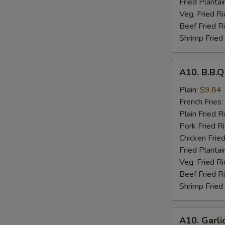
Fried Plantai
Veg. Fried Ri
Beef Fried R
Shrimp Fried
A10.
A10. B.B.
B.B.Q
Wings
Plain:
$9.84
French Fries:
Plain Fried R
Pork Fried R
Chicken Fried
Fried Plantai
Veg. Fried Ri
Beef Fried R
Shrimp Fried
A10.
A10. Garli