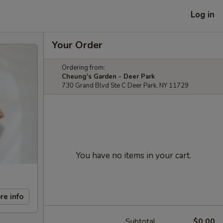
Log in
Your Order
Ordering from:
Cheung's Garden - Deer Park
730 Grand Blvd Ste C Deer Park, NY 11729
You have no items in your cart.
re info
Subtotal
$0.00