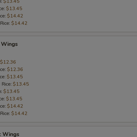
n:
$13.45
ce:
$13.45
ice:
$14.42
 Rice:
$14.42
Q Wings
$12.36
ice:
$12.36
ice:
$13.45
 Rice:
$13.45
n:
$13.45
ce:
$13.45
ice:
$14.42
 Rice:
$14.42
c Wings