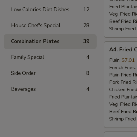
Fried Plantai
Low Calories Diet Dishes
12
Veg. Fried Ri
Beef Fried R
House Chef's Special
28
Shrimp Fried
Combination Plates
39
A4.
A4. Fried 
Fried
Family Special
4
Chicken
Plain:
$7.01
Nuggets
French Fries:
Side Order
8
(10)
Plain Fried R
Pork Fried R
Beverages
4
Chicken Fried
Fried Plantai
Veg. Fried Ri
Beef Fried R
Shrimp Fried
A5.