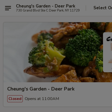
Cheung's Garden - Deer Park
Select O
730 Grand Blvd Ste C Deer Park, NY 11729
Cheung's Garden - Deer Park
Opens at 11:00AM
Closed