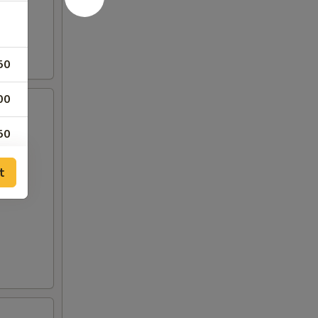
50
00
50
00
t
00