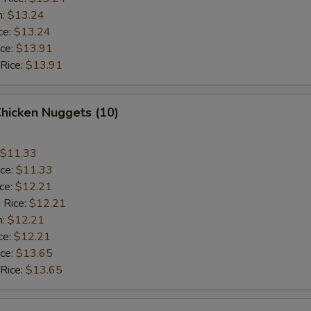
n:
$13.24
ce:
$13.24
ice:
$13.91
 Rice:
$13.91
Chicken Nuggets (10)
$11.33
ice:
$11.33
ice:
$12.21
 Rice:
$12.21
n:
$12.21
ce:
$12.21
ice:
$13.65
 Rice:
$13.65