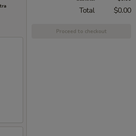
tra
Total
$0.00
Proceed to checkout