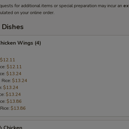
quests for additional items or special preparation may incur an
ex
ulated on your online order.
 Dishes
Chicken Wings (4)
$12.11
ice:
$12.11
ice:
$13.24
 Rice:
$13.24
n:
$13.24
ce:
$13.24
ice:
$13.86
 Rice:
$13.86
½ Chicken