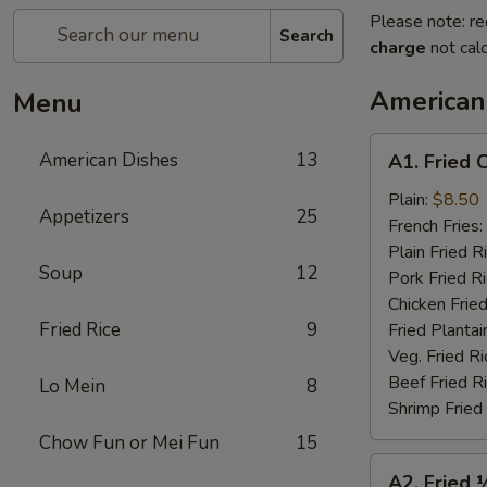
Please note: re
Search
charge
not calc
American
Menu
A1.
American Dishes
13
A1. Fried 
Fried
Chicken
Plain:
$8.50
Appetizers
25
Wings
French Fries:
(4)
Plain Fried R
Soup
12
Pork Fried R
Chicken Fried
Fried Rice
9
Fried Plantai
Veg. Fried Ri
Beef Fried R
Lo Mein
8
Shrimp Fried
Chow Fun or Mei Fun
15
A2.
A2. Fried 