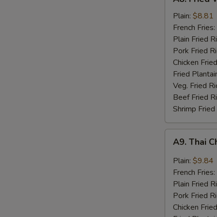
Fried
Whiting
Plain:
$8.81
Fish
French Fries:
(2)
Plain Fried R
Pork Fried R
Chicken Fried
Fried Plantai
Veg. Fried Ri
Beef Fried R
Shrimp Fried
A9.
A9. Thai C
Thai
Chili
Plain:
$9.84
Sauce
French Fries:
Wings
Plain Fried R
(8)
Pork Fried R
Chicken Fried