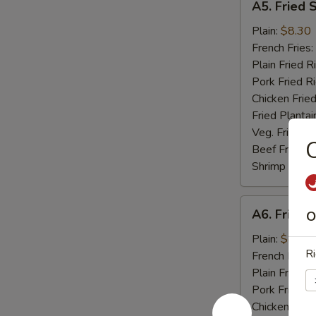
A5. Fried 
Fried
Scallop
Plain:
$8.30
(10)
French Fries:
Plain Fried R
Pork Fried R
Chicken Fried
Fried Plantai
Veg. Fried Ri
C
Beef Fried R
Shrimp Fried
A6.
A6. Fried C
O
Fried
Crab
Plain:
$8.04
Ri
Stick
French Fries:
(5)
Plain Fried R
Pork Fried R
Chicken Fried