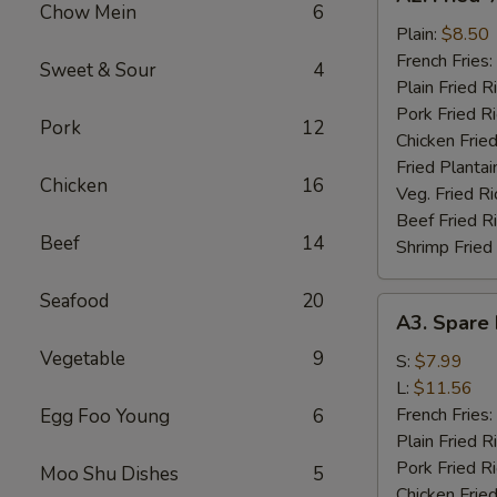
Fried
Chow Mein
6
½
Plain:
$8.50
Chicken
French Fries:
Sweet & Sour
4
Plain Fried R
Pork Fried R
Pork
12
Chicken Fried
Fried Plantai
Chicken
16
Veg. Fried Ri
Beef Fried R
Beef
14
Shrimp Fried
Seafood
20
A3.
A3. Spare 
Spare
Vegetable
9
Rib
S:
$7.99
Tips
L:
$11.56
French Fries:
Egg Foo Young
6
Plain Fried R
Pork Fried R
Moo Shu Dishes
5
Chicken Fried