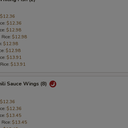
$12.36
ice:
$12.36
ice:
$12.98
 Rice:
$12.98
n:
$12.98
ce:
$12.98
ice:
$13.91
 Rice:
$13.91
hili Sauce Wings (8)
$12.36
ice:
$12.36
ice:
$13.45
 Rice:
$13.45