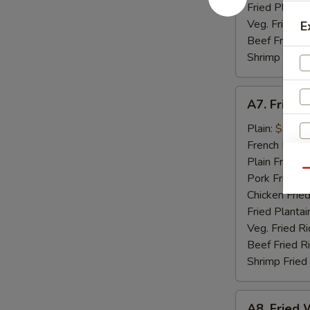
Fried Plantai
Veg. Fried Ri
E
Beef Fried R
Shrimp Fried
A7.
A7. Fried 
Fried
Golden
Plain:
$9.07
Shrimp
French Fries:
(15)
Plain Fried R
Qu
Pork Fried R
Chicken Fried
Fried Plantai
Veg. Fried Ri
S
Beef Fried R
N
Shrimp Fried
S
A8.
A8. Fried W