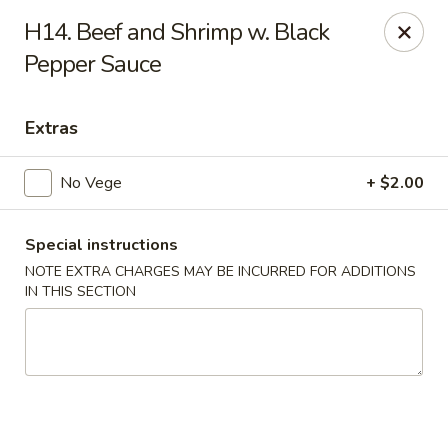
Cheung's Garden - Deer Park
H14. Beef and Shrimp w. Black
730 Grand Blvd Ste C Deer Park, NY 11729
Pepper Sauce
Select Order Type
Select Time
Extras
No Vege
+ $2.00
Special instructions
NOTE EXTRA CHARGES MAY BE INCURRED FOR ADDITIONS
IN THIS SECTION
Cheung's Garden - Deer Park
Opens at 11:00AM
Closed
Store info
Call us