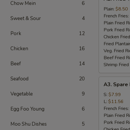
Fried
Chow Mein
6
½
Plain:
$8.50
Chicken
French Fries:
Sweet & Sour
4
Plain Fried R
Pork Fried R
Pork
12
Chicken Fried
Fried Plantai
Chicken
16
Veg. Fried Ri
Beef Fried R
Beef
14
Shrimp Fried
Seafood
20
A3.
A3. Spare 
Spare
Vegetable
9
Rib
S:
$7.99
Tips
L:
$11.56
French Fries:
Egg Foo Young
6
Plain Fried R
Pork Fried R
Moo Shu Dishes
5
Chicken Fried