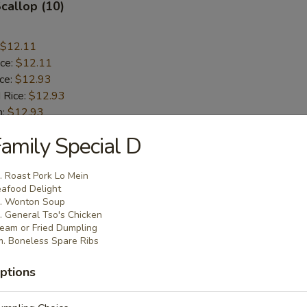
Scallop (10)
$12.11
ice:
$12.11
ice:
$12.93
 Rice:
$12.93
n:
$12.93
ce:
$12.93
amily Special D
ice:
$13.91
 Rice:
$13.91
. Roast Pork Lo Mein
afood Delight
. Wonton Soup
rab Stick (5)
. General Tso's Chicken
eam or Fried Dumpling
. Boneless Spare Ribs
$11.85
ice:
$11.85
ptions
ice:
$12.42
 Rice:
$12.42