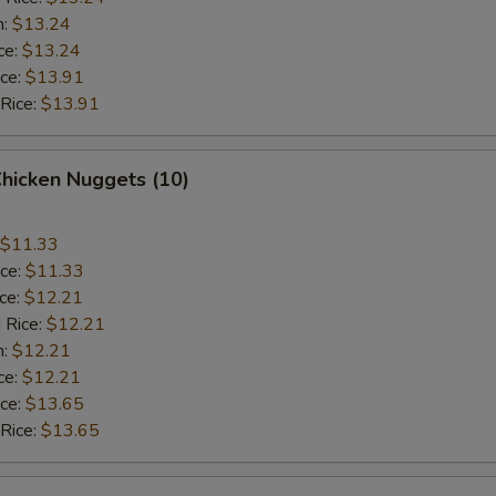
n:
$13.24
ce:
$13.24
ice:
$13.91
 Rice:
$13.91
Chicken Nuggets (10)
$11.33
ice:
$11.33
ice:
$12.21
 Rice:
$12.21
n:
$12.21
ce:
$12.21
ice:
$13.65
 Rice:
$13.65