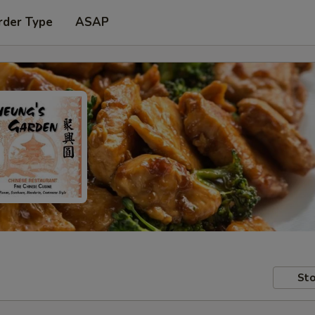
rder Type
ASAP
Sto