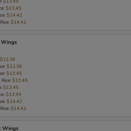
n:
$13.45
ce:
$13.45
ice:
$14.42
 Rice:
$14.42
Q Wings
$12.36
ice:
$12.36
ice:
$13.45
 Rice:
$13.45
n:
$13.45
ce:
$13.45
ice:
$14.42
 Rice:
$14.42
c Wings