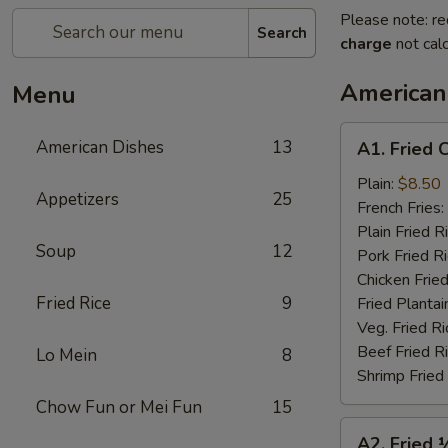
Please note: re
Search
charge
not calc
American
Menu
A1.
American Dishes
13
A1. Fried 
Fried
Chicken
Plain:
$8.50
Appetizers
25
Wings
French Fries:
(4)
Plain Fried R
Soup
12
Pork Fried R
Chicken Fried
Fried Rice
9
Fried Plantai
Veg. Fried Ri
Beef Fried R
Lo Mein
8
Shrimp Fried
Chow Fun or Mei Fun
15
A2.
A2. Fried 