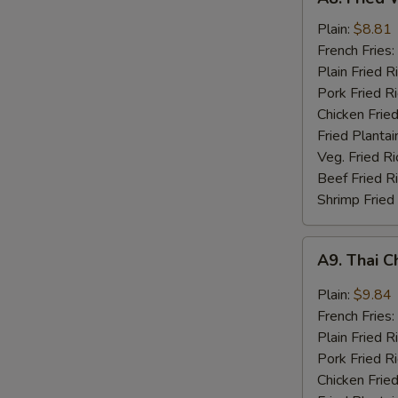
Fried
Whiting
Plain:
$8.81
Fish
French Fries:
(2)
Plain Fried R
Pork Fried R
Chicken Fried
Fried Plantai
Veg. Fried Ri
Beef Fried R
Shrimp Fried
A9.
A9. Thai C
Thai
Chili
Plain:
$9.84
Sauce
French Fries:
Wings
Plain Fried R
(8)
Pork Fried R
Chicken Fried