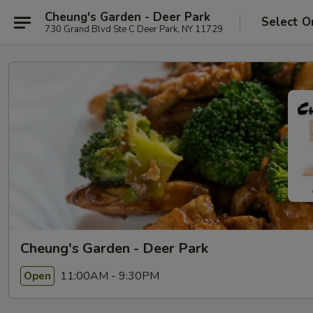
Cheung's Garden - Deer Park
Select O
730 Grand Blvd Ste C Deer Park, NY 11729
Cheung's Garden - Deer Park
11:00AM - 9:30PM
Open