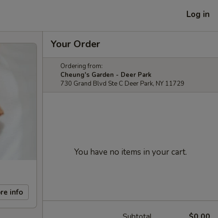
Log in
Your Order
Ordering from:
Cheung's Garden - Deer Park
730 Grand Blvd Ste C Deer Park, NY 11729
You have no items in your cart.
re info
Subtotal
$0.00