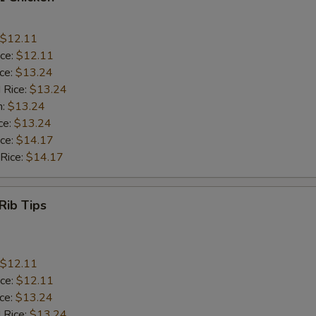
$12.11
ice:
$12.11
ice:
$13.24
 Rice:
$13.24
n:
$13.24
ce:
$13.24
ice:
$14.17
 Rice:
$14.17
Rib Tips
$12.11
ice:
$12.11
ice:
$13.24
 Rice:
$13.24