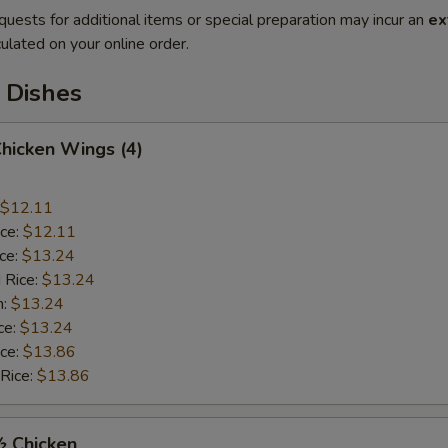
quests for additional items or special preparation may incur an
ex
ulated on your online order.
 Dishes
Chicken Wings (4)
$12.11
ice:
$12.11
ice:
$13.24
 Rice:
$13.24
n:
$13.24
ce:
$13.24
ice:
$13.86
 Rice:
$13.86
½ Chicken