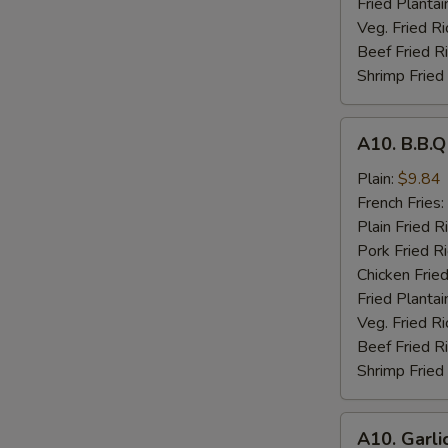
Fried Plantai
Veg. Fried Ri
Beef Fried R
Shrimp Fried
A10.
A10. B.B.
B.B.Q
Wings
Plain:
$9.84
French Fries:
Plain Fried R
Pork Fried R
Chicken Fried
Fried Plantai
Veg. Fried Ri
Beef Fried R
Shrimp Fried
A10.
A10. Garli