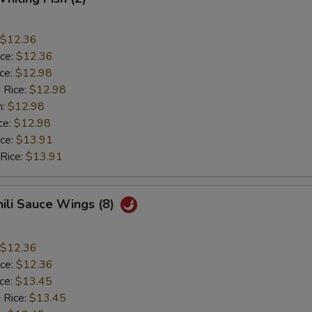
$12.36
ice:
$12.36
ice:
$12.98
 Rice:
$12.98
n:
$12.98
ce:
$12.98
ice:
$13.91
 Rice:
$13.91
hili Sauce Wings (8)
$12.36
ice:
$12.36
ice:
$13.45
 Rice:
$13.45