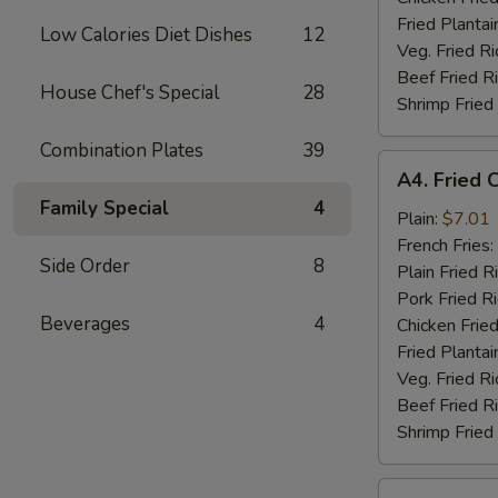
Fried Plantai
Low Calories Diet Dishes
12
Veg. Fried Ri
Beef Fried R
House Chef's Special
28
Shrimp Fried
Combination Plates
39
A4.
A4. Fried 
Fried
Family Special
4
Chicken
Plain:
$7.01
Nuggets
French Fries:
Side Order
8
(10)
Plain Fried R
Pork Fried R
Beverages
4
Chicken Fried
Fried Plantai
Veg. Fried Ri
Beef Fried R
Shrimp Fried
A5.