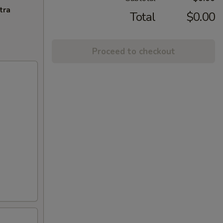
tra
Total
$0.00
Proceed to checkout