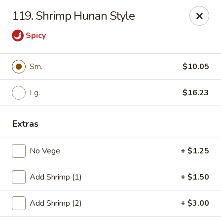
Cheung's Garden - Deer Park
119. Shrimp Hunan Style
730 Grand Blvd Ste C Deer Park, NY 11729
Spicy
Select Order Type
ASAP
Sm.
$10.05
Lg.
$16.23
Extras
No Vege
+ $1.25
Cheung's Garden - Deer Park
Add Shrimp (1)
+ $1.50
11:00AM - 10:30PM
Open
Add Shrimp (2)
+ $3.00
Store info
Call us