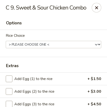
Cheung's Garden - Deer Park
C 9. Sweet & Sour Chicken Combo
730 Grand Blvd Ste C Deer Park, NY 11729
Options
Select Order Type
Select Time
Rice Choice
Extras
Add Egg (1) to the rice
+ $1.50
Cheung's Garden - Deer Park
Add Eggs (2) to the rice
+ $3.00
Opens at 11:00AM
Closed
Store info
Call us
Add Eggs (3) to the rice
+ $4.50