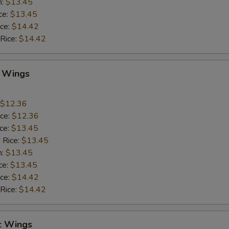
n:
$13.45
ce:
$13.45
ice:
$14.42
 Rice:
$14.42
Q Wings
$12.36
ice:
$12.36
ice:
$13.45
 Rice:
$13.45
n:
$13.45
ce:
$13.45
ice:
$14.42
 Rice:
$14.42
c Wings