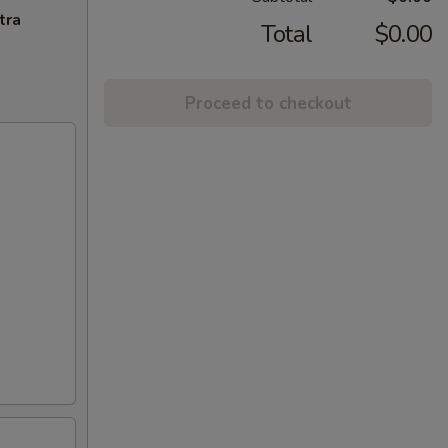
tra
Total
$0.00
Proceed to checkout