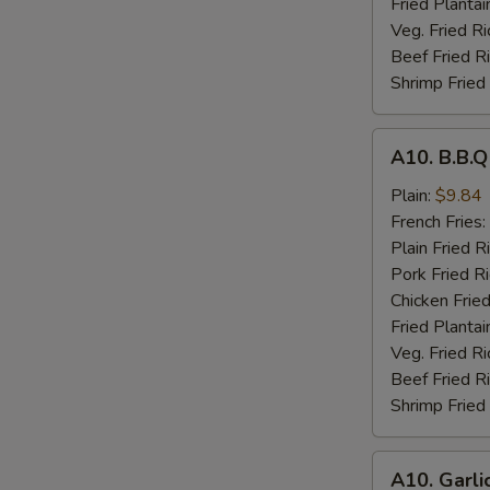
Fried Plantai
Veg. Fried Ri
Beef Fried R
Shrimp Fried
A10.
A10. B.B.
B.B.Q
Wings
Plain:
$9.84
French Fries:
Plain Fried R
Pork Fried R
Chicken Fried
Fried Plantai
Veg. Fried Ri
Beef Fried R
Shrimp Fried
A10.
A10. Garli