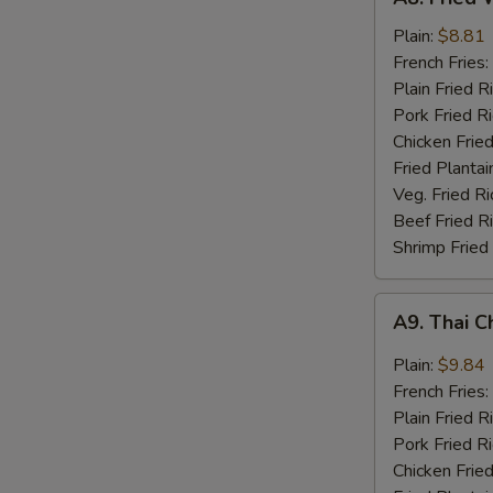
Fried
Whiting
Plain:
$8.81
Fish
French Fries:
(2)
Plain Fried R
Pork Fried R
Chicken Fried
Fried Plantai
Veg. Fried Ri
Beef Fried R
Shrimp Fried
A9.
A9. Thai C
Thai
Chili
Plain:
$9.84
Sauce
French Fries:
Wings
Plain Fried R
(8)
Pork Fried R
Chicken Fried