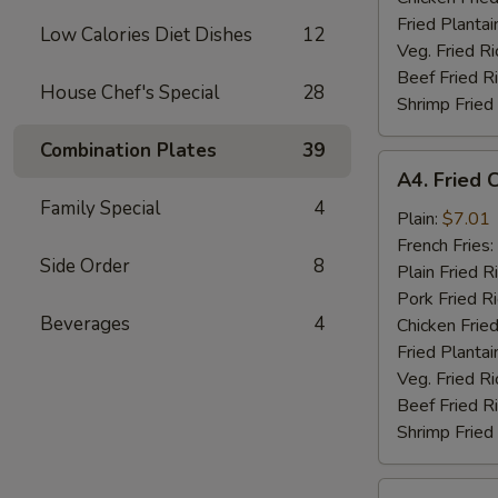
Fried Plantai
Low Calories Diet Dishes
12
Veg. Fried Ri
Beef Fried R
House Chef's Special
28
Shrimp Fried
Combination Plates
39
A4.
A4. Fried 
Fried
Family Special
4
Chicken
Plain:
$7.01
Nuggets
French Fries:
Side Order
8
(10)
Plain Fried R
Pork Fried R
Beverages
4
Chicken Fried
Fried Plantai
Veg. Fried Ri
Beef Fried R
Shrimp Fried
A5.