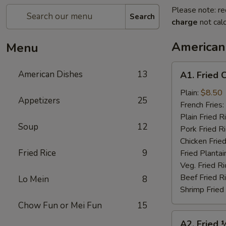
Please note: re
Search
charge
not calc
American
Menu
A1.
American Dishes
13
A1. Fried 
Fried
Chicken
Plain:
$8.50
Appetizers
25
Wings
French Fries:
(4)
Plain Fried R
Soup
12
Pork Fried R
Chicken Fried
Fried Rice
9
Fried Plantai
Veg. Fried Ri
Beef Fried R
Lo Mein
8
Shrimp Fried
Chow Fun or Mei Fun
15
A2.
A2. Fried 