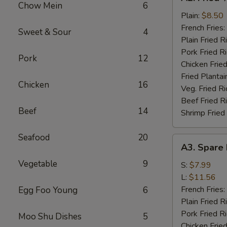
Fried
Chow Mein
6
½
Plain:
$8.50
Chicken
French Fries:
Sweet & Sour
4
Plain Fried R
Pork Fried R
Pork
12
Chicken Fried
Fried Plantai
Chicken
16
Veg. Fried Ri
Beef Fried R
Beef
14
Shrimp Fried
Seafood
20
A3.
A3. Spare 
Spare
Vegetable
9
Rib
S:
$7.99
Tips
L:
$11.56
French Fries:
Egg Foo Young
6
Plain Fried R
Pork Fried R
Moo Shu Dishes
5
Chicken Fried