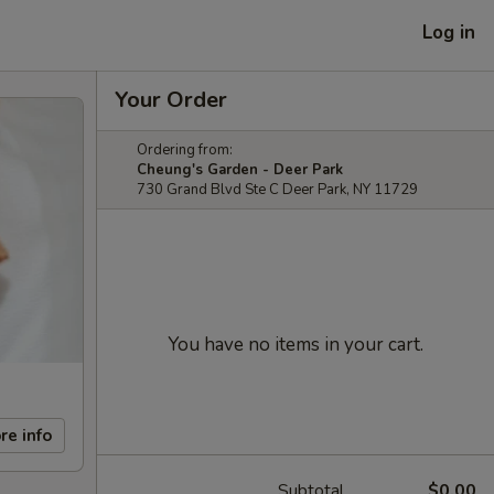
Log in
Your Order
Ordering from:
Cheung's Garden - Deer Park
730 Grand Blvd Ste C Deer Park, NY 11729
You have no items in your cart.
re info
Subtotal
$0.00