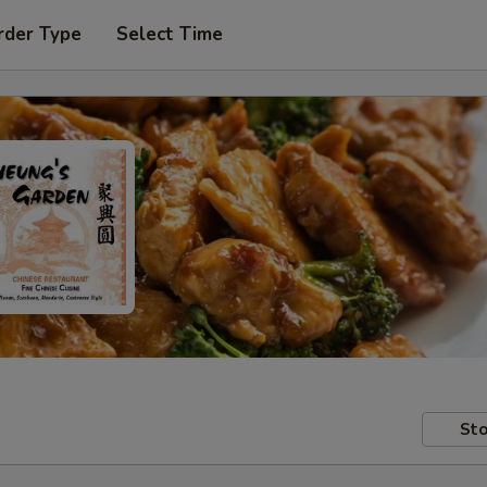
rder Type
Select Time
Sto