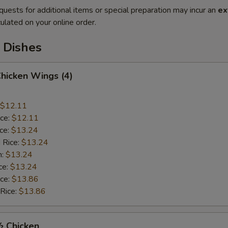
quests for additional items or special preparation may incur an
ex
ulated on your online order.
 Dishes
Chicken Wings (4)
$12.11
ice:
$12.11
ice:
$13.24
 Rice:
$13.24
n:
$13.24
ce:
$13.24
ice:
$13.86
 Rice:
$13.86
½ Chicken