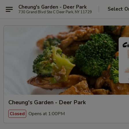
Cheung's Garden - Deer Park
Select O
730 Grand Blvd Ste C Deer Park, NY 11729
Cheung's Garden - Deer Park
Opens at 1:00PM
Closed