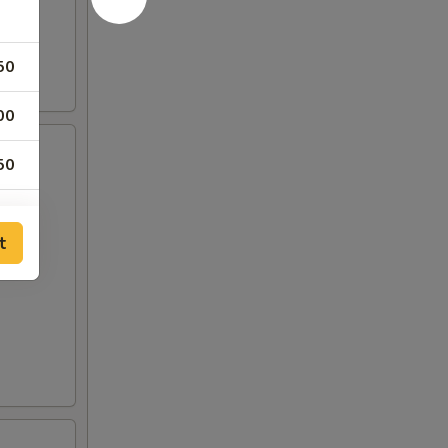
50
00
50
00
t
00