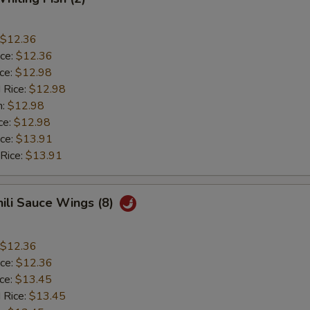
$12.36
ice:
$12.36
ice:
$12.98
 Rice:
$12.98
n:
$12.98
ce:
$12.98
ice:
$13.91
 Rice:
$13.91
hili Sauce Wings (8)
$12.36
ice:
$12.36
ice:
$13.45
 Rice:
$13.45