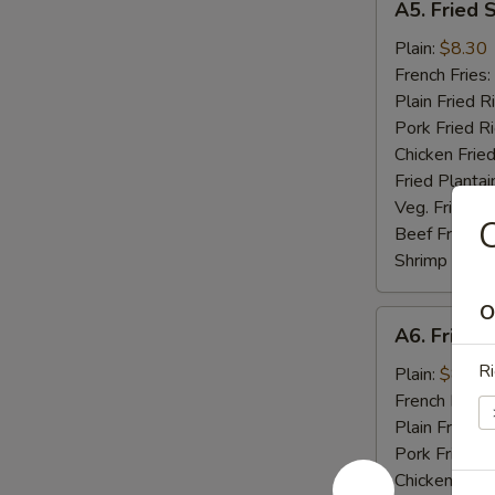
A5. Fried 
Fried
Scallop
Plain:
$8.30
(10)
French Fries:
Plain Fried R
Pork Fried R
Chicken Fried
Fried Plantai
Veg. Fried Ri
C
Beef Fried R
Shrimp Fried
O
A6.
A6. Fried C
Fried
Ri
Crab
Plain:
$8.04
Stick
French Fries:
(5)
Plain Fried R
Pork Fried R
Chicken Fried