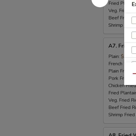
Fried Plantai
E
Veg. Fried Ri
Beef Fried R
Shrimp Fried
A7.
A7. Fried 
Fried
Golden
Plain:
$9.07
Shrimp
French Fries:
(15)
Plain Fried R
Qu
Pork Fried R
Chicken Fried
Fried Plantai
S
Veg. Fried Ri
N
Beef Fried R
S
Shrimp Fried
A8.
A8. Fried W