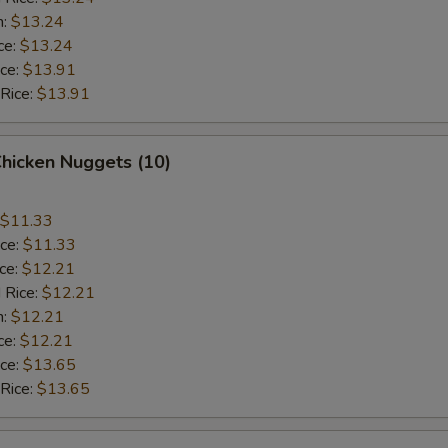
n:
$13.24
ce:
$13.24
ice:
$13.91
 Rice:
$13.91
Chicken Nuggets (10)
$11.33
ice:
$11.33
ice:
$12.21
 Rice:
$12.21
n:
$12.21
ce:
$12.21
ice:
$13.65
 Rice:
$13.65