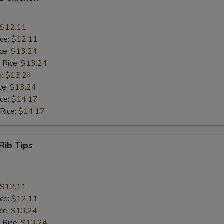
$12.11
ice:
$12.11
ice:
$13.24
 Rice:
$13.24
n:
$13.24
ce:
$13.24
ice:
$14.17
 Rice:
$14.17
Rib Tips
$12.11
ice:
$12.11
ice:
$13.24
 Rice:
$13.24