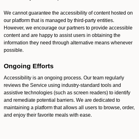
We cannot guarantee the accessibility of content hosted on
our platform that is managed by third-party entities.
However, we encourage our partners to provide accessible
content and are happy to assist users in obtaining the
information they need through alternative means whenever
possible.
Ongoing Efforts
Accessibility is an ongoing process. Our team regularly
reviews the Service using industry-standard tools and
assistive technologies (such as screen readers) to identify
and remediate potential barriers. We are dedicated to
maintaining a platform that allows all users to browse, order,
and enjoy their favorite meals with ease.