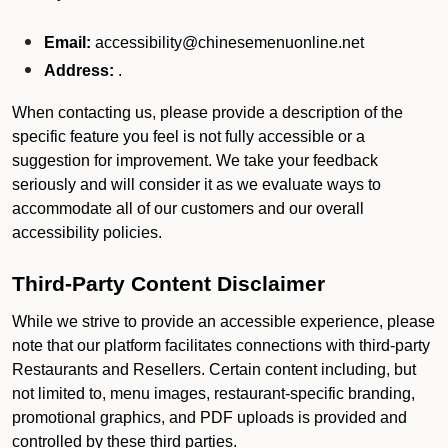
Email:
accessibility@chinesemenuonline.net
Address:
.
When contacting us, please provide a description of the
specific feature you feel is not fully accessible or a
suggestion for improvement. We take your feedback
seriously and will consider it as we evaluate ways to
accommodate all of our customers and our overall
accessibility policies.
Third-Party Content Disclaimer
While we strive to provide an accessible experience, please
note that our platform facilitates connections with third-party
Restaurants and Resellers. Certain content including, but
not limited to, menu images, restaurant-specific branding,
promotional graphics, and PDF uploads is provided and
controlled by these third parties.