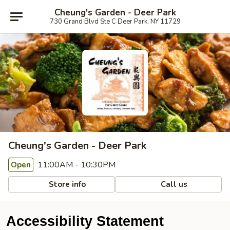
Cheung's Garden - Deer Park
730 Grand Blvd Ste C Deer Park, NY 11729
Cheung's Garden - Deer Park
11:00AM - 10:30PM
Open
Store info
Call us
Accessibility Statement