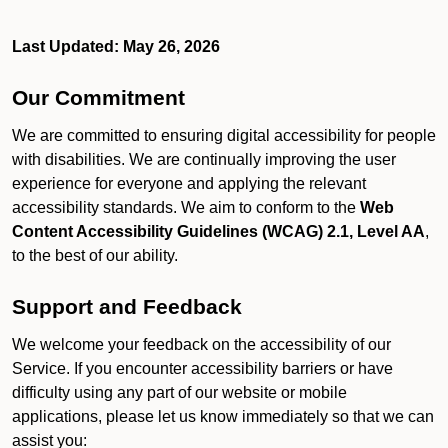
Last Updated: May 26, 2026
Our Commitment
We are committed to ensuring digital accessibility for people
with disabilities. We are continually improving the user
experience for everyone and applying the relevant
accessibility standards. We aim to conform to the
Web
Content Accessibility Guidelines (WCAG) 2.1, Level AA
,
to the best of our ability.
Support and Feedback
We welcome your feedback on the accessibility of our
Service. If you encounter accessibility barriers or have
difficulty using any part of our website or mobile
applications, please let us know immediately so that we can
assist you: