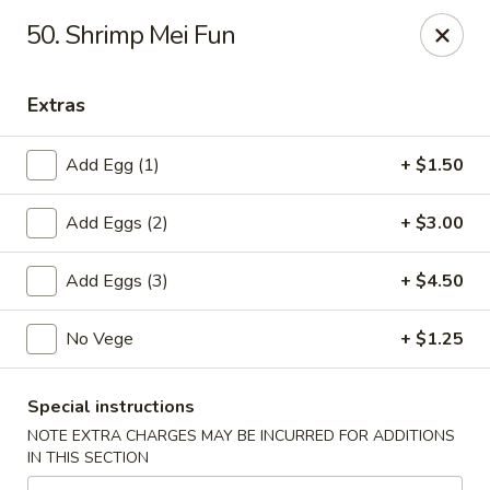
Cheung's Garden - Deer Park
50. Shrimp Mei Fun
730 Grand Blvd Ste C Deer Park, NY 11729
Extras
Select Order Type
Select Time
Add Egg (1)
+ $1.50
Add Eggs (2)
+ $3.00
Add Eggs (3)
+ $4.50
No Vege
+ $1.25
Cheung's Garden - Deer Park
Special instructions
Opens at 11:00AM
Closed
NOTE EXTRA CHARGES MAY BE INCURRED FOR ADDITIONS
IN THIS SECTION
Store info
Call us