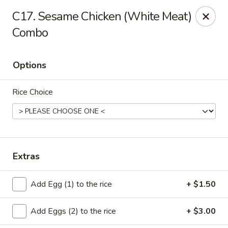
Cheung's Garden - Deer Park
C17. Sesame Chicken (White Meat)
730 Grand Blvd Ste C Deer Park, NY 11729
Combo
Select Order Type
Select Time
Options
Rice Choice
Extras
Cheung's Garden - Deer Park
Add Egg (1) to the rice
+ $1.50
Opens at 11:00AM
Closed
Add Eggs (2) to the rice
+ $3.00
Store info
Call us