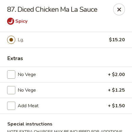
Cheung's Garden - Deer Park
87. Diced Chicken Ma La Sauce
730 Grand Blvd Ste C Deer Park, NY 11729
Spicy
Select Order Type
ASAP
Lg.
$15.20
Extras
No Vege
+ $2.00
No Vege
+ $1.25
Cheung's Garden - Deer Park
Add Meat
+ $1.50
11:00AM - 10:30PM
Open
Special instructions
Store info
Call us
NOTE EXTRA CHARGES MAY BE INCURRED FOR ADDITIONS