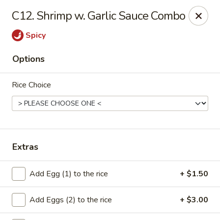
Cheung's Garden - Deer Park
C12. Shrimp w. Garlic Sauce Combo
730 Grand Blvd Ste C Deer Park, NY 11729
Spicy
Select Order Type
Select Time
Options
Rice Choice
Extras
Cheung's Garden - Deer Park
Add Egg (1) to the rice
+ $1.50
Opens at 11:00AM
Closed
Add Eggs (2) to the rice
+ $3.00
Store info
Call us