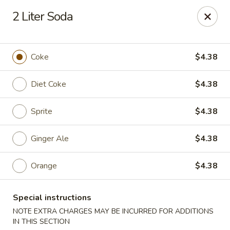
Cheung's Garden - Deer Park
2 Liter Soda
730 Grand Blvd Ste C Deer Park, NY 11729
Select Order Type
Select Time
Coke
$4.38
Diet Coke
$4.38
Sprite
$4.38
Ginger Ale
$4.38
Orange
$4.38
Cheung's Garden - Deer Park
Special instructions
Opens at 11:00AM
Closed
NOTE EXTRA CHARGES MAY BE INCURRED FOR ADDITIONS
Store info
Call us
IN THIS SECTION