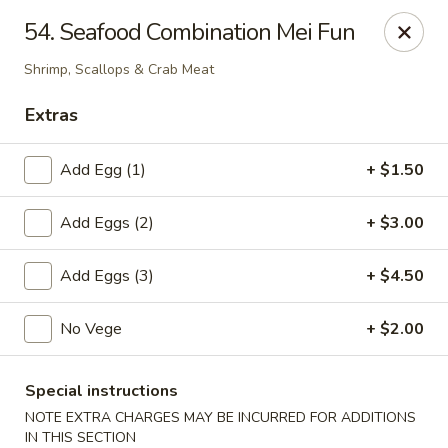
Cheung's Garden - Deer Park
54. Seafood Combination Mei Fun
730 Grand Blvd Ste C Deer Park, NY 11729
Shrimp, Scallops & Crab Meat
Select Order Type
Select Time
Extras
Add Egg (1)
+ $1.50
Add Eggs (2)
+ $3.00
Add Eggs (3)
+ $4.50
No Vege
+ $2.00
Cheung's Garden - Deer Park
Opens at 11:00AM
Closed
Special instructions
NOTE EXTRA CHARGES MAY BE INCURRED FOR ADDITIONS
Store info
Call us
IN THIS SECTION