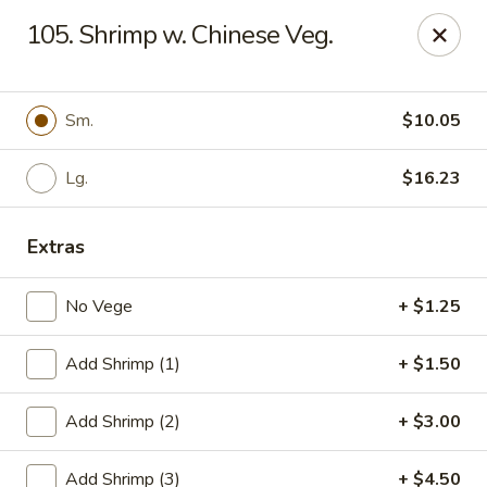
Cheung's Garden - Deer Park
105. Shrimp w. Chinese Veg.
730 Grand Blvd Ste C Deer Park, NY 11729
Select Order Type
Select Time
Sm.
$10.05
Lg.
$16.23
Extras
No Vege
+ $1.25
Add Shrimp (1)
+ $1.50
Cheung's Garden - Deer Park
Add Shrimp (2)
+ $3.00
11:00AM - 10:30PM
Open
Store info
Call us
Add Shrimp (3)
+ $4.50