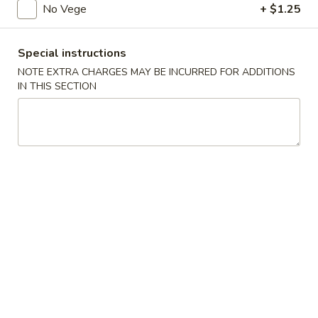
No Vege
+ $1.25
Low Calories Diet Dishes
Special instructions
Please note: requests for additional items or special
NOTE EXTRA CHARGES MAY BE INCURRED FOR ADDITIONS
preparation may incur an
extra charge
not calculated on your
IN THIS SECTION
online order.
American Dishes
A1.
A1. Fried Chicken Wings (4)
Fried
Chicken
Plain:
$8.50
Wings
French Fries:
$12.11
(4)
Plain Fried Rice:
$12.11
Pork Fried Rice:
$13.24
Chicken Fried Rice:
$13.24
Fried Plantain:
$13.24
Veg. Fried Rice:
$13.24
Beef Fried Rice:
$13.86