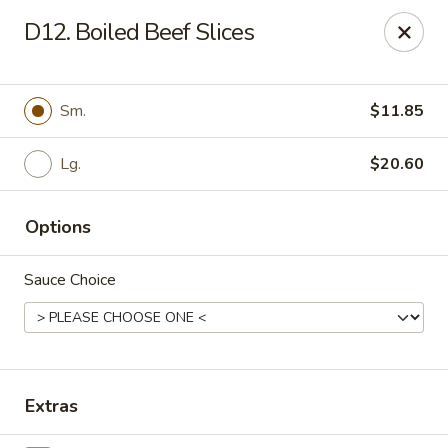
Cheung's Garden - Deer Park
D12. Boiled Beef Slices
730 Grand Blvd Ste C Deer Park, NY 11729
Select Order Type
Select Time
Sm.
$11.85
Lg.
$20.60
Options
Sauce Choice
Cheung's Garden - Deer Park
Opens at 11:00AM
Closed
Extras
Store info
Call us