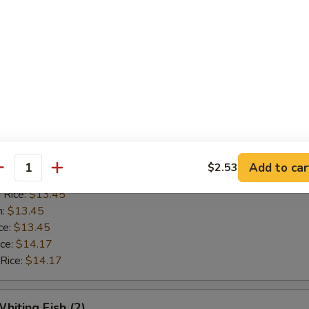
n:
$12.42
ce:
$12.42
ice:
$13.14
 Rice:
$13.14
Golden Shrimp (15)
$12.62
ice:
$12.62
Add to car
$2.53
antity
ice:
$13.45
 Rice:
$13.45
n:
$13.45
ce:
$13.45
ice:
$14.17
 Rice:
$14.17
hiting Fish (2)