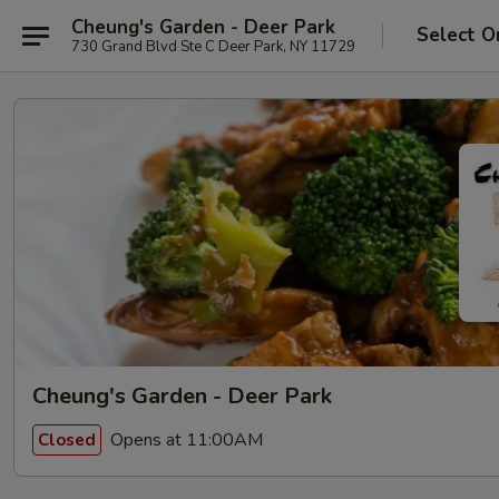
Cheung's Garden - Deer Park
Select O
730 Grand Blvd Ste C Deer Park, NY 11729
Cheung's Garden - Deer Park
Opens at 11:00AM
Closed