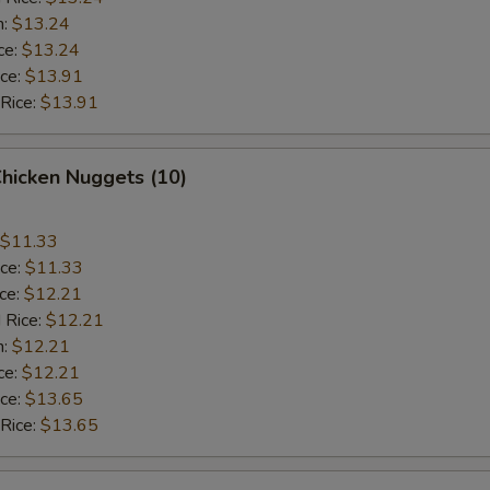
n:
$13.24
ce:
$13.24
ice:
$13.91
 Rice:
$13.91
Chicken Nuggets (10)
$11.33
ice:
$11.33
ice:
$12.21
 Rice:
$12.21
n:
$12.21
ce:
$12.21
ice:
$13.65
 Rice:
$13.65