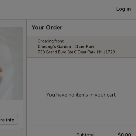
Log in
Your Order
Ordering from:
Cheung's Garden - Deer Park
730 Grand Blvd Ste C Deer Park, NY 11729
You have no items in your cart.
re info
Subtotal
$0.00