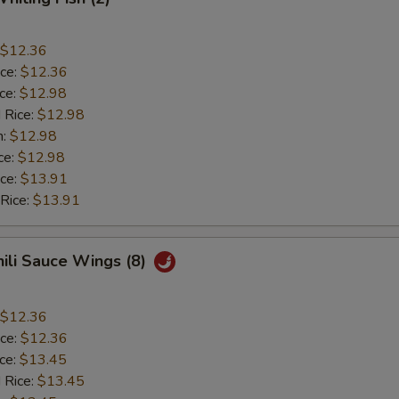
$12.36
ice:
$12.36
ice:
$12.98
 Rice:
$12.98
n:
$12.98
ce:
$12.98
ice:
$13.91
 Rice:
$13.91
hili Sauce Wings (8)
$12.36
ice:
$12.36
ice:
$13.45
 Rice:
$13.45