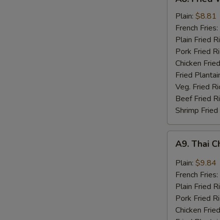
Fried
Whiting
Plain:
$8.81
Fish
French Fries:
(2)
Plain Fried R
Pork Fried R
Chicken Fried
Fried Plantai
Veg. Fried Ri
Beef Fried R
Shrimp Fried
A9.
A9. Thai C
Thai
Chili
Plain:
$9.84
Sauce
French Fries:
Wings
Plain Fried R
(8)
Pork Fried R
Chicken Fried