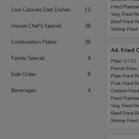
Fried Plantai
Low Calories Diet Dishes
12
Veg. Fried Ri
Beef Fried R
House Chef's Special
28
Shrimp Fried
Combination Plates
39
A4.
A4. Fried 
Fried
Family Special
4
Chicken
Plain:
$7.01
Nuggets
French Fries:
Side Order
8
(10)
Plain Fried R
Pork Fried R
Beverages
4
Chicken Fried
Fried Plantai
Veg. Fried Ri
Beef Fried R
Shrimp Fried
A5.