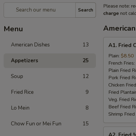
Please note: re
Search
charge
not calc
American
Menu
A1.
American Dishes
13
A1. Fried 
Fried
Chicken
Plain:
$8.50
Appetizers
25
Wings
French Fries:
(4)
Plain Fried R
Soup
12
Pork Fried R
Chicken Fried
Fried Rice
9
Fried Plantai
Veg. Fried Ri
Beef Fried R
Lo Mein
8
Shrimp Fried
Chow Fun or Mei Fun
15
A2.
A2. Fried 