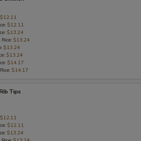
$12.11
ice:
$12.11
ice:
$13.24
 Rice:
$13.24
n:
$13.24
ce:
$13.24
ice:
$14.17
 Rice:
$14.17
Rib Tips
$12.11
ice:
$12.11
ice:
$13.24
 Rice:
$13.24