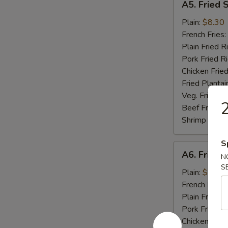
A5. Fried 
Fried
Scallop
Plain:
$8.30
(10)
French Fries:
Plain Fried R
Pork Fried R
Chicken Fried
Fried Plantai
Veg. Fried Ri
2
Beef Fried R
Shrimp Fried
S
A6.
A6. Fried C
N
Fried
S
Crab
Plain:
$8.04
Stick
French Fries:
(5)
Plain Fried R
Pork Fried R
Chicken Fried