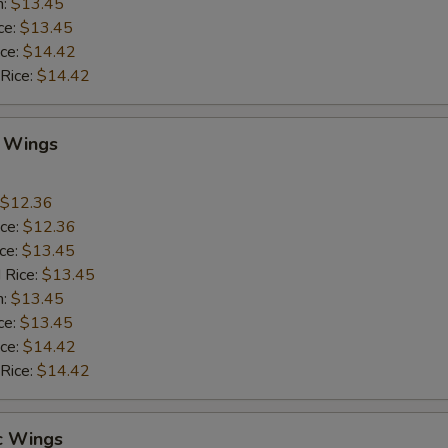
n:
$13.45
ce:
$13.45
ice:
$14.42
 Rice:
$14.42
Q Wings
$12.36
ice:
$12.36
ice:
$13.45
 Rice:
$13.45
n:
$13.45
ce:
$13.45
ice:
$14.42
 Rice:
$14.42
c Wings