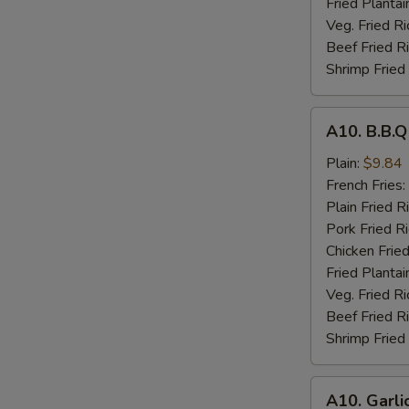
Fried Plantai
Veg. Fried Ri
Beef Fried R
Shrimp Fried
A10.
A10. B.B.
B.B.Q
Wings
Plain:
$9.84
French Fries:
Plain Fried R
Pork Fried R
Chicken Fried
Fried Plantai
Veg. Fried Ri
Beef Fried R
Shrimp Fried
A10.
A10. Garli