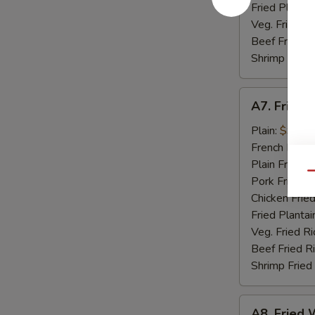
Fried Plantai
Veg. Fried Ri
Beef Fried R
Shrimp Fried
A7.
A7. Fried 
Fried
Golden
Plain:
$9.07
Shrimp
French Fries:
(15)
Plain Fried R
Qu
Pork Fried R
Chicken Fried
Fried Plantai
Veg. Fried Ri
Beef Fried R
Shrimp Fried
A8.
A8. Fried W