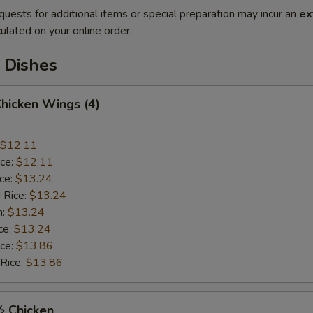
quests for additional items or special preparation may incur an
ex
ulated on your online order.
 Dishes
Chicken Wings (4)
$12.11
ice:
$12.11
ice:
$13.24
 Rice:
$13.24
n:
$13.24
ce:
$13.24
ice:
$13.86
 Rice:
$13.86
½ Chicken