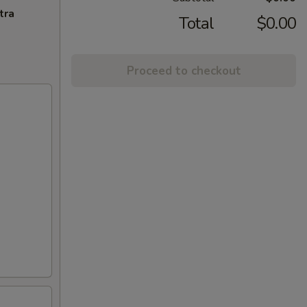
tra
Total
$0.00
Proceed to checkout