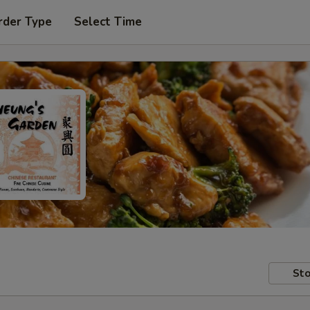
rder Type
Select Time
Sto