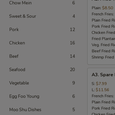
Fried
Chow Mein
6
½
Plain:
$8.50
Chicken
French Fries:
Sweet & Sour
4
Plain Fried R
Pork Fried R
Pork
12
Chicken Fried
Fried Plantai
Chicken
16
Veg. Fried Ri
Beef Fried R
Beef
14
Shrimp Fried
Seafood
20
A3.
A3. Spare 
Spare
Vegetable
9
Rib
S:
$7.99
Tips
L:
$11.56
French Fries:
Egg Foo Young
6
Plain Fried R
Pork Fried R
Moo Shu Dishes
5
Chicken Fried