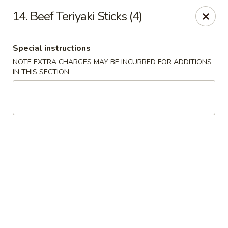
Cheung's Garden - Deer Park
14. Beef Teriyaki Sticks (4)
730 Grand Blvd Ste C Deer Park, NY 11729
Special instructions
Select Order Type
Select Time
NOTE EXTRA CHARGES MAY BE INCURRED FOR ADDITIONS
IN THIS SECTION
Cheung's Garden - Deer Park
Opens at 1:00PM
Closed
Store info
Call us