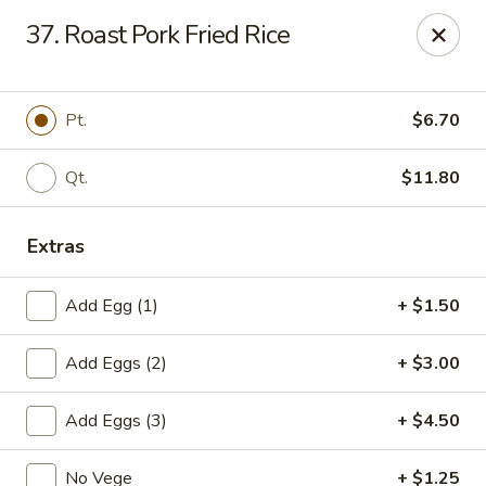
Cheung's Garden - Deer Park
37. Roast Pork Fried Rice
730 Grand Blvd Ste C Deer Park, NY 11729
Select Order Type
Select Time
Pt.
$6.70
Qt.
$11.80
Extras
Add Egg (1)
+ $1.50
Add Eggs (2)
+ $3.00
Cheung's Garden - Deer Park
Add Eggs (3)
+ $4.50
Opens at 11:00AM
Closed
Store info
Call us
No Vege
+ $1.25