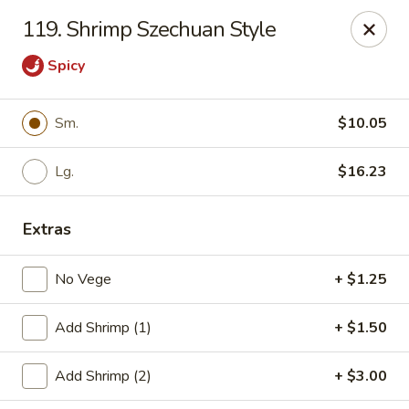
Cheung's Garden - Deer Park
119. Shrimp Szechuan Style
730 Grand Blvd Ste C Deer Park, NY 11729
Spicy
Select Order Type
ASAP
Sm.
$10.05
Lg.
$16.23
Extras
No Vege
+ $1.25
Cheung's Garden - Deer Park
Add Shrimp (1)
+ $1.50
11:00AM - 10:30PM
Open
Add Shrimp (2)
+ $3.00
Store info
Call us