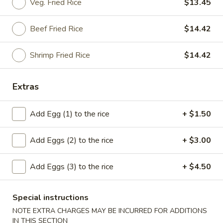
Veg. Fried Rice
$13.45
American Dishes
Beef Fried Rice
$14.42
Please note: requests for additional items or special
preparation may incur an
extra charge
not calculated on your
Shrimp Fried Rice
$14.42
online order.
Extras
American Dishes
A1.
Add Egg (1) to the rice
+ $1.50
A1. Fried Chicken Wings (4)
Fried
Chicken
Plain:
$8.50
Add Eggs (2) to the rice
+ $3.00
Wings
French Fries:
$12.11
(4)
Plain Fried Rice:
$12.11
Add Eggs (3) to the rice
+ $4.50
Pork Fried Rice:
$13.24
Chicken Fried Rice:
$13.24
Fried Plantain:
$13.24
Special instructions
Veg. Fried Rice:
$13.24
NOTE EXTRA CHARGES MAY BE INCURRED FOR ADDITIONS
Beef Fried Rice:
$13.86
IN THIS SECTION