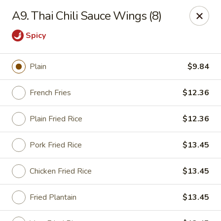
Cheung's Garden - Deer Park
A9. Thai Chili Sauce Wings (8)
730 Grand Blvd Ste C Deer Park, NY 11729
Spicy
Select Order Type
ASAP
Plain
$9.84
French Fries
$12.36
Plain Fried Rice
$12.36
Pork Fried Rice
$13.45
Chicken Fried Rice
$13.45
Cheung's Garden - Deer Park
11:00AM - 10:30PM
Open
Fried Plantain
$13.45
Store info
Call us