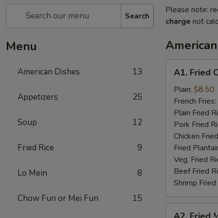
Please note: re
Search
charge
not calc
American
Menu
A1.
American Dishes
13
A1. Fried 
Fried
Chicken
Plain:
$8.50
Appetizers
25
Wings
French Fries:
(4)
Plain Fried R
Soup
12
Pork Fried R
Chicken Fried
Fried Rice
9
Fried Plantai
Veg. Fried Ri
Beef Fried R
Lo Mein
8
Shrimp Fried
Chow Fun or Mei Fun
15
A2.
A2. Fried 