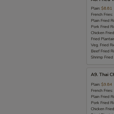
Fried
Whiting
Plain:
$8.81
Fish
French Fries:
(2)
Plain Fried R
Pork Fried R
Chicken Fried
Fried Plantai
Veg. Fried Ri
Beef Fried R
Shrimp Fried
A9.
A9. Thai C
Thai
Chili
Plain:
$9.84
Sauce
French Fries:
Wings
Plain Fried R
(8)
Pork Fried R
Chicken Fried