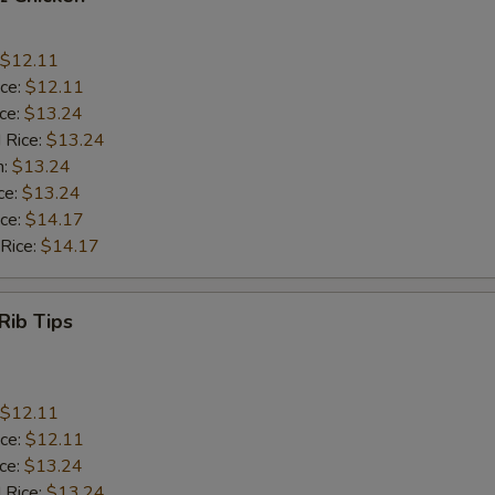
$12.11
ice:
$12.11
ice:
$13.24
 Rice:
$13.24
n:
$13.24
ce:
$13.24
ice:
$14.17
 Rice:
$14.17
Rib Tips
$12.11
ice:
$12.11
ice:
$13.24
 Rice:
$13.24