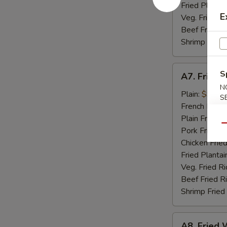
Fried Plantai
E
Veg. Fried Ri
Beef Fried R
Shrimp Fried
A7.
S
A7. Fried 
Fried
N
Golden
Plain:
$9.07
S
Shrimp
French Fries:
(15)
Plain Fried R
Qu
Pork Fried R
Chicken Fried
Fried Plantai
Veg. Fried Ri
Beef Fried R
Shrimp Fried
A8.
A8. Fried W