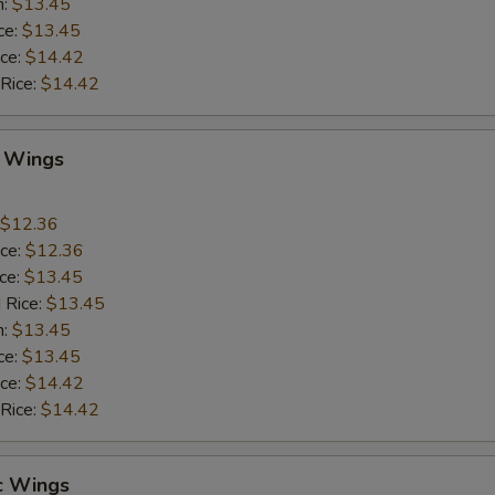
n:
$13.45
ce:
$13.45
ice:
$14.42
 Rice:
$14.42
Q Wings
$12.36
ice:
$12.36
ice:
$13.45
 Rice:
$13.45
n:
$13.45
ce:
$13.45
ice:
$14.42
 Rice:
$14.42
c Wings