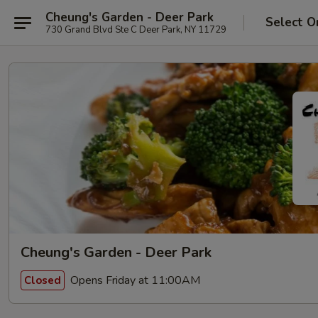
Cheung's Garden - Deer Park
Select O
730 Grand Blvd Ste C Deer Park, NY 11729
Cheung's Garden - Deer Park
Opens Friday at 11:00AM
Closed