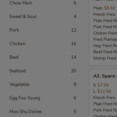
Fried
Chow Mein
6
½
Plain:
$8.50
Chicken
French Fries:
Sweet & Sour
4
Plain Fried R
Pork Fried R
Pork
12
Chicken Fried
Fried Plantai
Chicken
16
Veg. Fried Ri
Beef Fried R
Beef
14
Shrimp Fried
Seafood
20
A3.
A3. Spare 
Spare
Vegetable
9
Rib
S:
$7.99
Tips
L:
$11.56
French Fries:
Egg Foo Young
6
Plain Fried R
Pork Fried R
Moo Shu Dishes
5
Chicken Fried