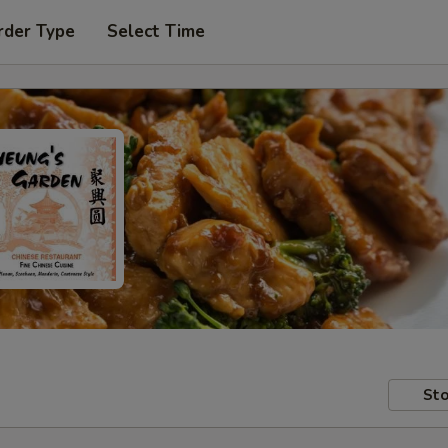
rder Type
Select Time
Sto