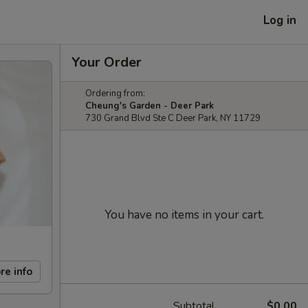
Log in
Your Order
Ordering from:
Cheung's Garden - Deer Park
730 Grand Blvd Ste C Deer Park, NY 11729
You have no items in your cart.
re info
Subtotal
$0.00