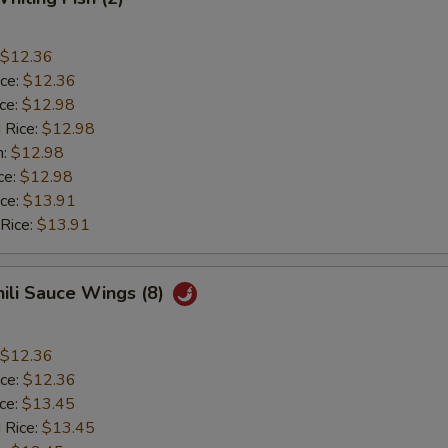
$12.36
ice:
$12.36
ice:
$12.98
 Rice:
$12.98
n:
$12.98
ce:
$12.98
ice:
$13.91
 Rice:
$13.91
hili Sauce Wings (8)
$12.36
ice:
$12.36
ice:
$13.45
 Rice:
$13.45