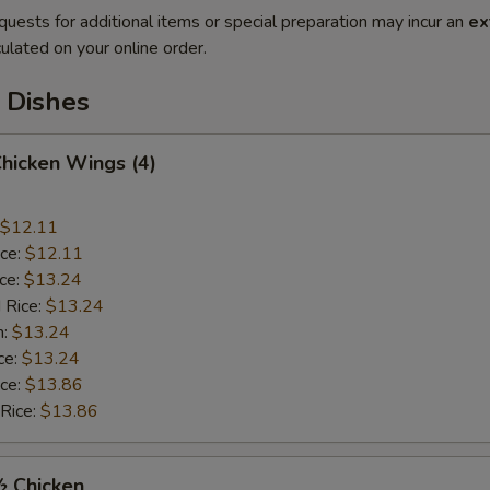
quests for additional items or special preparation may incur an
ex
ulated on your online order.
 Dishes
Chicken Wings (4)
$12.11
ice:
$12.11
ice:
$13.24
 Rice:
$13.24
n:
$13.24
ce:
$13.24
ice:
$13.86
 Rice:
$13.86
½ Chicken