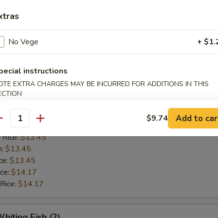
n:
$12.42
xtras
ce:
$12.42
ice:
$13.14
 Rice:
$13.14
No Vege
+ $1.
pecial instructions
Golden Shrimp (15)
OTE EXTRA CHARGES MAY BE INCURRED FOR ADDITIONS IN THIS
ECTION
$12.62
ice:
$12.62
Add to car
$9.74
antity
ice:
$13.45
 Rice:
$13.45
n:
$13.45
ce:
$13.45
ice:
$14.17
 Rice:
$14.17
hiting Fish (2)