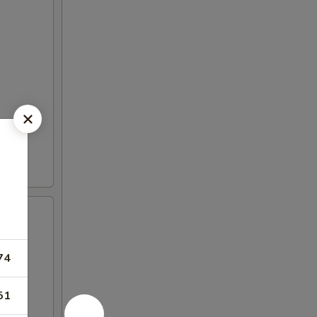
74
51