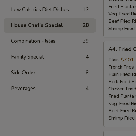
Fried Plantai
Low Calories Diet Dishes
12
Veg. Fried Ri
Beef Fried R
House Chef's Special
28
Shrimp Fried
Combination Plates
39
A4.
A4. Fried 
Fried
Family Special
4
Chicken
Plain:
$7.01
Nuggets
French Fries:
Side Order
8
(10)
Plain Fried R
Pork Fried R
Beverages
4
Chicken Fried
Fried Plantai
Veg. Fried Ri
Beef Fried R
Shrimp Fried
A5.