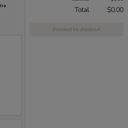
tra
Total
$0.00
Proceed to checkout