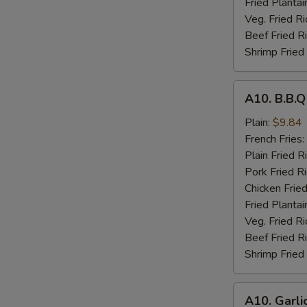
Fried Plantai
Veg. Fried Ri
Beef Fried R
Shrimp Fried
A10.
A10. B.B.
B.B.Q
Wings
Plain:
$9.84
French Fries:
Plain Fried R
Pork Fried R
Chicken Fried
Fried Plantai
Veg. Fried Ri
Beef Fried R
Shrimp Fried
A10.
A10. Garli