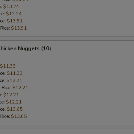
n:
$13.24
ce:
$13.24
ice:
$13.91
 Rice:
$13.91
Chicken Nuggets (10)
$11.33
ice:
$11.33
ice:
$12.21
 Rice:
$12.21
n:
$12.21
ce:
$12.21
ice:
$13.65
 Rice:
$13.65