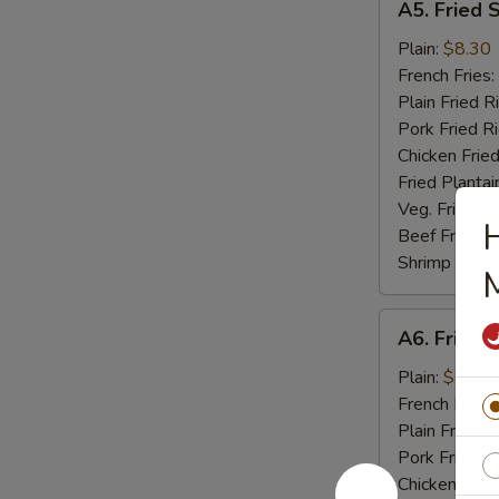
A5. Fried 
Fried
Scallop
Plain:
$8.30
(10)
French Fries:
Plain Fried R
Pork Fried R
Chicken Fried
Fried Plantai
Veg. Fried Ri
H
Beef Fried R
Shrimp Fried
A6.
A6. Fried C
Fried
Crab
Plain:
$8.04
Stick
French Fries:
(5)
Plain Fried R
Pork Fried R
Chicken Fried