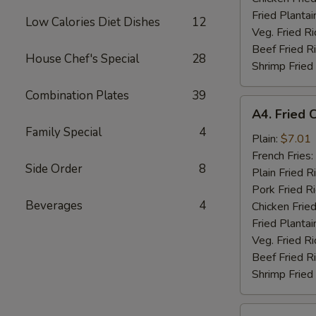
Fried Plantai
Low Calories Diet Dishes
12
Veg. Fried Ri
Beef Fried R
House Chef's Special
28
Shrimp Fried
Combination Plates
39
A4.
A4. Fried 
Fried
Family Special
4
Chicken
Plain:
$7.01
Nuggets
French Fries:
Side Order
8
(10)
Plain Fried R
Pork Fried R
Beverages
4
Chicken Fried
Fried Plantai
Veg. Fried Ri
Beef Fried R
Shrimp Fried
A5.