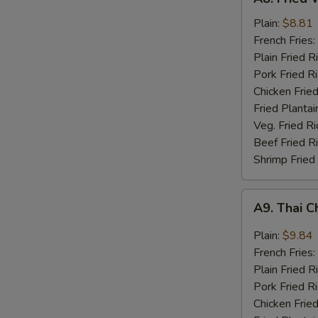
Fried
Whiting
Plain:
$8.81
Fish
French Fries:
(2)
Plain Fried R
Pork Fried R
Chicken Fried
Fried Plantai
Veg. Fried Ri
Beef Fried R
Shrimp Fried
A9.
A9. Thai C
Thai
Chili
Plain:
$9.84
Sauce
French Fries:
Wings
Plain Fried R
(8)
Pork Fried R
Chicken Fried