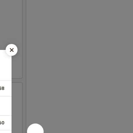
68
50