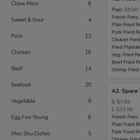
Fried
Chow Mein
6
½
Plain:
$8.50
Chicken
French Fries:
Sweet & Sour
4
Plain Fried R
Pork Fried R
Pork
12
Chicken Fried
Fried Plantai
Chicken
16
Veg. Fried Ri
Beef Fried R
Beef
14
Shrimp Fried
Seafood
20
A3.
A3. Spare 
Spare
Vegetable
9
Rib
S:
$7.99
Tips
L:
$11.56
French Fries:
Egg Foo Young
6
Plain Fried R
Pork Fried R
Moo Shu Dishes
5
Chicken Fried