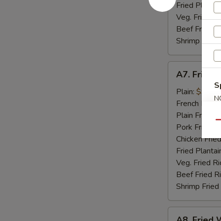
Fried Plantai
Veg. Fried Ri
Beef Fried R
Shrimp Fried
A7.
A7. Fried 
Fried
S
Golden
Plain:
$9.07
N
Shrimp
French Fries:
S
(15)
Plain Fried R
Qu
Pork Fried R
Chicken Fried
Fried Plantai
Veg. Fried Ri
Beef Fried R
Shrimp Fried
A8.
A8. Fried W