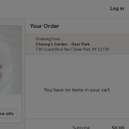
Log in
Your Order
Ordering from:
Cheung's Garden - Deer Park
730 Grand Blvd Ste C Deer Park, NY 11729
You have no items in your cart.
re info
Subtotal
$0.00