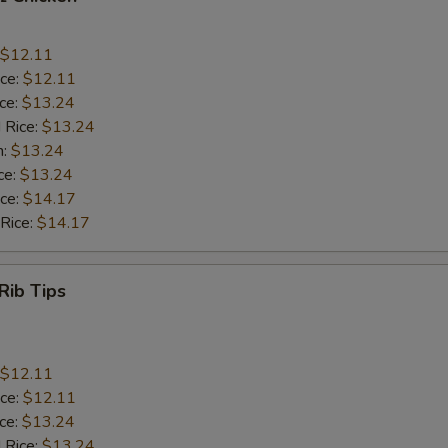
$12.11
ice:
$12.11
ice:
$13.24
 Rice:
$13.24
n:
$13.24
ce:
$13.24
ice:
$14.17
 Rice:
$14.17
Rib Tips
$12.11
ice:
$12.11
ice:
$13.24
 Rice:
$13.24