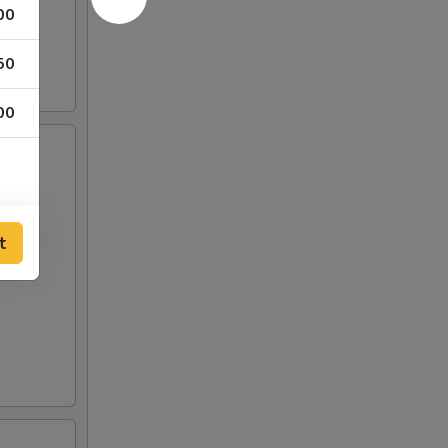
00
50
00
t