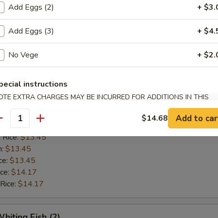
n:
$12.42
Add Eggs (2)
+ $3.
ce:
$12.42
ice:
$13.14
Add Eggs (3)
+ $4.
 Rice:
$13.14
No Vege
+ $2.
Golden Shrimp (15)
pecial instructions
OTE EXTRA CHARGES MAY BE INCURRED FOR ADDITIONS IN THIS
$12.62
ECTION
ice:
$12.62
Add to car
$14.68
antity
ice:
$13.45
 Rice:
$13.45
n:
$13.45
ce:
$13.45
ice:
$14.17
 Rice:
$14.17
hiting Fish (2)