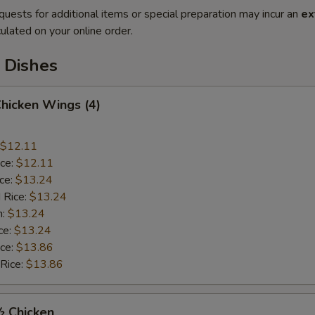
quests for additional items or special preparation may incur an
ex
ulated on your online order.
 Dishes
Chicken Wings (4)
$12.11
ice:
$12.11
ice:
$13.24
 Rice:
$13.24
n:
$13.24
ce:
$13.24
ice:
$13.86
 Rice:
$13.86
½ Chicken