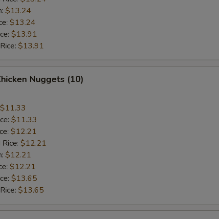
n:
$13.24
ce:
$13.24
ice:
$13.91
 Rice:
$13.91
Chicken Nuggets (10)
$11.33
ice:
$11.33
ice:
$12.21
 Rice:
$12.21
n:
$12.21
ce:
$12.21
ice:
$13.65
 Rice:
$13.65