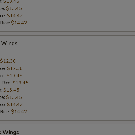
n:
$13.45
ce:
$13.45
ice:
$14.42
 Rice:
$14.42
Q Wings
$12.36
ice:
$12.36
ice:
$13.45
 Rice:
$13.45
n:
$13.45
ce:
$13.45
ice:
$14.42
 Rice:
$14.42
c Wings