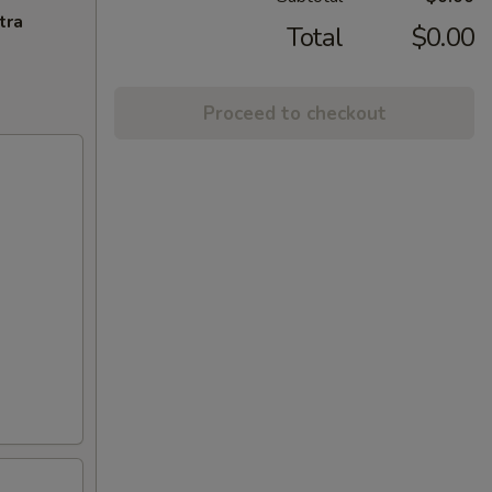
tra
Total
$0.00
Proceed to checkout