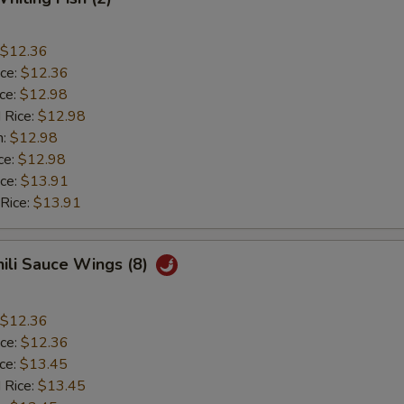
$12.36
ice:
$12.36
ice:
$12.98
 Rice:
$12.98
n:
$12.98
ce:
$12.98
ice:
$13.91
 Rice:
$13.91
hili Sauce Wings (8)
$12.36
ice:
$12.36
ice:
$13.45
 Rice:
$13.45