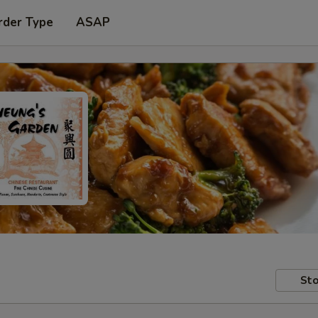
rder Type
ASAP
Sto