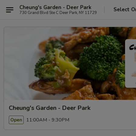
Cheung's Garden - Deer Park
Select O
730 Grand Blvd Ste C Deer Park, NY 11729
Cheung's Garden - Deer Park
11:00AM - 9:30PM
Open