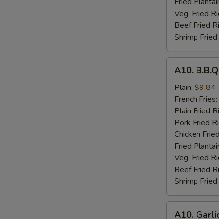
Fried Plantai
Veg. Fried Ri
Beef Fried R
Shrimp Fried
A10.
A10. B.B.
B.B.Q
Wings
Plain:
$9.84
French Fries:
Plain Fried R
Pork Fried R
Chicken Fried
Fried Plantai
Veg. Fried Ri
Beef Fried R
Shrimp Fried
A10.
A10. Garli