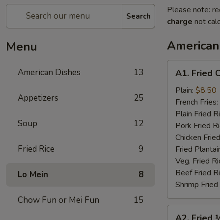
Please note: re
Search
charge
not calc
American
Menu
A1.
American Dishes
13
A1. Fried 
Fried
Chicken
Plain:
$8.50
Appetizers
25
Wings
French Fries:
(4)
Plain Fried R
Soup
12
Pork Fried R
Chicken Fried
Fried Rice
9
Fried Plantai
Veg. Fried Ri
Beef Fried R
Lo Mein
8
Shrimp Fried
Chow Fun or Mei Fun
15
A2.
A2. Fried 