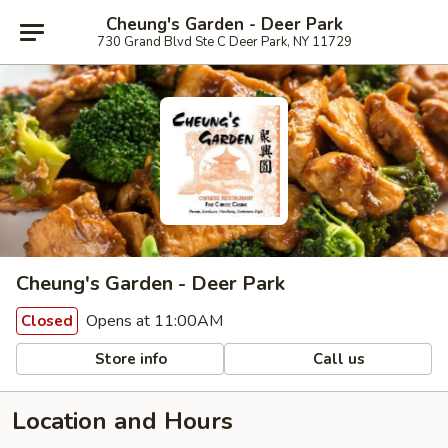
Cheung's Garden - Deer Park
730 Grand Blvd Ste C Deer Park, NY 11729
Cheung's Garden - Deer Park
Opens at 11:00AM
Closed
Store info
Call us
Location and Hours