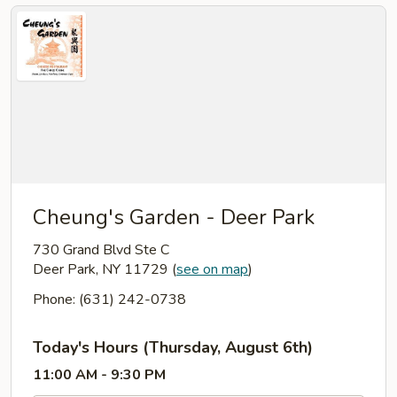
Cheung's Garden - Deer Park
730 Grand Blvd Ste C
Deer Park, NY 11729
(
see on map
)
Phone: (631) 242-0738
Today's Hours (Thursday, August 6th)
11:00 AM - 9:30 PM