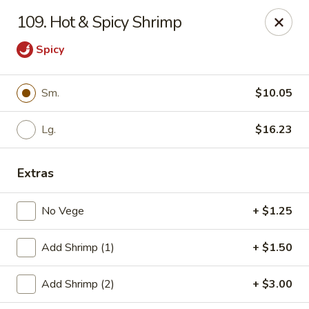
Cheung's Garden - Deer Park
109. Hot & Spicy Shrimp
730 Grand Blvd Ste C Deer Park, NY 11729
Spicy
Select Order Type
Select Time
Sm.
$10.05
Lg.
$16.23
Extras
No Vege
+ $1.25
Cheung's Garden - Deer Park
Add Shrimp (1)
+ $1.50
Opens at 11:00AM
Closed
Add Shrimp (2)
+ $3.00
Store info
Call us