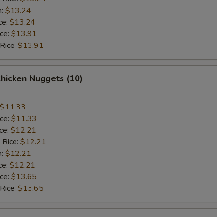
n:
$13.24
ce:
$13.24
ice:
$13.91
 Rice:
$13.91
Chicken Nuggets (10)
$11.33
ice:
$11.33
ice:
$12.21
 Rice:
$12.21
n:
$12.21
ce:
$12.21
ice:
$13.65
 Rice:
$13.65