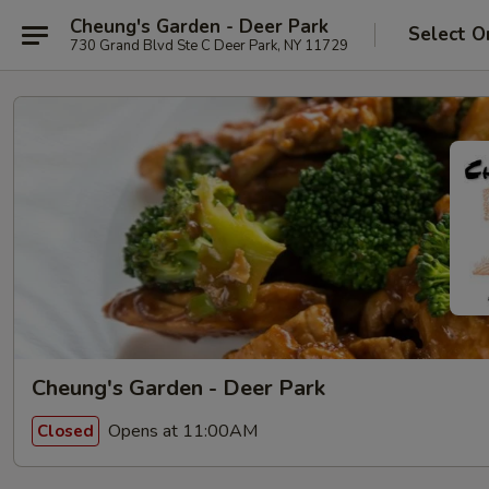
Cheung's Garden - Deer Park
Select O
730 Grand Blvd Ste C Deer Park, NY 11729
Cheung's Garden - Deer Park
Opens at 11:00AM
Closed