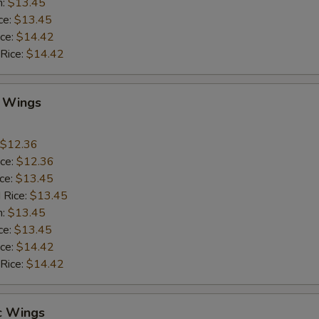
n:
$13.45
ce:
$13.45
ice:
$14.42
 Rice:
$14.42
Q Wings
$12.36
ice:
$12.36
ice:
$13.45
 Rice:
$13.45
n:
$13.45
ce:
$13.45
ice:
$14.42
 Rice:
$14.42
c Wings