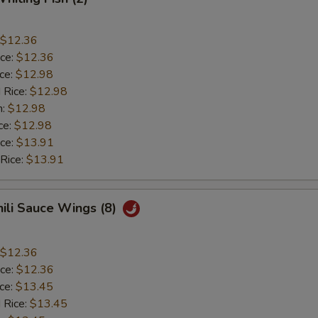
$12.36
ice:
$12.36
ice:
$12.98
 Rice:
$12.98
n:
$12.98
ce:
$12.98
ice:
$13.91
 Rice:
$13.91
hili Sauce Wings (8)
$12.36
ice:
$12.36
ice:
$13.45
 Rice:
$13.45