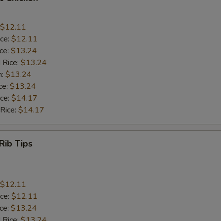
$12.11
ice:
$12.11
ice:
$13.24
 Rice:
$13.24
n:
$13.24
ce:
$13.24
ice:
$14.17
 Rice:
$14.17
Rib Tips
$12.11
ice:
$12.11
ice:
$13.24
 Rice:
$13.24