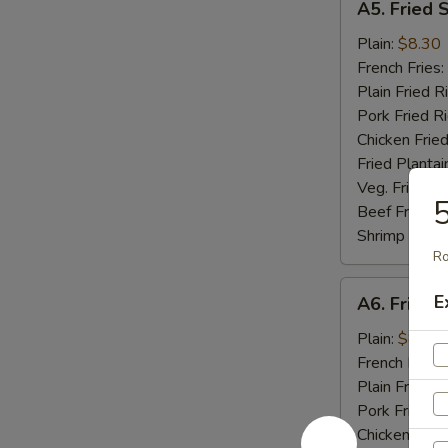
A5. Fried 
Fried
Scallop
Plain:
$8.30
(10)
French Fries:
Plain Fried R
Pork Fried R
Chicken Fried
Fried Plantai
Veg. Fried Ri
Beef Fried R
Shrimp Fried
Ro
A6.
E
A6. Fried C
Fried
Crab
Plain:
$8.04
Stick
French Fries:
(5)
Plain Fried R
Pork Fried R
Chicken Fried