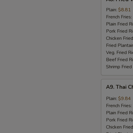
Fried
Whiting
Plain:
$8.81
Fish
French Fries:
(2)
Plain Fried R
Pork Fried R
Chicken Fried
Fried Plantai
Veg. Fried Ri
Beef Fried R
Shrimp Fried
A9.
A9. Thai C
Thai
Chili
Plain:
$9.84
Sauce
French Fries:
Wings
Plain Fried R
(8)
Pork Fried R
Chicken Fried