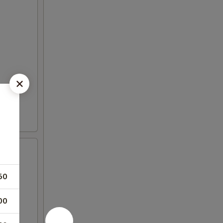
50
00