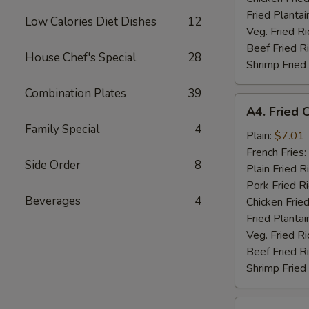
Fried Plantai
Low Calories Diet Dishes
12
Veg. Fried Ri
Beef Fried R
House Chef's Special
28
Shrimp Fried
Combination Plates
39
A4.
A4. Fried 
Fried
Family Special
4
Chicken
Plain:
$7.01
Nuggets
French Fries:
Side Order
8
(10)
Plain Fried R
Pork Fried R
Beverages
4
Chicken Fried
Fried Plantai
Veg. Fried Ri
Beef Fried R
Shrimp Fried
A5.