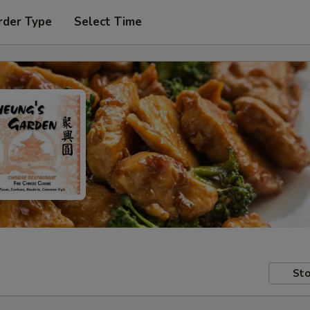
rder Type
Select Time
Sto