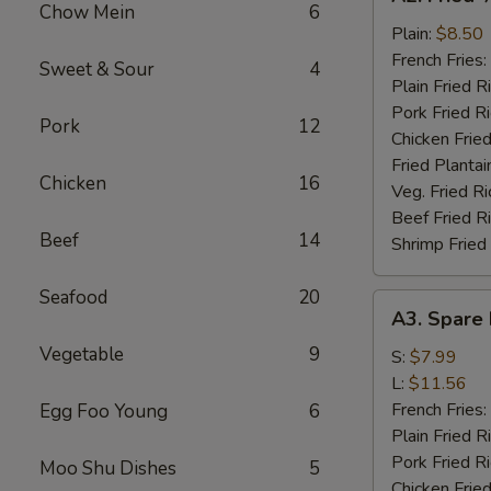
Fried
Chow Mein
6
½
Plain:
$8.50
Chicken
French Fries:
Sweet & Sour
4
Plain Fried R
Pork Fried R
Pork
12
Chicken Fried
Fried Plantai
Chicken
16
Veg. Fried Ri
Beef Fried R
Beef
14
Shrimp Fried
Seafood
20
A3.
A3. Spare 
Spare
Vegetable
9
Rib
S:
$7.99
Tips
L:
$11.56
French Fries:
Egg Foo Young
6
Plain Fried R
Pork Fried R
Moo Shu Dishes
5
Chicken Fried