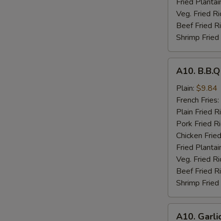
Fried Plantai
Veg. Fried Ri
Beef Fried R
Shrimp Fried
A10.
A10. B.B.
B.B.Q
Wings
Plain:
$9.84
French Fries:
Plain Fried R
Pork Fried R
Chicken Fried
Fried Plantai
Veg. Fried Ri
Beef Fried R
Shrimp Fried
A10.
A10. Garli