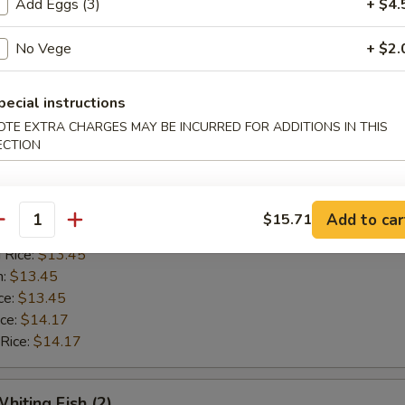
Add Eggs (3)
+ $4.
n:
$12.42
ce:
$12.42
No Vege
+ $2.
ice:
$13.14
 Rice:
$13.14
pecial instructions
OTE EXTRA CHARGES MAY BE INCURRED FOR ADDITIONS IN THIS
Golden Shrimp (15)
ECTION
$12.62
ice:
$12.62
Add to car
$15.71
antity
ice:
$13.45
 Rice:
$13.45
n:
$13.45
ce:
$13.45
ice:
$14.17
 Rice:
$14.17
hiting Fish (2)