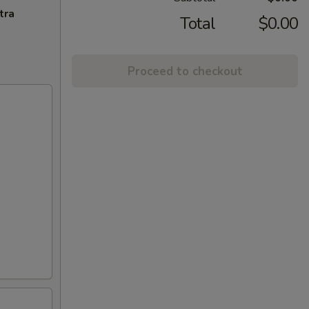
tra
Total
$0.00
Proceed to checkout