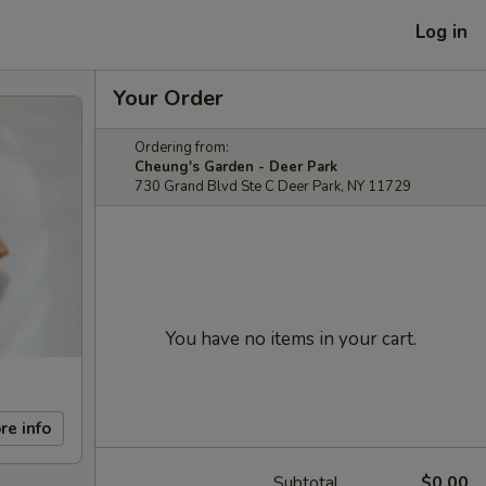
Log in
Your Order
Ordering from:
Cheung's Garden - Deer Park
730 Grand Blvd Ste C Deer Park, NY 11729
You have no items in your cart.
re info
Subtotal
$0.00