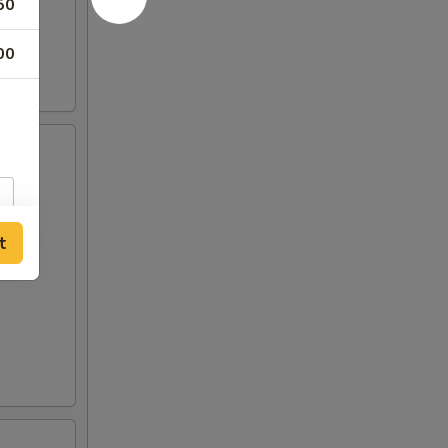
50
00
t