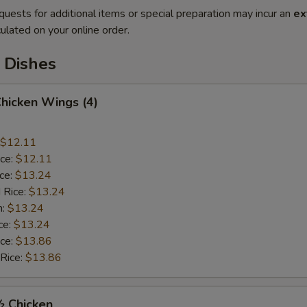
quests for additional items or special preparation may incur an
ex
ulated on your online order.
 Dishes
Chicken Wings (4)
$12.11
ice:
$12.11
ice:
$13.24
 Rice:
$13.24
n:
$13.24
ce:
$13.24
ice:
$13.86
 Rice:
$13.86
½ Chicken