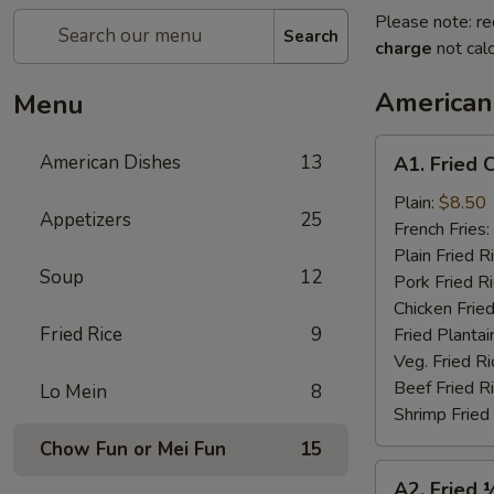
Please note: re
Search
charge
not calc
American
Menu
A1.
American Dishes
13
A1. Fried 
Fried
Chicken
Plain:
$8.50
Appetizers
25
Wings
French Fries:
(4)
Plain Fried R
Soup
12
Pork Fried R
Chicken Fried
Fried Rice
9
Fried Plantai
Veg. Fried Ri
Beef Fried R
Lo Mein
8
Shrimp Fried
Chow Fun or Mei Fun
15
A2.
A2. Fried 