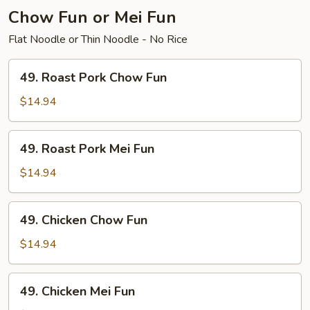
Chow Fun or Mei Fun
Flat Noodle or Thin Noodle - No Rice
49.
49. Roast Pork Chow Fun
Roast
Pork
$14.94
Chow
Fun
49.
49. Roast Pork Mei Fun
Roast
Pork
$14.94
Mei
Fun
49.
49. Chicken Chow Fun
Chicken
Chow
$14.94
Fun
49.
49. Chicken Mei Fun
Chicken