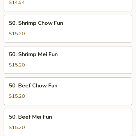
Mei
$14.94
Fun
50.
50. Shrimp Chow Fun
Shrimp
Chow
$15.20
Fun
50.
50. Shrimp Mei Fun
Shrimp
Mei
$15.20
Fun
50.
50. Beef Chow Fun
Beef
Chow
$15.20
Fun
50.
50. Beef Mei Fun
Beef
Mei
$15.20
Fun