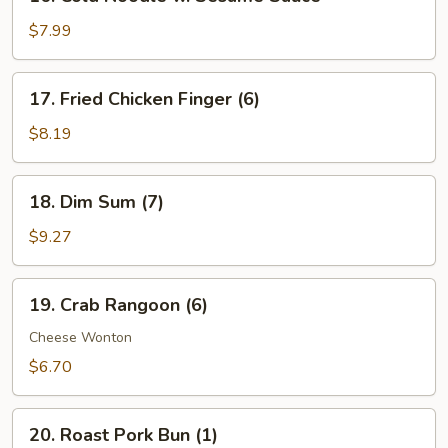
Cold
Noodle
$7.99
w.
Sesame
17.
17. Fried Chicken Finger (6)
Sauce
Fried
Chicken
$8.19
Finger
(6)
18.
18. Dim Sum (7)
Dim
Sum
$9.27
(7)
19.
19. Crab Rangoon (6)
Crab
Rangoon
Cheese Wonton
(6)
$6.70
20.
20. Roast Pork Bun (1)
Roast