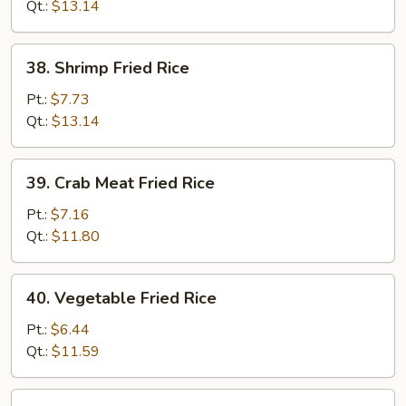
Rice
Qt.:
$13.14
38.
38. Shrimp Fried Rice
Shrimp
Fried
Pt.:
$7.73
Rice
Qt.:
$13.14
39.
39. Crab Meat Fried Rice
Crab
Meat
Pt.:
$7.16
Fried
Qt.:
$11.80
Rice
40.
40. Vegetable Fried Rice
Vegetable
Fried
Pt.:
$6.44
Rice
Qt.:
$11.59
41.