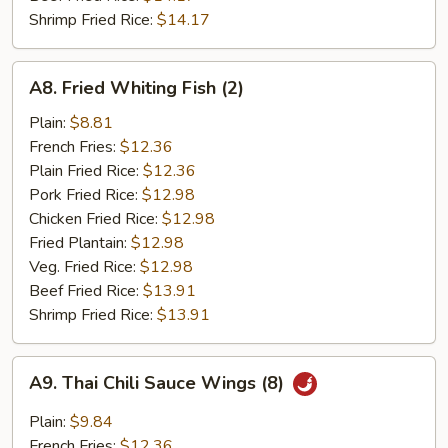
Shrimp Fried Rice:
$14.17
A8.
A8. Fried Whiting Fish (2)
Fried
Whiting
Plain:
$8.81
Fish
French Fries:
$12.36
(2)
Plain Fried Rice:
$12.36
Pork Fried Rice:
$12.98
Chicken Fried Rice:
$12.98
Fried Plantain:
$12.98
Veg. Fried Rice:
$12.98
Beef Fried Rice:
$13.91
Shrimp Fried Rice:
$13.91
A9.
A9. Thai Chili Sauce Wings (8)
Thai
Chili
Plain:
$9.84
Sauce
French Fries:
$12.36