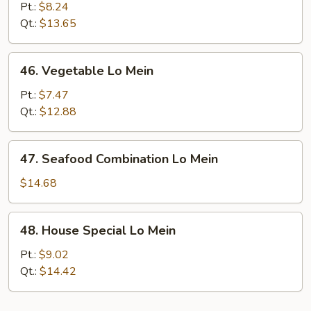
Meat
Pt.:
$8.24
Lo
Qt.:
$13.65
Mein
46.
46. Vegetable Lo Mein
Vegetable
Lo
Pt.:
$7.47
Mein
Qt.:
$12.88
47.
47. Seafood Combination Lo Mein
Seafood
Combination
$14.68
Lo
Mein
48.
48. House Special Lo Mein
House
Special
Pt.:
$9.02
Lo
Qt.:
$14.42
Mein