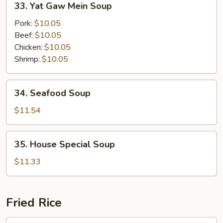
33. Yat Gaw Mein Soup
Soup
Yat
Gaw
Pork:
$10.05
Mein
Beef:
$10.05
Soup
Chicken:
$10.05
Shrimp:
$10.05
34.
34. Seafood Soup
Seafood
Soup
$11.54
35.
35. House Special Soup
House
Special
$11.33
Soup
Fried Rice