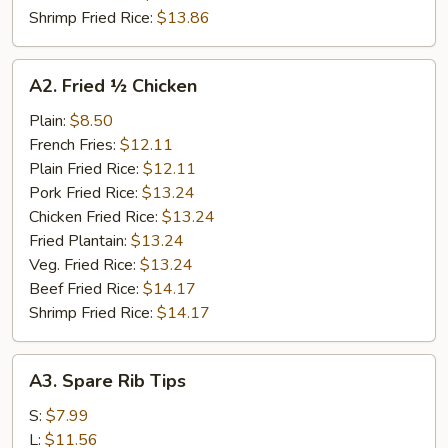
Shrimp Fried Rice:
$13.86
A2.
A2. Fried ½ Chicken
Fried
½
Plain:
$8.50
Chicken
French Fries:
$12.11
Plain Fried Rice:
$12.11
Pork Fried Rice:
$13.24
Chicken Fried Rice:
$13.24
Fried Plantain:
$13.24
Veg. Fried Rice:
$13.24
Beef Fried Rice:
$14.17
Shrimp Fried Rice:
$14.17
A3.
A3. Spare Rib Tips
Spare
Rib
S:
$7.99
Tips
L:
$11.56