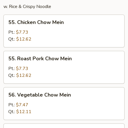
w. Rice & Crispy Noodle
55.
55. Chicken Chow Mein
Chicken
Chow
Pt.:
$7.73
Mein
Qt.:
$12.62
55.
55. Roast Pork Chow Mein
Roast
Pork
Pt.:
$7.73
Chow
Qt.:
$12.62
Mein
56.
56. Vegetable Chow Mein
Vegetable
Chow
Pt.:
$7.47
Mein
Qt.:
$12.11
57.