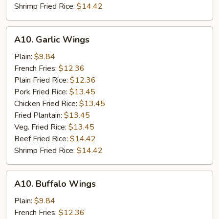
Shrimp Fried Rice:
$14.42
A10.
A10. Garlic Wings
Garlic
Wings
Plain:
$9.84
French Fries:
$12.36
Plain Fried Rice:
$12.36
Pork Fried Rice:
$13.45
Chicken Fried Rice:
$13.45
Fried Plantain:
$13.45
Veg. Fried Rice:
$13.45
Beef Fried Rice:
$14.42
Shrimp Fried Rice:
$14.42
A10.
A10. Buffalo Wings
Buffalo
Wings
Plain:
$9.84
French Fries:
$12.36