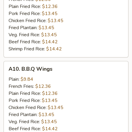
Wings
Plain Fried Rice:
$12.36
(8)
Pork Fried Rice:
$13.45
Chicken Fried Rice:
$13.45
Fried Plantain:
$13.45
Veg. Fried Rice:
$13.45
Beef Fried Rice:
$14.42
Shrimp Fried Rice:
$14.42
A10.
A10. B.B.Q Wings
B.B.Q
Wings
Plain:
$9.84
French Fries:
$12.36
Plain Fried Rice:
$12.36
Pork Fried Rice:
$13.45
Chicken Fried Rice:
$13.45
Fried Plantain:
$13.45
Veg. Fried Rice:
$13.45
Beef Fried Rice:
$14.42