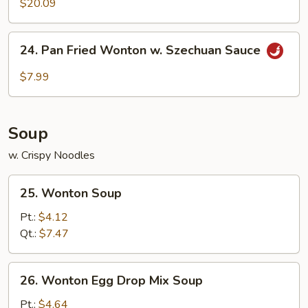
$20.09
24.
24. Pan Fried Wonton w. Szechuan Sauce
Pan
Fried
$7.99
Wonton
w.
Szechuan
Soup
Sauce
w. Crispy Noodles
25.
25. Wonton Soup
Wonton
Soup
Pt.:
$4.12
Qt.:
$7.47
26.
26. Wonton Egg Drop Mix Soup
Wonton
Egg
Pt.:
$4.64