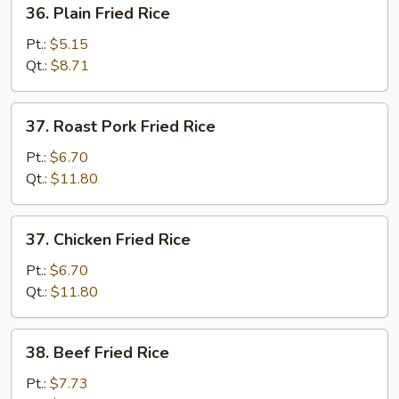
36.
36. Plain Fried Rice
Plain
Fried
Pt.:
$5.15
Rice
Qt.:
$8.71
37.
37. Roast Pork Fried Rice
Roast
Pork
Pt.:
$6.70
Fried
Qt.:
$11.80
Rice
37.
37. Chicken Fried Rice
Chicken
Fried
Pt.:
$6.70
Rice
Qt.:
$11.80
38.
38. Beef Fried Rice
Beef
Fried
Pt.:
$7.73