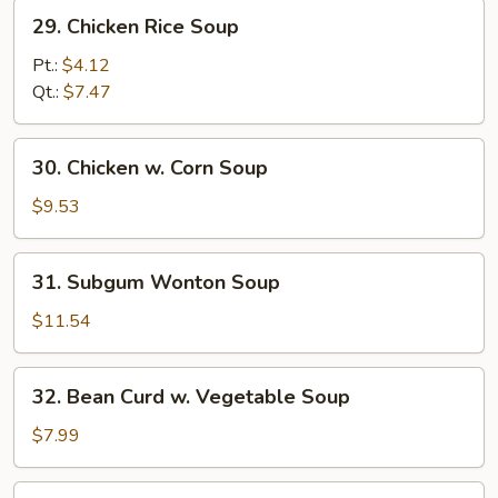
29.
29. Chicken Rice Soup
Chicken
Rice
Pt.:
$4.12
Soup
Qt.:
$7.47
30.
30. Chicken w. Corn Soup
Chicken
w.
$9.53
Corn
Soup
31.
31. Subgum Wonton Soup
Subgum
Wonton
$11.54
Soup
32.
32. Bean Curd w. Vegetable Soup
Bean
Curd
$7.99
w.
Vegetable
33.