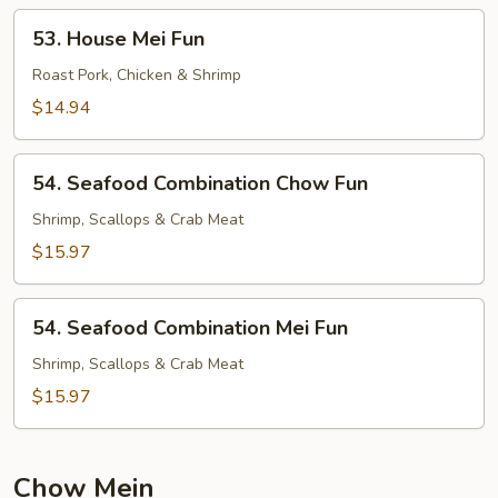
53.
53. House Mei Fun
House
Mei
Roast Pork, Chicken & Shrimp
Fun
$14.94
54.
54. Seafood Combination Chow Fun
Seafood
Combination
Shrimp, Scallops & Crab Meat
Chow
$15.97
Fun
54.
54. Seafood Combination Mei Fun
Seafood
Combination
Shrimp, Scallops & Crab Meat
Mei
$15.97
Fun
Chow Mein