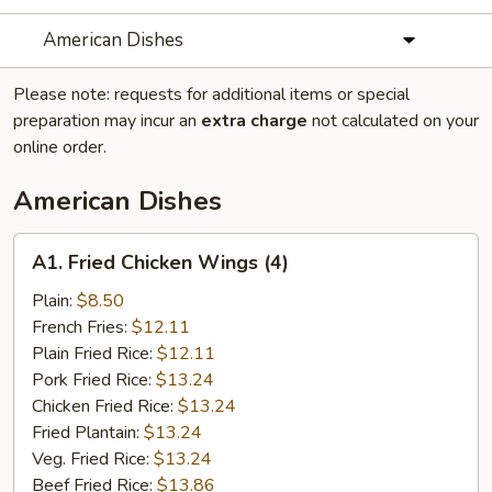
American Dishes
Please note: requests for additional items or special
preparation may incur an
extra charge
not calculated on your
online order.
American Dishes
A1.
A1. Fried Chicken Wings (4)
Fried
Chicken
Plain:
$8.50
Wings
French Fries:
$12.11
(4)
Plain Fried Rice:
$12.11
Pork Fried Rice:
$13.24
Chicken Fried Rice:
$13.24
Fried Plantain:
$13.24
Veg. Fried Rice:
$13.24
Beef Fried Rice:
$13.86