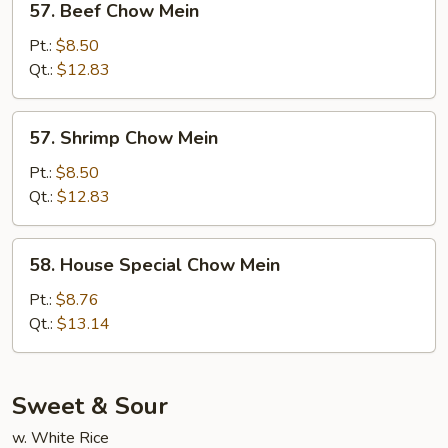
57. Beef Chow Mein
Beef
Chow
Pt.:
$8.50
Mein
Qt.:
$12.83
57.
57. Shrimp Chow Mein
Shrimp
Chow
Pt.:
$8.50
Mein
Qt.:
$12.83
58.
58. House Special Chow Mein
House
Special
Pt.:
$8.76
Chow
Qt.:
$13.14
Mein
Sweet & Sour
w. White Rice