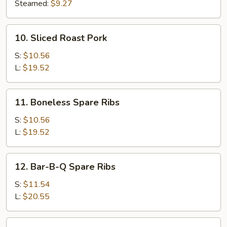
(8)
Steamed:
$9.27
10.
10. Sliced Roast Pork
Sliced
Roast
S:
$10.56
Pork
L:
$19.52
11.
11. Boneless Spare Ribs
Boneless
Spare
S:
$10.56
Ribs
L:
$19.52
12.
12. Bar-B-Q Spare Ribs
Bar-
B-
S:
$11.54
Q
L:
$20.55
Spare
Ribs
13.