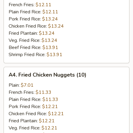
French Fries:
$12.11
Plain Fried Rice:
$12.11
Pork Fried Rice:
$13.24
Chicken Fried Rice:
$13.24
Fried Plantain:
$13.24
Veg. Fried Rice:
$13.24
Beef Fried Rice:
$13.91
Shrimp Fried Rice:
$13.91
A4.
A4. Fried Chicken Nuggets (10)
Fried
Chicken
Plain:
$7.01
Nuggets
French Fries:
$11.33
(10)
Plain Fried Rice:
$11.33
Pork Fried Rice:
$12.21
Chicken Fried Rice:
$12.21
Fried Plantain:
$12.21
Veg. Fried Rice:
$12.21