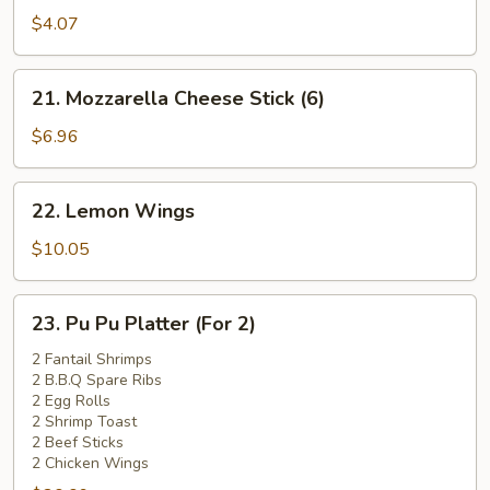
Pork
$4.07
Bun
(1)
21.
21. Mozzarella Cheese Stick (6)
Mozzarella
Cheese
$6.96
Stick
(6)
22.
22. Lemon Wings
Lemon
Wings
$10.05
23.
23. Pu Pu Platter (For 2)
Pu
Pu
2 Fantail Shrimps
2 B.B.Q Spare Ribs
Platter
2 Egg Rolls
(For
2 Shrimp Toast
2)
2 Beef Sticks
2 Chicken Wings