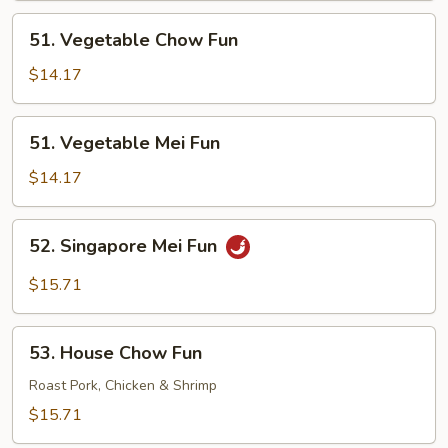
51.
51. Vegetable Chow Fun
Vegetable
Chow
$14.17
Fun
51.
51. Vegetable Mei Fun
Vegetable
Mei
$14.17
Fun
52.
52. Singapore Mei Fun
Singapore
Mei
$15.71
Fun
53.
53. House Chow Fun
House
Chow
Roast Pork, Chicken & Shrimp
Fun
$15.71