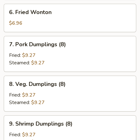
6.
6. Fried Wonton
Fried
Wonton
$6.96
7.
7. Pork Dumplings (8)
Pork
Dumplings
Fried:
$9.27
(8)
Steamed:
$9.27
8.
8. Veg. Dumplings (8)
Veg.
Dumplings
Fried:
$9.27
(8)
Steamed:
$9.27
9.
9. Shrimp Dumplings (8)
Shrimp
Dumplings
Fried:
$9.27