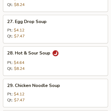
Drop
Qt.:
$8.24
Mix
Soup
27.
27. Egg Drop Soup
Egg
Drop
Pt.:
$4.12
Soup
Qt.:
$7.47
28.
28. Hot & Sour Soup
Hot
&
Pt.:
$4.64
Sour
Qt.:
$8.24
Soup
29.
29. Chicken Noodle Soup
Chicken
Noodle
Pt.:
$4.12
Soup
Qt.:
$7.47