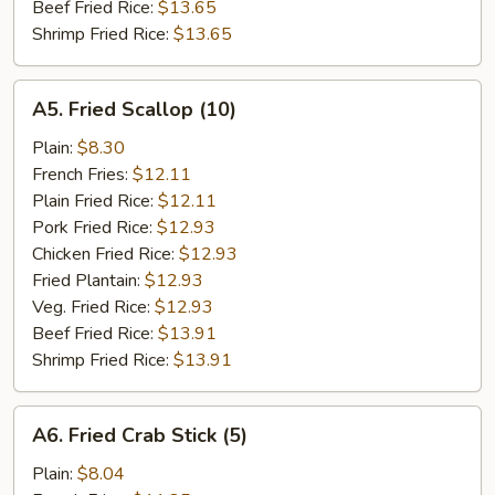
Beef Fried Rice:
$13.65
Shrimp Fried Rice:
$13.65
A5.
A5. Fried Scallop (10)
Fried
Scallop
Plain:
$8.30
(10)
French Fries:
$12.11
Plain Fried Rice:
$12.11
Pork Fried Rice:
$12.93
Chicken Fried Rice:
$12.93
Fried Plantain:
$12.93
Veg. Fried Rice:
$12.93
Beef Fried Rice:
$13.91
Shrimp Fried Rice:
$13.91
A6.
A6. Fried Crab Stick (5)
Fried
Crab
Plain:
$8.04