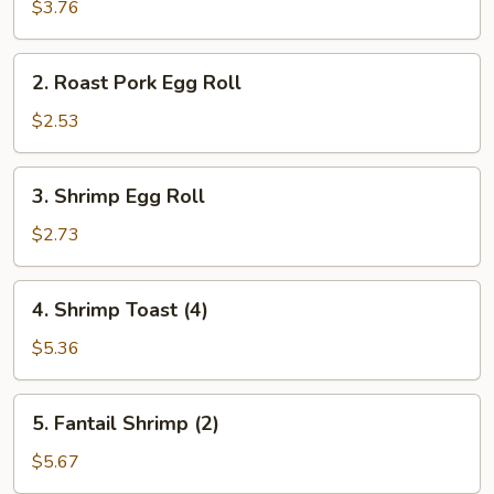
Spring
$3.76
Roll
(2)
2.
2. Roast Pork Egg Roll
Roast
Pork
$2.53
Egg
Roll
3.
3. Shrimp Egg Roll
Shrimp
Egg
$2.73
Roll
4.
4. Shrimp Toast (4)
Shrimp
Toast
$5.36
(4)
5.
5. Fantail Shrimp (2)
Fantail
Shrimp
$5.67
(2)