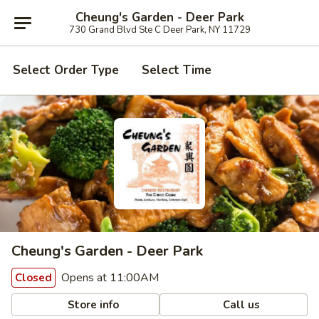
Cheung's Garden - Deer Park
730 Grand Blvd Ste C Deer Park, NY 11729
Select Order Type
Select Time
Cheung's Garden - Deer Park
Opens at 11:00AM
Closed
Store info
Call us