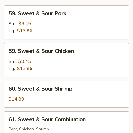
59.
59. Sweet & Sour Pork
Sweet
&
Sm.:
$8.45
Sour
Lg.:
$13.86
Pork
59.
59. Sweet & Sour Chicken
Sweet
&
Sm.:
$8.45
Sour
Lg.:
$13.86
Chicken
60.
60. Sweet & Sour Shrimp
Sweet
&
$14.89
Sour
Shrimp
61.
61. Sweet & Sour Combination
Sweet
&
Pork, Chicken, Shrimp