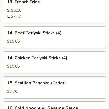
13. French Fries
French
Fries
S:
$5.10
L:
$7.47
14.
14. Beef Teriyaki Sticks (4)
Beef
Teriyaki
$10.05
Sticks
(4)
14.
14. Chicken Teriyaki Sticks (4)
Chicken
Teriyaki
$10.05
Sticks
(4)
15.
15. Scallion Pancake (Order)
Scallion
Pancake
$6.70
(Order)
16.
16. Cold Noodle w. Sesame Sauce