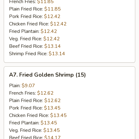
Stick
French Fries:
$11.85
(5)
Plain Fried Rice:
$11.85
Pork Fried Rice:
$12.42
Chicken Fried Rice:
$12.42
Fried Plantain:
$12.42
Veg. Fried Rice:
$12.42
Beef Fried Rice:
$13.14
Shrimp Fried Rice:
$13.14
A7.
A7. Fried Golden Shrimp (15)
Fried
Golden
Plain:
$9.07
Shrimp
French Fries:
$12.62
(15)
Plain Fried Rice:
$12.62
Pork Fried Rice:
$13.45
Chicken Fried Rice:
$13.45
Fried Plantain:
$13.45
Veg. Fried Rice:
$13.45
Beef Fried Rice:
$14.17