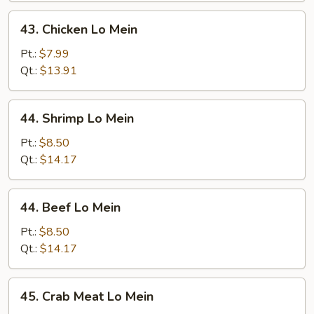
43.
43. Chicken Lo Mein
Chicken
Lo
Pt.:
$7.99
Mein
Qt.:
$13.91
44.
44. Shrimp Lo Mein
Shrimp
Lo
Pt.:
$8.50
Mein
Qt.:
$14.17
44.
44. Beef Lo Mein
Beef
Lo
Pt.:
$8.50
Mein
Qt.:
$14.17
45.
45. Crab Meat Lo Mein
Crab