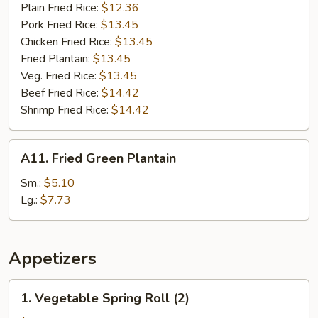
Plain Fried Rice:
$12.36
Pork Fried Rice:
$13.45
Chicken Fried Rice:
$13.45
Fried Plantain:
$13.45
Veg. Fried Rice:
$13.45
Beef Fried Rice:
$14.42
Shrimp Fried Rice:
$14.42
A11.
A11. Fried Green Plantain
Fried
Green
Sm.:
$5.10
Plantain
Lg.:
$7.73
Appetizers
1.
1. Vegetable Spring Roll (2)
Vegetable