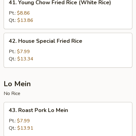
41. Young Chow Fried Rice (White Rice)
Young
Chow
Pt.:
$8.86
Fried
Qt.:
$13.86
Rice
(White
42.
42. House Special Fried Rice
Rice)
House
Special
Pt.:
$7.99
Fried
Qt.:
$13.34
Rice
Lo Mein
No Rice
43.
43. Roast Pork Lo Mein
Roast
Pork
Pt.:
$7.99
Lo
Qt.:
$13.91
Mein