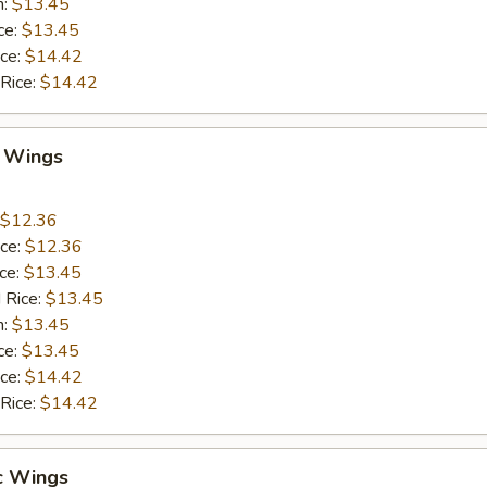
n:
$13.45
ce:
$13.45
ice:
$14.42
 Rice:
$14.42
Q Wings
$12.36
ice:
$12.36
ice:
$13.45
 Rice:
$13.45
n:
$13.45
ce:
$13.45
ice:
$14.42
 Rice:
$14.42
c Wings