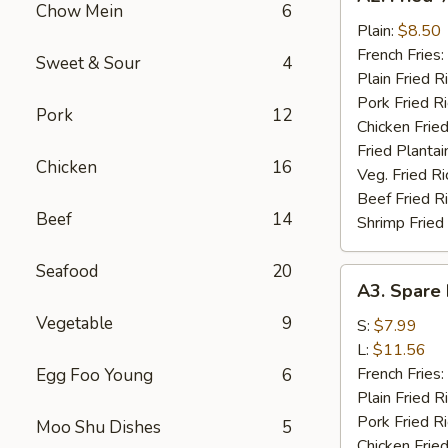
Fried
Chow Mein
6
½
Plain:
$8.50
Chicken
French Fries:
Sweet & Sour
4
Plain Fried R
Pork Fried R
Pork
12
Chicken Fried
Fried Plantai
Chicken
16
Veg. Fried Ri
Beef Fried R
Beef
14
Shrimp Fried
Seafood
20
A3.
A3. Spare 
Spare
Vegetable
9
Rib
S:
$7.99
Tips
L:
$11.56
French Fries:
Egg Foo Young
6
Plain Fried R
Pork Fried R
Moo Shu Dishes
5
Chicken Fried