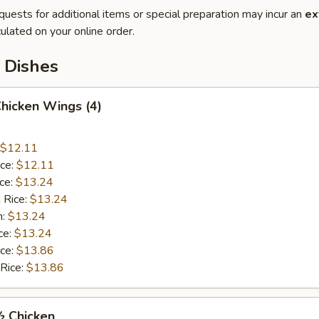
quests for additional items or special preparation may incur an
ex
ulated on your online order.
 Dishes
Chicken Wings (4)
$12.11
ice:
$12.11
ice:
$13.24
 Rice:
$13.24
n:
$13.24
ce:
$13.24
ice:
$13.86
 Rice:
$13.86
½ Chicken