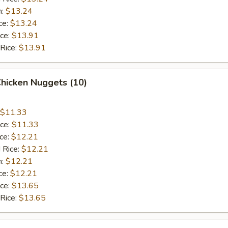
n:
$13.24
ce:
$13.24
ice:
$13.91
 Rice:
$13.91
Chicken Nuggets (10)
$11.33
ice:
$11.33
ice:
$12.21
 Rice:
$12.21
n:
$12.21
ce:
$12.21
ice:
$13.65
 Rice:
$13.65