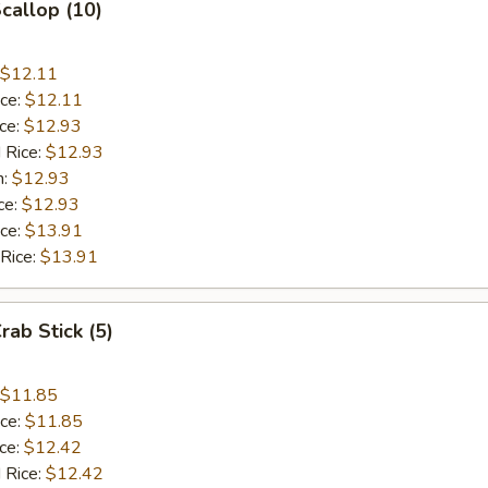
Scallop (10)
$12.11
ice:
$12.11
ice:
$12.93
 Rice:
$12.93
n:
$12.93
ce:
$12.93
ice:
$13.91
 Rice:
$13.91
rab Stick (5)
$11.85
ice:
$11.85
ice:
$12.42
 Rice:
$12.42