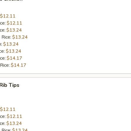
$12.11
ice:
$12.11
ice:
$13.24
 Rice:
$13.24
n:
$13.24
ce:
$13.24
ice:
$14.17
 Rice:
$14.17
Rib Tips
$12.11
ice:
$12.11
ice:
$13.24
 Rice:
$13.24