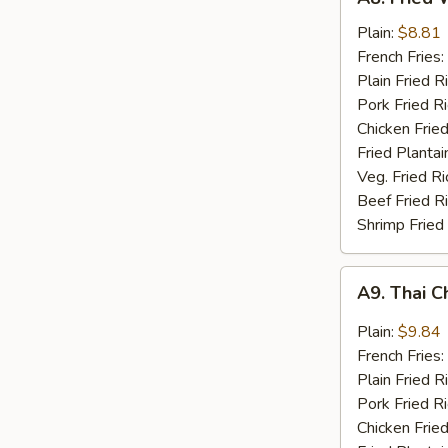
Fried
Whiting
Plain:
$8.81
Fish
French Fries:
(2)
Plain Fried R
Pork Fried R
Chicken Fried
Fried Plantai
Veg. Fried Ri
Beef Fried R
Shrimp Fried
A9.
A9. Thai C
Thai
Chili
Plain:
$9.84
Sauce
French Fries:
Wings
Plain Fried R
(8)
Pork Fried R
Chicken Fried