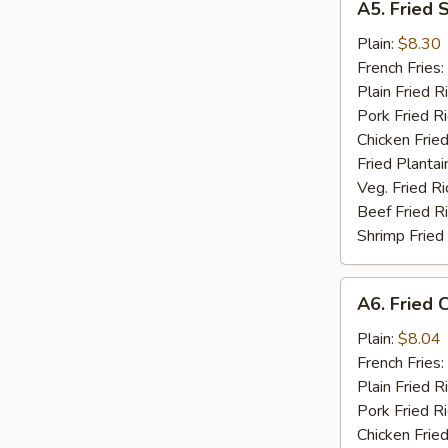
A5. Fried 
Fried
Scallop
Plain:
$8.30
(10)
French Fries:
Plain Fried R
Pork Fried R
Chicken Fried
Fried Plantai
Veg. Fried Ri
Beef Fried R
Shrimp Fried
A6.
A6. Fried C
Fried
Crab
Plain:
$8.04
Stick
French Fries:
(5)
Plain Fried R
Pork Fried R
Chicken Fried