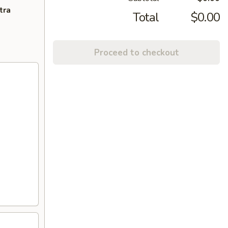
tra
Total
$0.00
Proceed to checkout