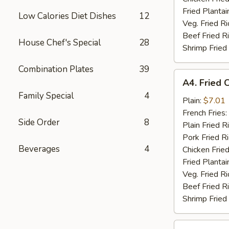
Fried Plantai
Low Calories Diet Dishes
12
Veg. Fried Ri
Beef Fried R
House Chef's Special
28
Shrimp Fried
Combination Plates
39
A4.
A4. Fried 
Fried
Family Special
4
Chicken
Plain:
$7.01
Nuggets
French Fries:
Side Order
8
(10)
Plain Fried R
Pork Fried R
Beverages
4
Chicken Fried
Fried Plantai
Veg. Fried Ri
Beef Fried R
Shrimp Fried
A5.