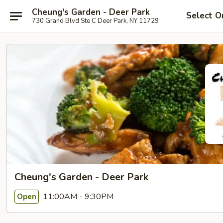
Cheung's Garden - Deer Park
Select O
730 Grand Blvd Ste C Deer Park, NY 11729
Cheung's Garden - Deer Park
11:00AM - 9:30PM
Open