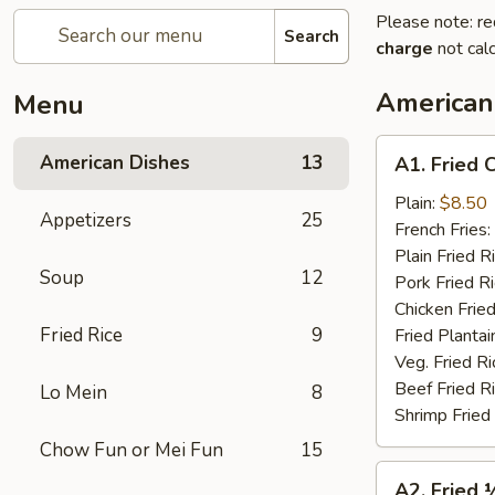
Please note: re
Search
charge
not calc
American
Menu
A1.
American Dishes
13
A1. Fried 
Fried
Chicken
Plain:
$8.50
Appetizers
25
Wings
French Fries:
(4)
Plain Fried R
Soup
12
Pork Fried R
Chicken Fried
Fried Rice
9
Fried Plantai
Veg. Fried Ri
Beef Fried R
Lo Mein
8
Shrimp Fried
Chow Fun or Mei Fun
15
A2.
A2. Fried 