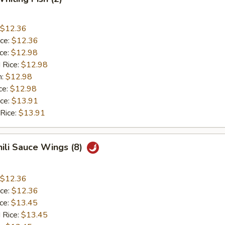
$12.36
ice:
$12.36
ice:
$12.98
 Rice:
$12.98
n:
$12.98
ce:
$12.98
ice:
$13.91
 Rice:
$13.91
hili Sauce Wings (8)
$12.36
ice:
$12.36
ice:
$13.45
 Rice:
$13.45