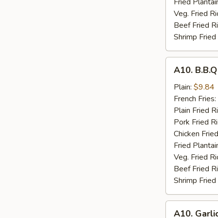
Fried Plantai
Veg. Fried Ri
Beef Fried R
Shrimp Fried
A10.
A10. B.B.
B.B.Q
Wings
Plain:
$9.84
French Fries:
Plain Fried R
Pork Fried R
Chicken Fried
Fried Plantai
Veg. Fried Ri
Beef Fried R
Shrimp Fried
A10.
A10. Garli