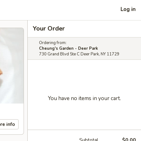
Log in
Your Order
Ordering from:
Cheung's Garden - Deer Park
730 Grand Blvd Ste C Deer Park, NY 11729
You have no items in your cart.
re info
Subtotal
$0.00