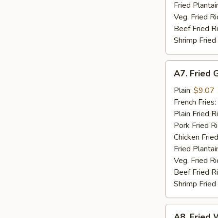
Fried Plantai
Veg. Fried Ri
Beef Fried R
Shrimp Fried
A7.
A7. Fried 
Fried
Golden
Plain:
$9.07
Shrimp
French Fries:
(15)
Plain Fried R
Pork Fried R
Chicken Fried
Fried Plantai
Veg. Fried Ri
Beef Fried R
Shrimp Fried
A8.
A8. Fried W