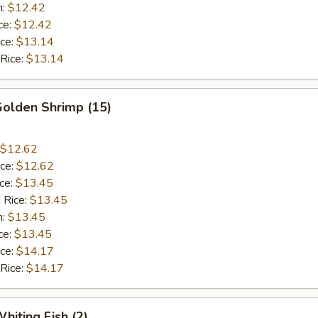
n:
$12.42
ce:
$12.42
ice:
$13.14
 Rice:
$13.14
Golden Shrimp (15)
$12.62
ice:
$12.62
ice:
$13.45
 Rice:
$13.45
n:
$13.45
ce:
$13.45
ice:
$14.17
 Rice:
$14.17
hiting Fish (2)