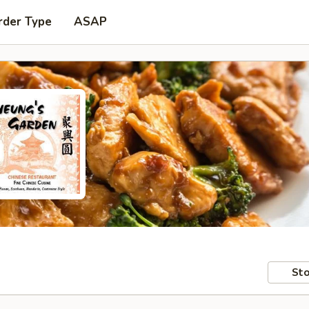
rder Type
ASAP
Sto