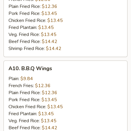
Wings
Plain Fried Rice:
$12.36
(8)
Pork Fried Rice:
$13.45
Chicken Fried Rice:
$13.45
Fried Plantain:
$13.45
Veg. Fried Rice:
$13.45
Beef Fried Rice:
$14.42
Shrimp Fried Rice:
$14.42
A10.
A10. B.B.Q Wings
B.B.Q
Wings
Plain:
$9.84
French Fries:
$12.36
Plain Fried Rice:
$12.36
Pork Fried Rice:
$13.45
Chicken Fried Rice:
$13.45
Fried Plantain:
$13.45
Veg. Fried Rice:
$13.45
Beef Fried Rice:
$14.42