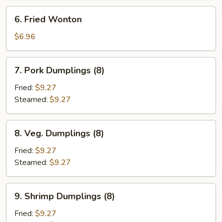
6.
6. Fried Wonton
Fried
Wonton
$6.96
7.
7. Pork Dumplings (8)
Pork
Dumplings
Fried:
$9.27
(8)
Steamed:
$9.27
8.
8. Veg. Dumplings (8)
Veg.
Dumplings
Fried:
$9.27
(8)
Steamed:
$9.27
9.
9. Shrimp Dumplings (8)
Shrimp
Dumplings
Fried:
$9.27