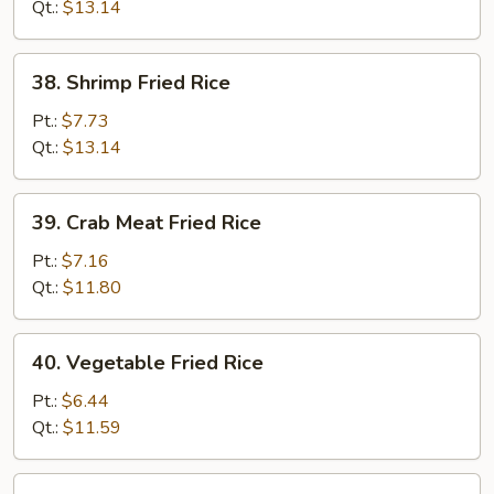
Rice
Qt.:
$13.14
38.
38. Shrimp Fried Rice
Shrimp
Fried
Pt.:
$7.73
Rice
Qt.:
$13.14
39.
39. Crab Meat Fried Rice
Crab
Meat
Pt.:
$7.16
Fried
Qt.:
$11.80
Rice
40.
40. Vegetable Fried Rice
Vegetable
Fried
Pt.:
$6.44
Rice
Qt.:
$11.59
41.