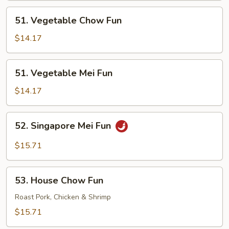
51.
51. Vegetable Chow Fun
Vegetable
Chow
$14.17
Fun
51.
51. Vegetable Mei Fun
Vegetable
Mei
$14.17
Fun
52.
52. Singapore Mei Fun
Singapore
Mei
$15.71
Fun
53.
53. House Chow Fun
House
Chow
Roast Pork, Chicken & Shrimp
Fun
$15.71