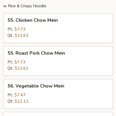
w. Rice & Crispy Noodle
55.
55. Chicken Chow Mein
Chicken
Chow
Pt.:
$7.73
Mein
Qt.:
$12.62
55.
55. Roast Pork Chow Mein
Roast
Pork
Pt.:
$7.73
Chow
Qt.:
$12.62
Mein
56.
56. Vegetable Chow Mein
Vegetable
Chow
Pt.:
$7.47
Mein
Qt.:
$12.11
57.