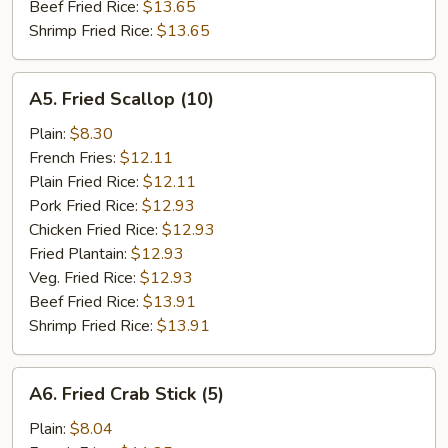
Beef Fried Rice:
$13.65
Shrimp Fried Rice:
$13.65
A5.
A5. Fried Scallop (10)
Fried
Scallop
Plain:
$8.30
(10)
French Fries:
$12.11
Plain Fried Rice:
$12.11
Pork Fried Rice:
$12.93
Chicken Fried Rice:
$12.93
Fried Plantain:
$12.93
Veg. Fried Rice:
$12.93
Beef Fried Rice:
$13.91
Shrimp Fried Rice:
$13.91
A6.
A6. Fried Crab Stick (5)
Fried
Crab
Plain:
$8.04