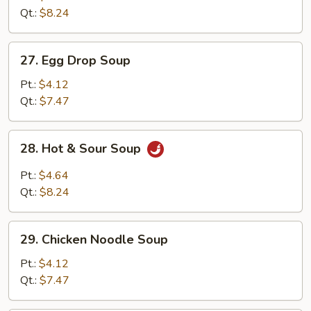
Drop
Qt.:
$8.24
Mix
Soup
27.
27. Egg Drop Soup
Egg
Drop
Pt.:
$4.12
Soup
Qt.:
$7.47
28.
28. Hot & Sour Soup
Hot
&
Pt.:
$4.64
Sour
Qt.:
$8.24
Soup
29.
29. Chicken Noodle Soup
Chicken
Noodle
Pt.:
$4.12
Soup
Qt.:
$7.47