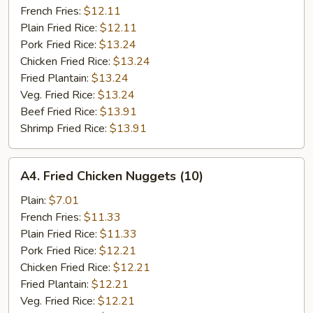
French Fries:
$12.11
Plain Fried Rice:
$12.11
Pork Fried Rice:
$13.24
Chicken Fried Rice:
$13.24
Fried Plantain:
$13.24
Veg. Fried Rice:
$13.24
Beef Fried Rice:
$13.91
Shrimp Fried Rice:
$13.91
A4.
A4. Fried Chicken Nuggets (10)
Fried
Chicken
Plain:
$7.01
Nuggets
French Fries:
$11.33
(10)
Plain Fried Rice:
$11.33
Pork Fried Rice:
$12.21
Chicken Fried Rice:
$12.21
Fried Plantain:
$12.21
Veg. Fried Rice:
$12.21