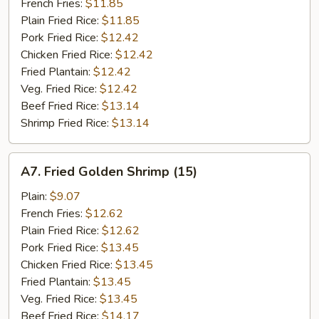
Stick
French Fries:
$11.85
(5)
Plain Fried Rice:
$11.85
Pork Fried Rice:
$12.42
Chicken Fried Rice:
$12.42
Fried Plantain:
$12.42
Veg. Fried Rice:
$12.42
Beef Fried Rice:
$13.14
Shrimp Fried Rice:
$13.14
A7.
A7. Fried Golden Shrimp (15)
Fried
Golden
Plain:
$9.07
Shrimp
French Fries:
$12.62
(15)
Plain Fried Rice:
$12.62
Pork Fried Rice:
$13.45
Chicken Fried Rice:
$13.45
Fried Plantain:
$13.45
Veg. Fried Rice:
$13.45
Beef Fried Rice:
$14.17