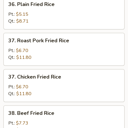
36.
36. Plain Fried Rice
Plain
Fried
Pt.:
$5.15
Rice
Qt.:
$8.71
37.
37. Roast Pork Fried Rice
Roast
Pork
Pt.:
$6.70
Fried
Qt.:
$11.80
Rice
37.
37. Chicken Fried Rice
Chicken
Fried
Pt.:
$6.70
Rice
Qt.:
$11.80
38.
38. Beef Fried Rice
Beef
Fried
Pt.:
$7.73