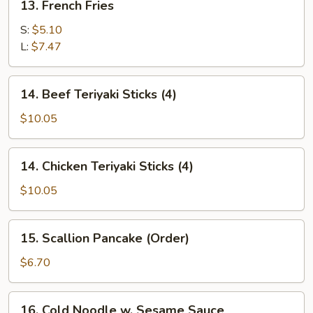
13. French Fries
French
Fries
S:
$5.10
L:
$7.47
14.
14. Beef Teriyaki Sticks (4)
Beef
Teriyaki
$10.05
Sticks
(4)
14.
14. Chicken Teriyaki Sticks (4)
Chicken
Teriyaki
$10.05
Sticks
(4)
15.
15. Scallion Pancake (Order)
Scallion
Pancake
$6.70
(Order)
16.
16. Cold Noodle w. Sesame Sauce