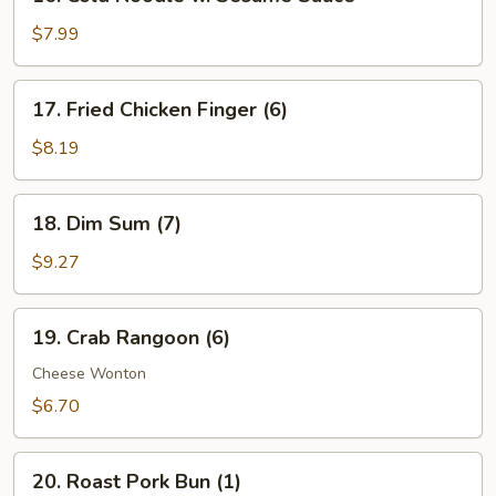
Cold
Noodle
$7.99
w.
Sesame
17.
17. Fried Chicken Finger (6)
Sauce
Fried
Chicken
$8.19
Finger
(6)
18.
18. Dim Sum (7)
Dim
Sum
$9.27
(7)
19.
19. Crab Rangoon (6)
Crab
Rangoon
Cheese Wonton
(6)
$6.70
20.
20. Roast Pork Bun (1)
Roast