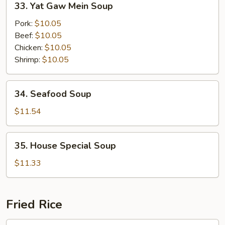
33. Yat Gaw Mein Soup
Soup
Yat
Gaw
Pork:
$10.05
Mein
Beef:
$10.05
Soup
Chicken:
$10.05
Shrimp:
$10.05
34.
34. Seafood Soup
Seafood
Soup
$11.54
35.
35. House Special Soup
House
Special
$11.33
Soup
Fried Rice