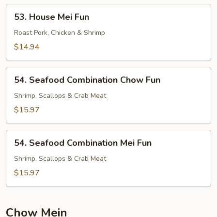
53.
53. House Mei Fun
House
Mei
Roast Pork, Chicken & Shrimp
Fun
$14.94
54.
54. Seafood Combination Chow Fun
Seafood
Combination
Shrimp, Scallops & Crab Meat
Chow
$15.97
Fun
54.
54. Seafood Combination Mei Fun
Seafood
Combination
Shrimp, Scallops & Crab Meat
Mei
$15.97
Fun
Chow Mein