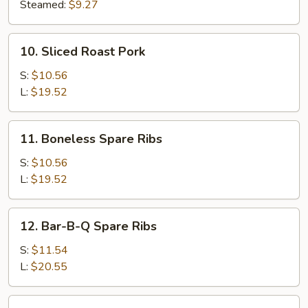
(8)
Steamed:
$9.27
10.
10. Sliced Roast Pork
Sliced
Roast
S:
$10.56
Pork
L:
$19.52
11.
11. Boneless Spare Ribs
Boneless
Spare
S:
$10.56
Ribs
L:
$19.52
12.
12. Bar-B-Q Spare Ribs
Bar-
B-
S:
$11.54
Q
L:
$20.55
Spare
Ribs
13.