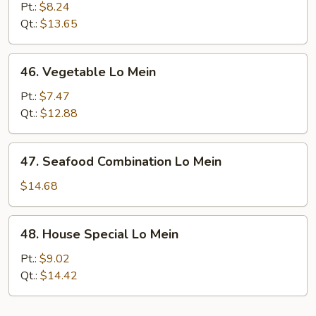
Meat
Pt.:
$8.24
Lo
Qt.:
$13.65
Mein
46.
46. Vegetable Lo Mein
Vegetable
Lo
Pt.:
$7.47
Mein
Qt.:
$12.88
47.
47. Seafood Combination Lo Mein
Seafood
Combination
$14.68
Lo
Mein
48.
48. House Special Lo Mein
House
Special
Pt.:
$9.02
Lo
Qt.:
$14.42
Mein