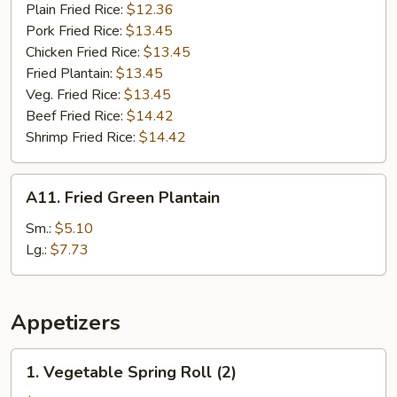
Plain Fried Rice:
$12.36
Pork Fried Rice:
$13.45
Chicken Fried Rice:
$13.45
Fried Plantain:
$13.45
Veg. Fried Rice:
$13.45
Beef Fried Rice:
$14.42
Shrimp Fried Rice:
$14.42
A11.
A11. Fried Green Plantain
Fried
Green
Sm.:
$5.10
Plantain
Lg.:
$7.73
Appetizers
1.
1. Vegetable Spring Roll (2)
Vegetable