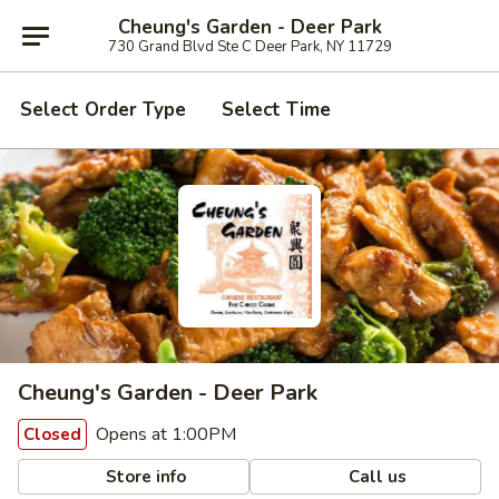
Cheung's Garden - Deer Park
730 Grand Blvd Ste C Deer Park, NY 11729
Select Order Type
Select Time
Cheung's Garden - Deer Park
Opens at 1:00PM
Closed
Store info
Call us