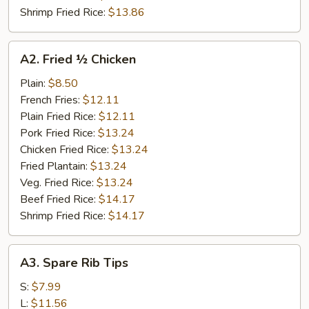
Shrimp Fried Rice:
$13.86
A2.
A2. Fried ½ Chicken
Fried
½
Plain:
$8.50
Chicken
French Fries:
$12.11
Plain Fried Rice:
$12.11
Pork Fried Rice:
$13.24
Chicken Fried Rice:
$13.24
Fried Plantain:
$13.24
Veg. Fried Rice:
$13.24
Beef Fried Rice:
$14.17
Shrimp Fried Rice:
$14.17
A3.
A3. Spare Rib Tips
Spare
Rib
S:
$7.99
Tips
L:
$11.56