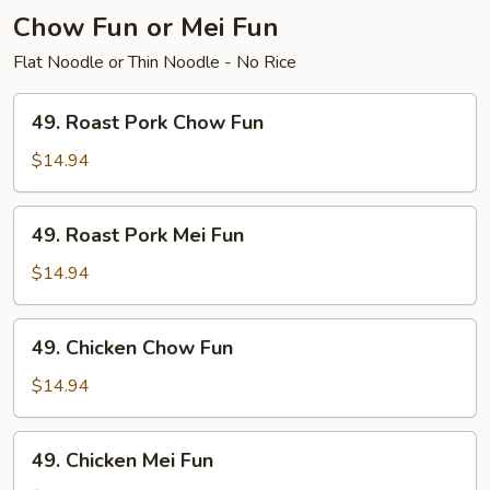
Chow Fun or Mei Fun
Flat Noodle or Thin Noodle - No Rice
49.
49. Roast Pork Chow Fun
Roast
Pork
$14.94
Chow
Fun
49.
49. Roast Pork Mei Fun
Roast
Pork
$14.94
Mei
Fun
49.
49. Chicken Chow Fun
Chicken
Chow
$14.94
Fun
49.
49. Chicken Mei Fun
Chicken