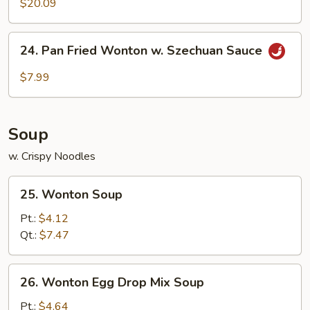
$20.09
24.
24. Pan Fried Wonton w. Szechuan Sauce
Pan
Fried
$7.99
Wonton
w.
Szechuan
Soup
Sauce
w. Crispy Noodles
25.
25. Wonton Soup
Wonton
Soup
Pt.:
$4.12
Qt.:
$7.47
26.
26. Wonton Egg Drop Mix Soup
Wonton
Egg
Pt.:
$4.64