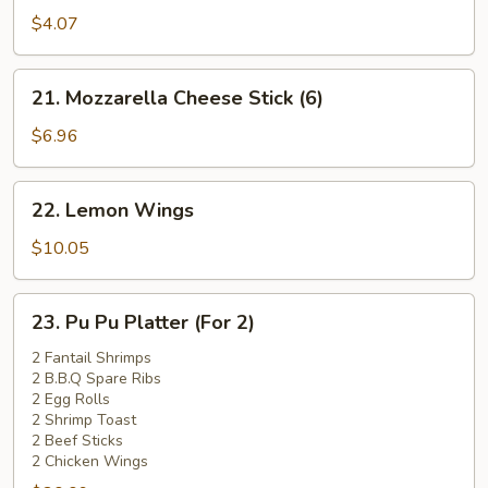
Pork
$4.07
Bun
(1)
21.
21. Mozzarella Cheese Stick (6)
Mozzarella
Cheese
$6.96
Stick
(6)
22.
22. Lemon Wings
Lemon
Wings
$10.05
23.
23. Pu Pu Platter (For 2)
Pu
Pu
2 Fantail Shrimps
2 B.B.Q Spare Ribs
Platter
2 Egg Rolls
(For
2 Shrimp Toast
2)
2 Beef Sticks
2 Chicken Wings