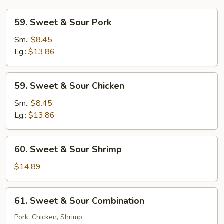
59.
59. Sweet & Sour Pork
Sweet
&
Sm.:
$8.45
Sour
Lg.:
$13.86
Pork
59.
59. Sweet & Sour Chicken
Sweet
&
Sm.:
$8.45
Sour
Lg.:
$13.86
Chicken
60.
60. Sweet & Sour Shrimp
Sweet
&
$14.89
Sour
Shrimp
61.
61. Sweet & Sour Combination
Sweet
&
Pork, Chicken, Shrimp