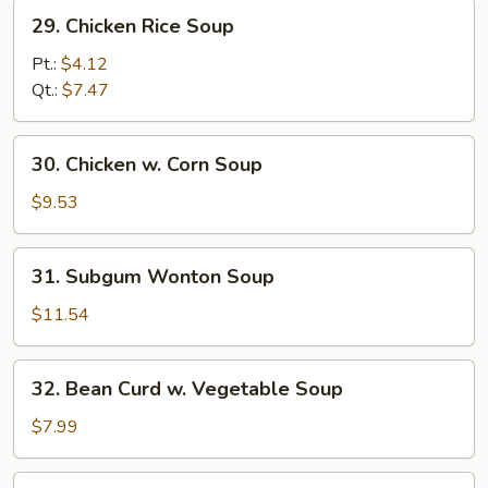
29.
29. Chicken Rice Soup
Chicken
Rice
Pt.:
$4.12
Soup
Qt.:
$7.47
30.
30. Chicken w. Corn Soup
Chicken
w.
$9.53
Corn
Soup
31.
31. Subgum Wonton Soup
Subgum
Wonton
$11.54
Soup
32.
32. Bean Curd w. Vegetable Soup
Bean
Curd
$7.99
w.
Vegetable
33.