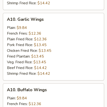
Shrimp Fried Rice:
$14.42
A10.
A10. Garlic Wings
Garlic
Wings
Plain:
$9.84
French Fries:
$12.36
Plain Fried Rice:
$12.36
Pork Fried Rice:
$13.45
Chicken Fried Rice:
$13.45
Fried Plantain:
$13.45
Veg. Fried Rice:
$13.45
Beef Fried Rice:
$14.42
Shrimp Fried Rice:
$14.42
A10.
A10. Buffalo Wings
Buffalo
Wings
Plain:
$9.84
French Fries:
$12.36