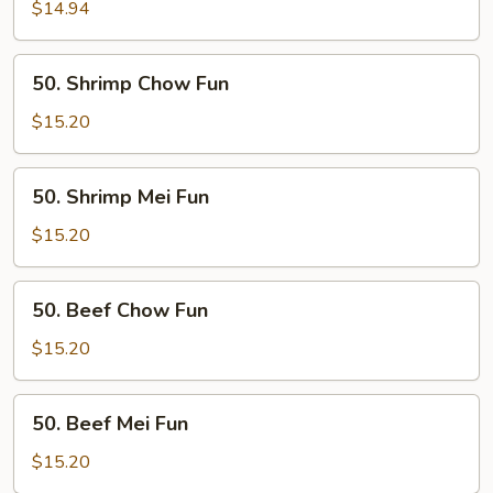
Mei
$14.94
Fun
50.
50. Shrimp Chow Fun
Shrimp
Chow
$15.20
Fun
50.
50. Shrimp Mei Fun
Shrimp
Mei
$15.20
Fun
50.
50. Beef Chow Fun
Beef
Chow
$15.20
Fun
50.
50. Beef Mei Fun
Beef
Mei
$15.20
Fun