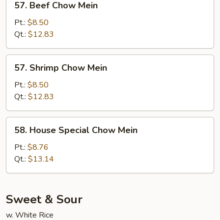
57. Beef Chow Mein
Beef
Chow
Pt.:
$8.50
Mein
Qt.:
$12.83
57.
57. Shrimp Chow Mein
Shrimp
Chow
Pt.:
$8.50
Mein
Qt.:
$12.83
58.
58. House Special Chow Mein
House
Special
Pt.:
$8.76
Chow
Qt.:
$13.14
Mein
Sweet & Sour
w. White Rice