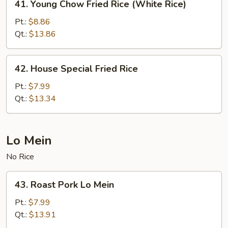
41. Young Chow Fried Rice (White Rice)
Young
Chow
Pt.:
$8.86
Fried
Qt.:
$13.86
Rice
(White
42.
42. House Special Fried Rice
Rice)
House
Special
Pt.:
$7.99
Fried
Qt.:
$13.34
Rice
Lo Mein
No Rice
43.
43. Roast Pork Lo Mein
Roast
Pork
Pt.:
$7.99
Lo
Qt.:
$13.91
Mein