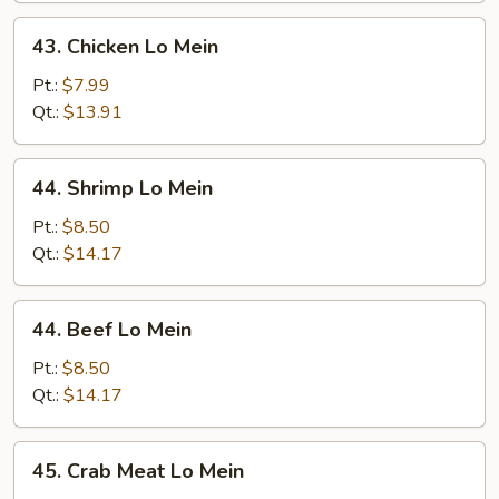
43.
43. Chicken Lo Mein
Chicken
Lo
Pt.:
$7.99
Mein
Qt.:
$13.91
44.
44. Shrimp Lo Mein
Shrimp
Lo
Pt.:
$8.50
Mein
Qt.:
$14.17
44.
44. Beef Lo Mein
Beef
Lo
Pt.:
$8.50
Mein
Qt.:
$14.17
45.
45. Crab Meat Lo Mein
Crab