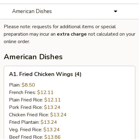
American Dishes
Please note: requests for additional items or special
preparation may incur an
extra charge
not calculated on your
online order.
American Dishes
A1.
A1. Fried Chicken Wings (4)
Fried
Chicken
Plain:
$8.50
Wings
French Fries:
$12.11
(4)
Plain Fried Rice:
$12.11
Pork Fried Rice:
$13.24
Chicken Fried Rice:
$13.24
Fried Plantain:
$13.24
Veg. Fried Rice:
$13.24
Beef Fried Rice:
$13.86