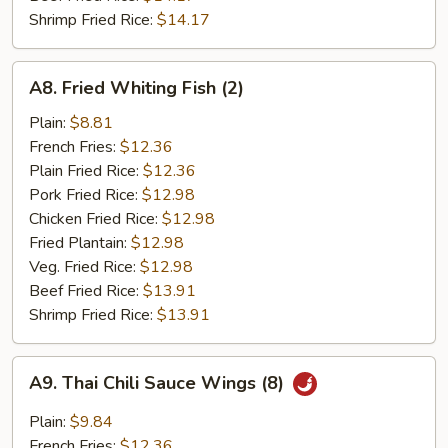
Shrimp Fried Rice:
$14.17
A8.
A8. Fried Whiting Fish (2)
Fried
Whiting
Plain:
$8.81
Fish
French Fries:
$12.36
(2)
Plain Fried Rice:
$12.36
Pork Fried Rice:
$12.98
Chicken Fried Rice:
$12.98
Fried Plantain:
$12.98
Veg. Fried Rice:
$12.98
Beef Fried Rice:
$13.91
Shrimp Fried Rice:
$13.91
A9.
A9. Thai Chili Sauce Wings (8)
Thai
Chili
Plain:
$9.84
Sauce
French Fries:
$12.36