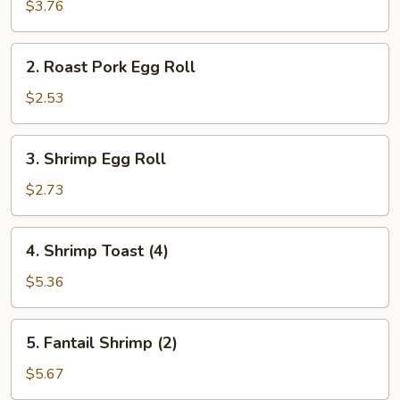
Spring
$3.76
Roll
(2)
2.
2. Roast Pork Egg Roll
Roast
Pork
$2.53
Egg
Roll
3.
3. Shrimp Egg Roll
Shrimp
Egg
$2.73
Roll
4.
4. Shrimp Toast (4)
Shrimp
Toast
$5.36
(4)
5.
5. Fantail Shrimp (2)
Fantail
Shrimp
$5.67
(2)