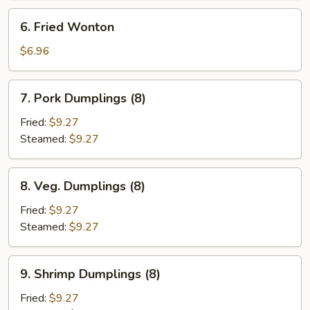
6.
6. Fried Wonton
Fried
Wonton
$6.96
7.
7. Pork Dumplings (8)
Pork
Dumplings
Fried:
$9.27
(8)
Steamed:
$9.27
8.
8. Veg. Dumplings (8)
Veg.
Dumplings
Fried:
$9.27
(8)
Steamed:
$9.27
9.
9. Shrimp Dumplings (8)
Shrimp
Dumplings
Fried:
$9.27