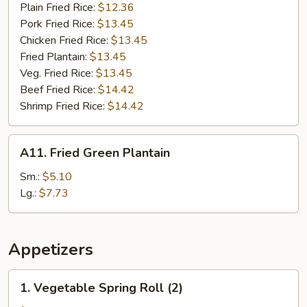
Plain Fried Rice:
$12.36
Pork Fried Rice:
$13.45
Chicken Fried Rice:
$13.45
Fried Plantain:
$13.45
Veg. Fried Rice:
$13.45
Beef Fried Rice:
$14.42
Shrimp Fried Rice:
$14.42
A11.
A11. Fried Green Plantain
Fried
Green
Sm.:
$5.10
Plantain
Lg.:
$7.73
Appetizers
1.
1. Vegetable Spring Roll (2)
Vegetable