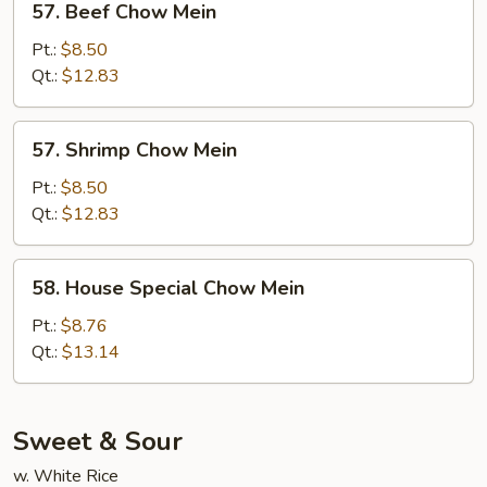
57. Beef Chow Mein
Beef
Chow
Pt.:
$8.50
Mein
Qt.:
$12.83
57.
57. Shrimp Chow Mein
Shrimp
Chow
Pt.:
$8.50
Mein
Qt.:
$12.83
58.
58. House Special Chow Mein
House
Special
Pt.:
$8.76
Chow
Qt.:
$13.14
Mein
Sweet & Sour
w. White Rice