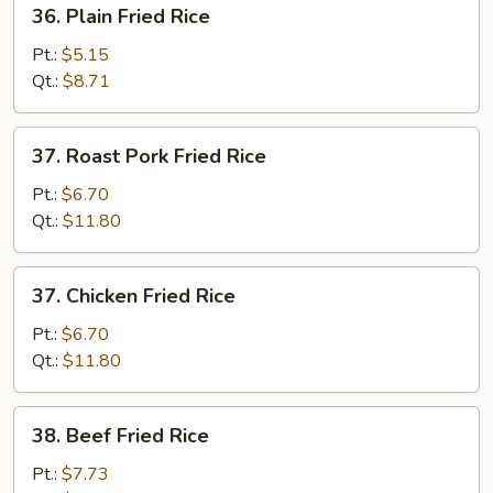
36.
36. Plain Fried Rice
Plain
Fried
Pt.:
$5.15
Rice
Qt.:
$8.71
37.
37. Roast Pork Fried Rice
Roast
Pork
Pt.:
$6.70
Fried
Qt.:
$11.80
Rice
37.
37. Chicken Fried Rice
Chicken
Fried
Pt.:
$6.70
Rice
Qt.:
$11.80
38.
38. Beef Fried Rice
Beef
Fried
Pt.:
$7.73