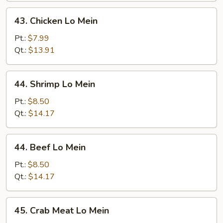
43.
43. Chicken Lo Mein
Chicken
Lo
Pt.:
$7.99
Mein
Qt.:
$13.91
44.
44. Shrimp Lo Mein
Shrimp
Lo
Pt.:
$8.50
Mein
Qt.:
$14.17
44.
44. Beef Lo Mein
Beef
Lo
Pt.:
$8.50
Mein
Qt.:
$14.17
45.
45. Crab Meat Lo Mein
Crab