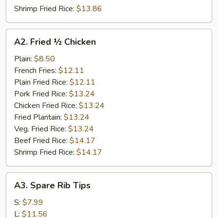
Shrimp Fried Rice:
$13.86
A2.
A2. Fried ½ Chicken
Fried
½
Plain:
$8.50
Chicken
French Fries:
$12.11
Plain Fried Rice:
$12.11
Pork Fried Rice:
$13.24
Chicken Fried Rice:
$13.24
Fried Plantain:
$13.24
Veg. Fried Rice:
$13.24
Beef Fried Rice:
$14.17
Shrimp Fried Rice:
$14.17
A3.
A3. Spare Rib Tips
Spare
Rib
S:
$7.99
Tips
L:
$11.56