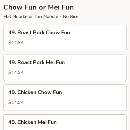
Chow Fun or Mei Fun
Flat Noodle or Thin Noodle - No Rice
49.
49. Roast Pork Chow Fun
Roast
Pork
$14.94
Chow
Fun
49.
49. Roast Pork Mei Fun
Roast
Pork
$14.94
Mei
Fun
49.
49. Chicken Chow Fun
Chicken
Chow
$14.94
Fun
49.
49. Chicken Mei Fun
Chicken