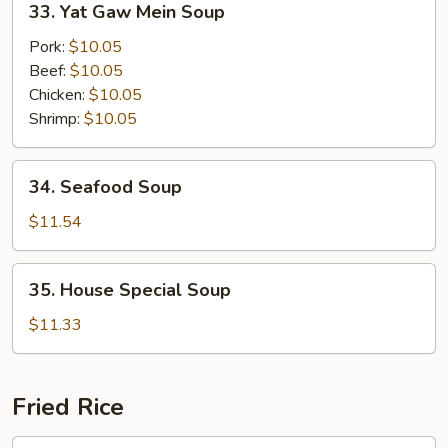
33. Yat Gaw Mein Soup
Soup
Yat
Gaw
Pork:
$10.05
Mein
Beef:
$10.05
Soup
Chicken:
$10.05
Shrimp:
$10.05
34.
34. Seafood Soup
Seafood
Soup
$11.54
35.
35. House Special Soup
House
Special
$11.33
Soup
Fried Rice