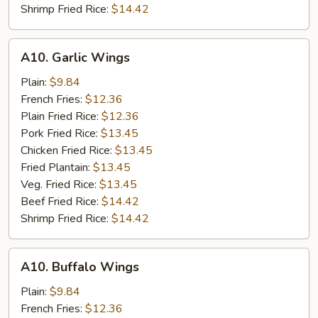
Shrimp Fried Rice:
$14.42
A10.
A10. Garlic Wings
Garlic
Wings
Plain:
$9.84
French Fries:
$12.36
Plain Fried Rice:
$12.36
Pork Fried Rice:
$13.45
Chicken Fried Rice:
$13.45
Fried Plantain:
$13.45
Veg. Fried Rice:
$13.45
Beef Fried Rice:
$14.42
Shrimp Fried Rice:
$14.42
A10.
A10. Buffalo Wings
Buffalo
Wings
Plain:
$9.84
French Fries:
$12.36