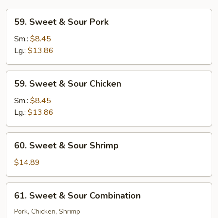
59.
59. Sweet & Sour Pork
Sweet
&
Sm.:
$8.45
Sour
Lg.:
$13.86
Pork
59.
59. Sweet & Sour Chicken
Sweet
&
Sm.:
$8.45
Sour
Lg.:
$13.86
Chicken
60.
60. Sweet & Sour Shrimp
Sweet
&
$14.89
Sour
Shrimp
61.
61. Sweet & Sour Combination
Sweet
&
Pork, Chicken, Shrimp