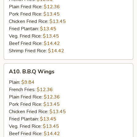
Wings
Plain Fried Rice:
$12.36
(8)
Pork Fried Rice:
$13.45
Chicken Fried Rice:
$13.45
Fried Plantain:
$13.45
Veg. Fried Rice:
$13.45
Beef Fried Rice:
$14.42
Shrimp Fried Rice:
$14.42
A10.
A10. B.B.Q Wings
B.B.Q
Wings
Plain:
$9.84
French Fries:
$12.36
Plain Fried Rice:
$12.36
Pork Fried Rice:
$13.45
Chicken Fried Rice:
$13.45
Fried Plantain:
$13.45
Veg. Fried Rice:
$13.45
Beef Fried Rice:
$14.42