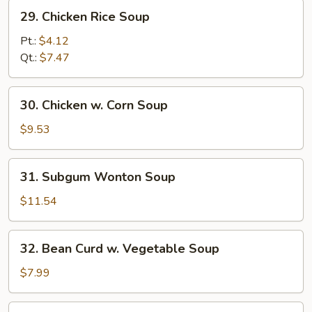
29.
29. Chicken Rice Soup
Chicken
Rice
Pt.:
$4.12
Soup
Qt.:
$7.47
30.
30. Chicken w. Corn Soup
Chicken
w.
$9.53
Corn
Soup
31.
31. Subgum Wonton Soup
Subgum
Wonton
$11.54
Soup
32.
32. Bean Curd w. Vegetable Soup
Bean
Curd
$7.99
w.
Vegetable
33.