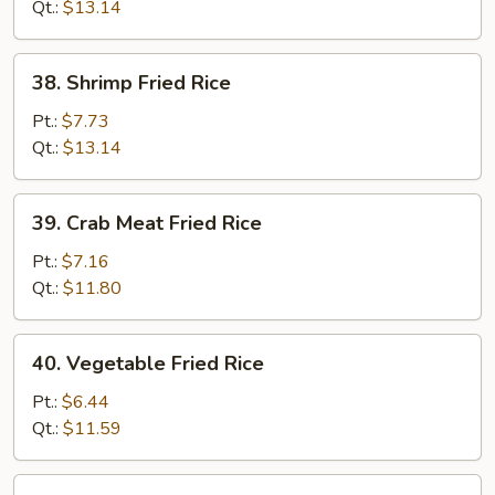
Rice
Qt.:
$13.14
38.
38. Shrimp Fried Rice
Shrimp
Fried
Pt.:
$7.73
Rice
Qt.:
$13.14
39.
39. Crab Meat Fried Rice
Crab
Meat
Pt.:
$7.16
Fried
Qt.:
$11.80
Rice
40.
40. Vegetable Fried Rice
Vegetable
Fried
Pt.:
$6.44
Rice
Qt.:
$11.59
41.