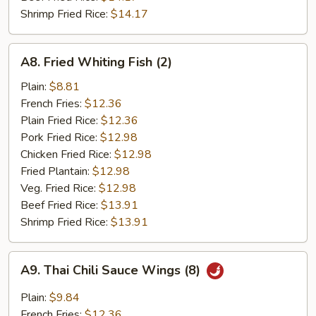
Shrimp Fried Rice:
$14.17
A8.
A8. Fried Whiting Fish (2)
Fried
Whiting
Plain:
$8.81
Fish
French Fries:
$12.36
(2)
Plain Fried Rice:
$12.36
Pork Fried Rice:
$12.98
Chicken Fried Rice:
$12.98
Fried Plantain:
$12.98
Veg. Fried Rice:
$12.98
Beef Fried Rice:
$13.91
Shrimp Fried Rice:
$13.91
A9.
A9. Thai Chili Sauce Wings (8)
Thai
Chili
Plain:
$9.84
Sauce
French Fries:
$12.36