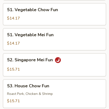
51.
51. Vegetable Chow Fun
Vegetable
Chow
$14.17
Fun
51.
51. Vegetable Mei Fun
Vegetable
Mei
$14.17
Fun
52.
52. Singapore Mei Fun
Singapore
Mei
$15.71
Fun
53.
53. House Chow Fun
House
Chow
Roast Pork, Chicken & Shrimp
Fun
$15.71