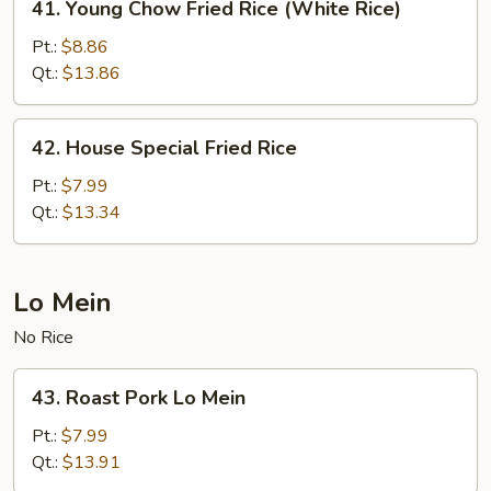
41. Young Chow Fried Rice (White Rice)
Young
Chow
Pt.:
$8.86
Fried
Qt.:
$13.86
Rice
(White
42.
42. House Special Fried Rice
Rice)
House
Special
Pt.:
$7.99
Fried
Qt.:
$13.34
Rice
Lo Mein
No Rice
43.
43. Roast Pork Lo Mein
Roast
Pork
Pt.:
$7.99
Lo
Qt.:
$13.91
Mein