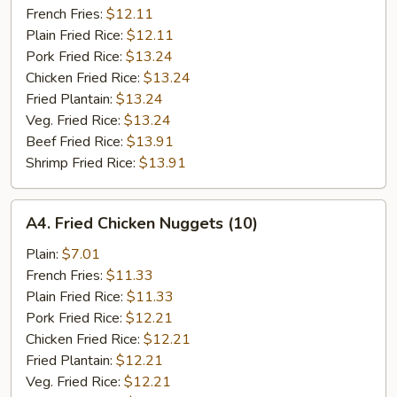
French Fries:
$12.11
Plain Fried Rice:
$12.11
Pork Fried Rice:
$13.24
Chicken Fried Rice:
$13.24
Fried Plantain:
$13.24
Veg. Fried Rice:
$13.24
Beef Fried Rice:
$13.91
Shrimp Fried Rice:
$13.91
A4.
A4. Fried Chicken Nuggets (10)
Fried
Chicken
Plain:
$7.01
Nuggets
French Fries:
$11.33
(10)
Plain Fried Rice:
$11.33
Pork Fried Rice:
$12.21
Chicken Fried Rice:
$12.21
Fried Plantain:
$12.21
Veg. Fried Rice:
$12.21