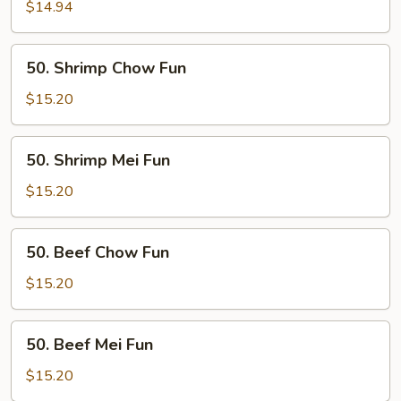
Mei
$14.94
Fun
50.
50. Shrimp Chow Fun
Shrimp
Chow
$15.20
Fun
50.
50. Shrimp Mei Fun
Shrimp
Mei
$15.20
Fun
50.
50. Beef Chow Fun
Beef
Chow
$15.20
Fun
50.
50. Beef Mei Fun
Beef
Mei
$15.20
Fun