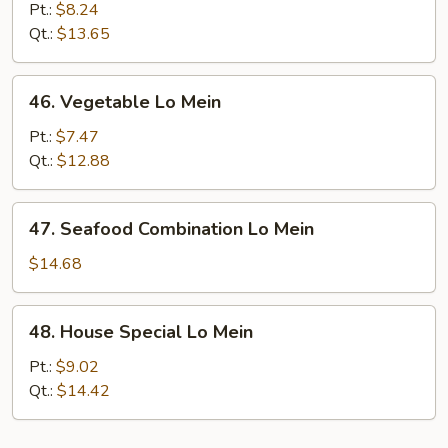
Meat
Pt.:
$8.24
Lo
Qt.:
$13.65
Mein
46.
46. Vegetable Lo Mein
Vegetable
Lo
Pt.:
$7.47
Mein
Qt.:
$12.88
47.
47. Seafood Combination Lo Mein
Seafood
Combination
$14.68
Lo
Mein
48.
48. House Special Lo Mein
House
Special
Pt.:
$9.02
Lo
Qt.:
$14.42
Mein