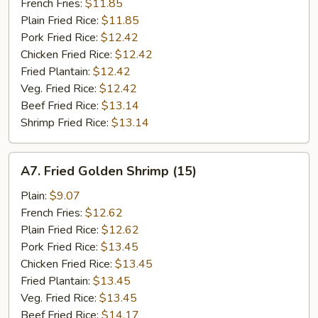
Stick
French Fries:
$11.85
(5)
Plain Fried Rice:
$11.85
Pork Fried Rice:
$12.42
Chicken Fried Rice:
$12.42
Fried Plantain:
$12.42
Veg. Fried Rice:
$12.42
Beef Fried Rice:
$13.14
Shrimp Fried Rice:
$13.14
A7.
A7. Fried Golden Shrimp (15)
Fried
Golden
Plain:
$9.07
Shrimp
French Fries:
$12.62
(15)
Plain Fried Rice:
$12.62
Pork Fried Rice:
$13.45
Chicken Fried Rice:
$13.45
Fried Plantain:
$13.45
Veg. Fried Rice:
$13.45
Beef Fried Rice:
$14.17