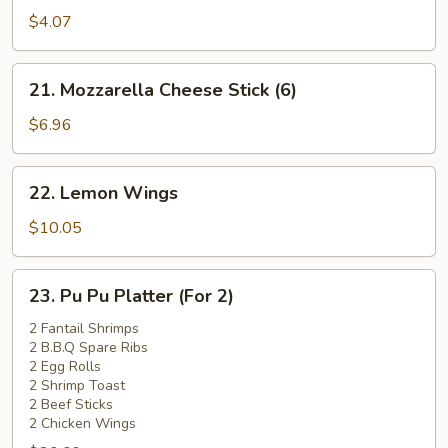
Pork
$4.07
Bun
(1)
21.
21. Mozzarella Cheese Stick (6)
Mozzarella
Cheese
$6.96
Stick
(6)
22.
22. Lemon Wings
Lemon
Wings
$10.05
23.
23. Pu Pu Platter (For 2)
Pu
Pu
2 Fantail Shrimps
2 B.B.Q Spare Ribs
Platter
2 Egg Rolls
(For
2 Shrimp Toast
2)
2 Beef Sticks
2 Chicken Wings