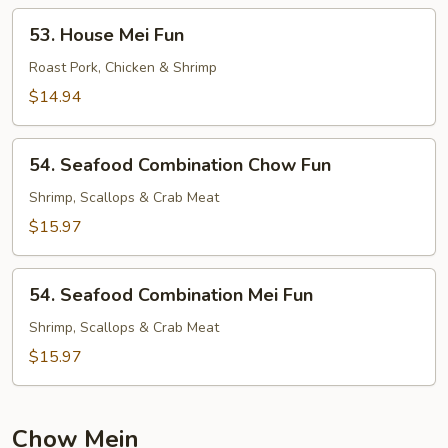
53.
53. House Mei Fun
House
Mei
Roast Pork, Chicken & Shrimp
Fun
$14.94
54.
54. Seafood Combination Chow Fun
Seafood
Combination
Shrimp, Scallops & Crab Meat
Chow
$15.97
Fun
54.
54. Seafood Combination Mei Fun
Seafood
Combination
Shrimp, Scallops & Crab Meat
Mei
$15.97
Fun
Chow Mein