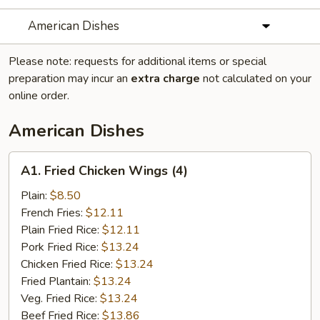
American Dishes
Please note: requests for additional items or special
preparation may incur an
extra charge
not calculated on your
online order.
American Dishes
A1.
A1. Fried Chicken Wings (4)
Fried
Chicken
Plain:
$8.50
Wings
French Fries:
$12.11
(4)
Plain Fried Rice:
$12.11
Pork Fried Rice:
$13.24
Chicken Fried Rice:
$13.24
Fried Plantain:
$13.24
Veg. Fried Rice:
$13.24
Beef Fried Rice:
$13.86