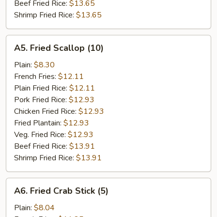
Beef Fried Rice:
$13.65
Shrimp Fried Rice:
$13.65
A5.
A5. Fried Scallop (10)
Fried
Scallop
Plain:
$8.30
(10)
French Fries:
$12.11
Plain Fried Rice:
$12.11
Pork Fried Rice:
$12.93
Chicken Fried Rice:
$12.93
Fried Plantain:
$12.93
Veg. Fried Rice:
$12.93
Beef Fried Rice:
$13.91
Shrimp Fried Rice:
$13.91
A6.
A6. Fried Crab Stick (5)
Fried
Crab
Plain:
$8.04