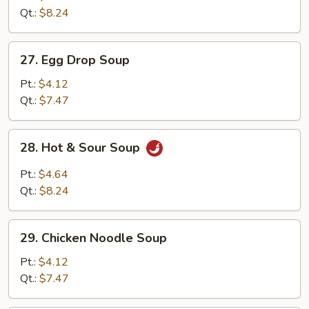
Drop
Qt.:
$8.24
Mix
Soup
27.
27. Egg Drop Soup
Egg
Drop
Pt.:
$4.12
Soup
Qt.:
$7.47
28.
28. Hot & Sour Soup
Hot
&
Pt.:
$4.64
Sour
Qt.:
$8.24
Soup
29.
29. Chicken Noodle Soup
Chicken
Noodle
Pt.:
$4.12
Soup
Qt.:
$7.47