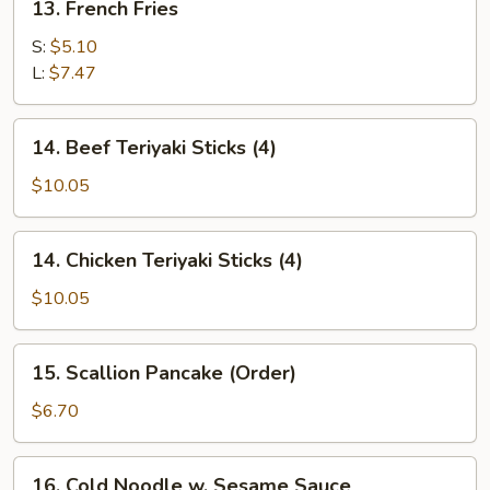
13. French Fries
French
Fries
S:
$5.10
L:
$7.47
14.
14. Beef Teriyaki Sticks (4)
Beef
Teriyaki
$10.05
Sticks
(4)
14.
14. Chicken Teriyaki Sticks (4)
Chicken
Teriyaki
$10.05
Sticks
(4)
15.
15. Scallion Pancake (Order)
Scallion
Pancake
$6.70
(Order)
16.
16. Cold Noodle w. Sesame Sauce