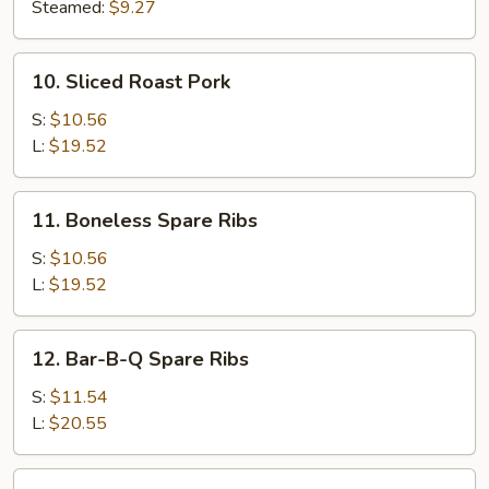
(8)
Steamed:
$9.27
10.
10. Sliced Roast Pork
Sliced
Roast
S:
$10.56
Pork
L:
$19.52
11.
11. Boneless Spare Ribs
Boneless
Spare
S:
$10.56
Ribs
L:
$19.52
12.
12. Bar-B-Q Spare Ribs
Bar-
B-
S:
$11.54
Q
L:
$20.55
Spare
Ribs
13.