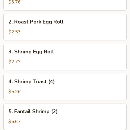
Spring
$3.76
Roll
(2)
2.
2. Roast Pork Egg Roll
Roast
Pork
$2.53
Egg
Roll
3.
3. Shrimp Egg Roll
Shrimp
Egg
$2.73
Roll
4.
4. Shrimp Toast (4)
Shrimp
Toast
$5.36
(4)
5.
5. Fantail Shrimp (2)
Fantail
Shrimp
$5.67
(2)