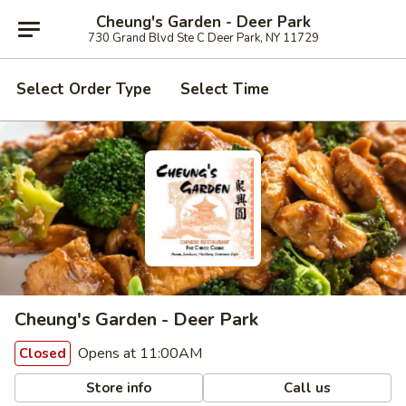
Cheung's Garden - Deer Park
730 Grand Blvd Ste C Deer Park, NY 11729
Select Order Type
Select Time
Cheung's Garden - Deer Park
Opens at 11:00AM
Closed
Store info
Call us