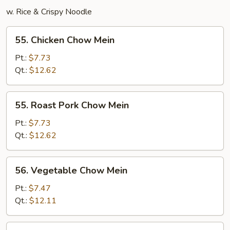
w. Rice & Crispy Noodle
55.
55. Chicken Chow Mein
Chicken
Chow
Pt.:
$7.73
Mein
Qt.:
$12.62
55.
55. Roast Pork Chow Mein
Roast
Pork
Pt.:
$7.73
Chow
Qt.:
$12.62
Mein
56.
56. Vegetable Chow Mein
Vegetable
Chow
Pt.:
$7.47
Mein
Qt.:
$12.11
57.