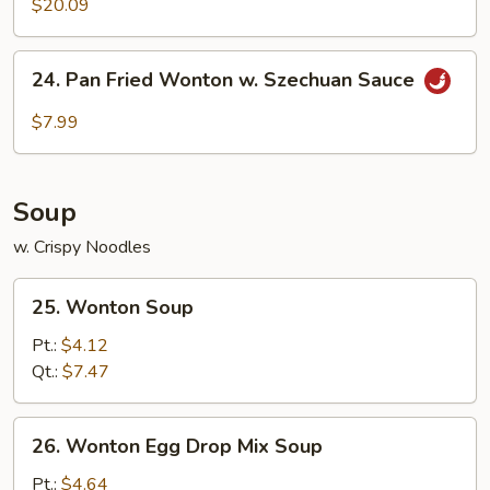
$20.09
24.
24. Pan Fried Wonton w. Szechuan Sauce
Pan
Fried
$7.99
Wonton
w.
Szechuan
Soup
Sauce
w. Crispy Noodles
25.
25. Wonton Soup
Wonton
Soup
Pt.:
$4.12
Qt.:
$7.47
26.
26. Wonton Egg Drop Mix Soup
Wonton
Egg
Pt.:
$4.64