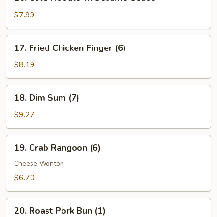
Cold
Noodle
$7.99
w.
Sesame
17.
17. Fried Chicken Finger (6)
Sauce
Fried
Chicken
$8.19
Finger
(6)
18.
18. Dim Sum (7)
Dim
Sum
$9.27
(7)
19.
19. Crab Rangoon (6)
Crab
Rangoon
Cheese Wonton
(6)
$6.70
20.
20. Roast Pork Bun (1)
Roast