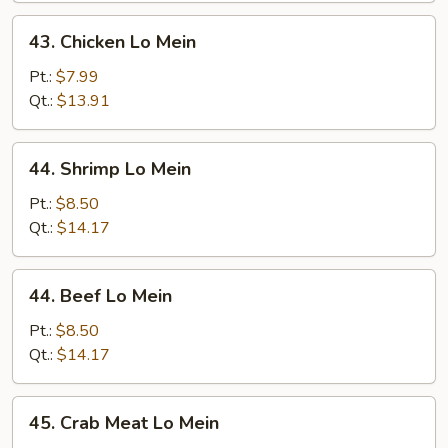
43.
43. Chicken Lo Mein
Chicken
Lo
Pt.:
$7.99
Mein
Qt.:
$13.91
44.
44. Shrimp Lo Mein
Shrimp
Lo
Pt.:
$8.50
Mein
Qt.:
$14.17
44.
44. Beef Lo Mein
Beef
Lo
Pt.:
$8.50
Mein
Qt.:
$14.17
45.
45. Crab Meat Lo Mein
Crab