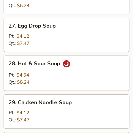
Drop
Qt.:
$8.24
Mix
Soup
27.
27. Egg Drop Soup
Egg
Drop
Pt.:
$4.12
Soup
Qt.:
$7.47
28.
28. Hot & Sour Soup
Hot
&
Pt.:
$4.64
Sour
Qt.:
$8.24
Soup
29.
29. Chicken Noodle Soup
Chicken
Noodle
Pt.:
$4.12
Soup
Qt.:
$7.47