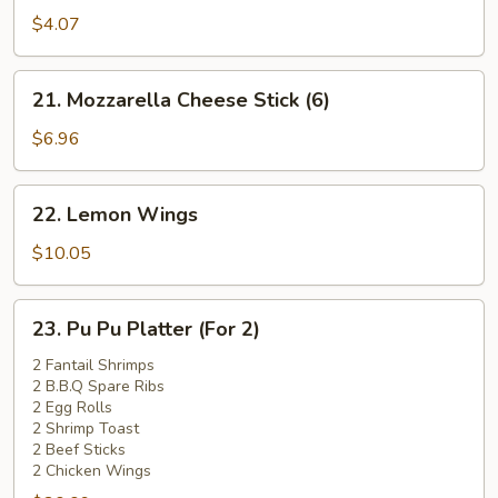
Pork
$4.07
Bun
(1)
21.
21. Mozzarella Cheese Stick (6)
Mozzarella
Cheese
$6.96
Stick
(6)
22.
22. Lemon Wings
Lemon
Wings
$10.05
23.
23. Pu Pu Platter (For 2)
Pu
Pu
2 Fantail Shrimps
2 B.B.Q Spare Ribs
Platter
2 Egg Rolls
(For
2 Shrimp Toast
2)
2 Beef Sticks
2 Chicken Wings