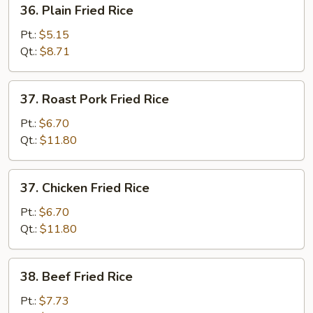
36.
36. Plain Fried Rice
Plain
Fried
Pt.:
$5.15
Rice
Qt.:
$8.71
37.
37. Roast Pork Fried Rice
Roast
Pork
Pt.:
$6.70
Fried
Qt.:
$11.80
Rice
37.
37. Chicken Fried Rice
Chicken
Fried
Pt.:
$6.70
Rice
Qt.:
$11.80
38.
38. Beef Fried Rice
Beef
Fried
Pt.:
$7.73