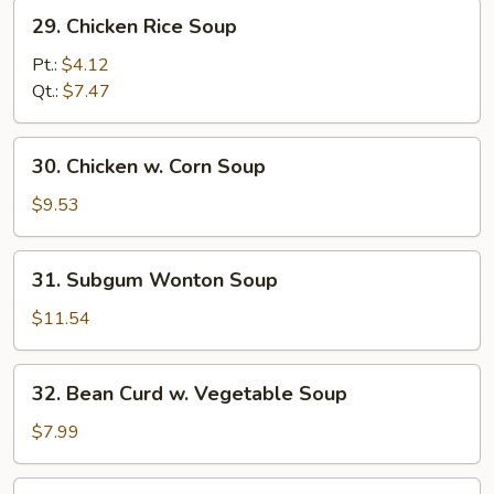
29.
29. Chicken Rice Soup
Chicken
Rice
Pt.:
$4.12
Soup
Qt.:
$7.47
30.
30. Chicken w. Corn Soup
Chicken
w.
$9.53
Corn
Soup
31.
31. Subgum Wonton Soup
Subgum
Wonton
$11.54
Soup
32.
32. Bean Curd w. Vegetable Soup
Bean
Curd
$7.99
w.
Vegetable
33.