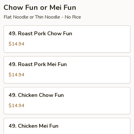
Chow Fun or Mei Fun
Flat Noodle or Thin Noodle - No Rice
49.
49. Roast Pork Chow Fun
Roast
Pork
$14.94
Chow
Fun
49.
49. Roast Pork Mei Fun
Roast
Pork
$14.94
Mei
Fun
49.
49. Chicken Chow Fun
Chicken
Chow
$14.94
Fun
49.
49. Chicken Mei Fun
Chicken