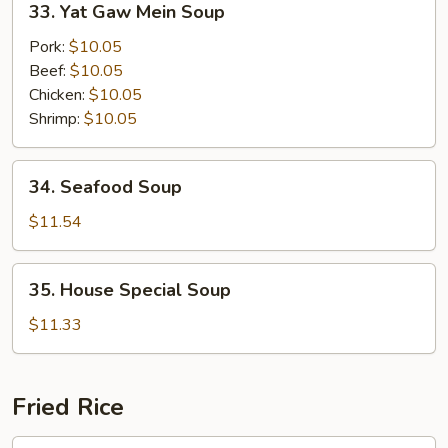
33. Yat Gaw Mein Soup
Soup
Yat
Gaw
Pork:
$10.05
Mein
Beef:
$10.05
Soup
Chicken:
$10.05
Shrimp:
$10.05
34.
34. Seafood Soup
Seafood
Soup
$11.54
35.
35. House Special Soup
House
Special
$11.33
Soup
Fried Rice