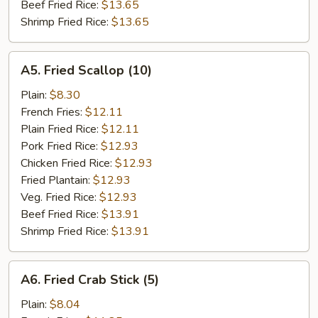
Beef Fried Rice:
$13.65
Shrimp Fried Rice:
$13.65
A5.
A5. Fried Scallop (10)
Fried
Scallop
Plain:
$8.30
(10)
French Fries:
$12.11
Plain Fried Rice:
$12.11
Pork Fried Rice:
$12.93
Chicken Fried Rice:
$12.93
Fried Plantain:
$12.93
Veg. Fried Rice:
$12.93
Beef Fried Rice:
$13.91
Shrimp Fried Rice:
$13.91
A6.
A6. Fried Crab Stick (5)
Fried
Crab
Plain:
$8.04