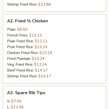
Shrimp Fried Rice:
$13.86
A2.
A2. Fried ½ Chicken
Fried
½
Plain:
$8.50
Chicken
French Fries:
$12.11
Plain Fried Rice:
$12.11
Pork Fried Rice:
$13.24
Chicken Fried Rice:
$13.24
Fried Plantain:
$13.24
Veg. Fried Rice:
$13.24
Beef Fried Rice:
$14.17
Shrimp Fried Rice:
$14.17
A3.
A3. Spare Rib Tips
Spare
Rib
S:
$7.99
Tips
L:
$11.56