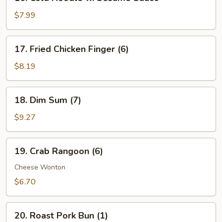
Cold
Noodle
$7.99
w.
Sesame
17.
17. Fried Chicken Finger (6)
Sauce
Fried
Chicken
$8.19
Finger
(6)
18.
18. Dim Sum (7)
Dim
Sum
$9.27
(7)
19.
19. Crab Rangoon (6)
Crab
Rangoon
Cheese Wonton
(6)
$6.70
20.
20. Roast Pork Bun (1)
Roast