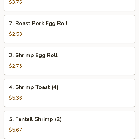
Spring
$3.76
Roll
(2)
2.
2. Roast Pork Egg Roll
Roast
Pork
$2.53
Egg
Roll
3.
3. Shrimp Egg Roll
Shrimp
Egg
$2.73
Roll
4.
4. Shrimp Toast (4)
Shrimp
Toast
$5.36
(4)
5.
5. Fantail Shrimp (2)
Fantail
Shrimp
$5.67
(2)