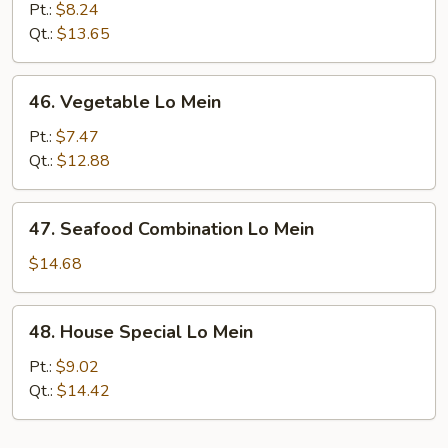
Meat
Pt.:
$8.24
Lo
Qt.:
$13.65
Mein
46.
46. Vegetable Lo Mein
Vegetable
Lo
Pt.:
$7.47
Mein
Qt.:
$12.88
47.
47. Seafood Combination Lo Mein
Seafood
Combination
$14.68
Lo
Mein
48.
48. House Special Lo Mein
House
Special
Pt.:
$9.02
Lo
Qt.:
$14.42
Mein