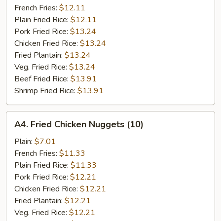
French Fries:
$12.11
Plain Fried Rice:
$12.11
Pork Fried Rice:
$13.24
Chicken Fried Rice:
$13.24
Fried Plantain:
$13.24
Veg. Fried Rice:
$13.24
Beef Fried Rice:
$13.91
Shrimp Fried Rice:
$13.91
A4.
A4. Fried Chicken Nuggets (10)
Fried
Chicken
Plain:
$7.01
Nuggets
French Fries:
$11.33
(10)
Plain Fried Rice:
$11.33
Pork Fried Rice:
$12.21
Chicken Fried Rice:
$12.21
Fried Plantain:
$12.21
Veg. Fried Rice:
$12.21