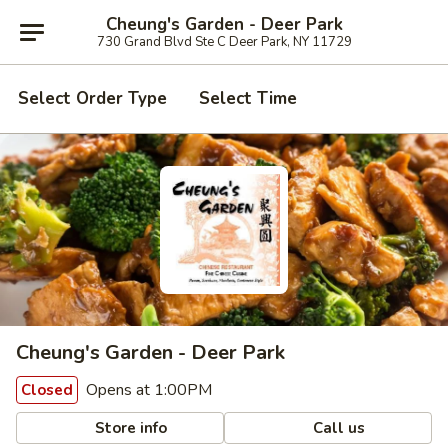
Cheung's Garden - Deer Park
730 Grand Blvd Ste C Deer Park, NY 11729
Select Order Type
Select Time
Cheung's Garden - Deer Park
Opens at 1:00PM
Closed
Store info
Call us