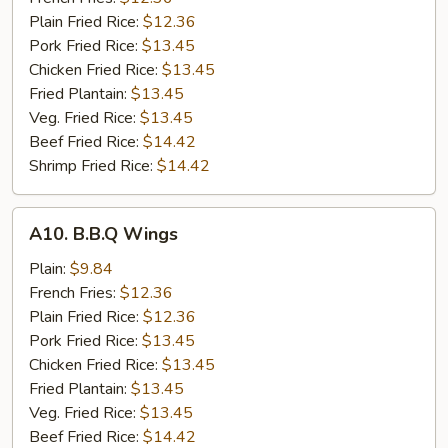
Wings
Plain Fried Rice:
$12.36
(8)
Pork Fried Rice:
$13.45
Chicken Fried Rice:
$13.45
Fried Plantain:
$13.45
Veg. Fried Rice:
$13.45
Beef Fried Rice:
$14.42
Shrimp Fried Rice:
$14.42
A10.
A10. B.B.Q Wings
B.B.Q
Wings
Plain:
$9.84
French Fries:
$12.36
Plain Fried Rice:
$12.36
Pork Fried Rice:
$13.45
Chicken Fried Rice:
$13.45
Fried Plantain:
$13.45
Veg. Fried Rice:
$13.45
Beef Fried Rice:
$14.42