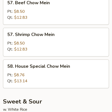
57. Beef Chow Mein
Beef
Chow
Pt.:
$8.50
Mein
Qt.:
$12.83
57.
57. Shrimp Chow Mein
Shrimp
Chow
Pt.:
$8.50
Mein
Qt.:
$12.83
58.
58. House Special Chow Mein
House
Special
Pt.:
$8.76
Chow
Qt.:
$13.14
Mein
Sweet & Sour
w. White Rice