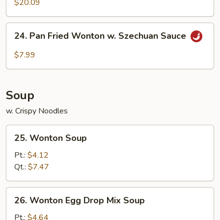
$20.09
24.
24. Pan Fried Wonton w. Szechuan Sauce
Pan
Fried
$7.99
Wonton
w.
Szechuan
Soup
Sauce
w. Crispy Noodles
25.
25. Wonton Soup
Wonton
Soup
Pt.:
$4.12
Qt.:
$7.47
26.
26. Wonton Egg Drop Mix Soup
Wonton
Egg
Pt.:
$4.64