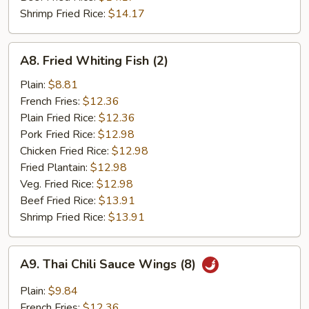
Shrimp Fried Rice:
$14.17
A8.
A8. Fried Whiting Fish (2)
Fried
Whiting
Plain:
$8.81
Fish
French Fries:
$12.36
(2)
Plain Fried Rice:
$12.36
Pork Fried Rice:
$12.98
Chicken Fried Rice:
$12.98
Fried Plantain:
$12.98
Veg. Fried Rice:
$12.98
Beef Fried Rice:
$13.91
Shrimp Fried Rice:
$13.91
A9.
A9. Thai Chili Sauce Wings (8)
Thai
Chili
Plain:
$9.84
Sauce
French Fries:
$12.36