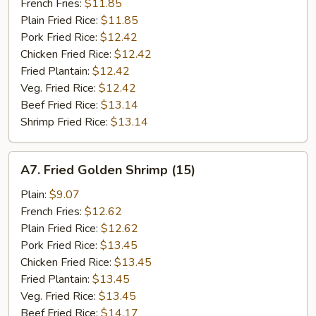
Stick
French Fries:
$11.85
(5)
Plain Fried Rice:
$11.85
Pork Fried Rice:
$12.42
Chicken Fried Rice:
$12.42
Fried Plantain:
$12.42
Veg. Fried Rice:
$12.42
Beef Fried Rice:
$13.14
Shrimp Fried Rice:
$13.14
A7.
A7. Fried Golden Shrimp (15)
Fried
Golden
Plain:
$9.07
Shrimp
French Fries:
$12.62
(15)
Plain Fried Rice:
$12.62
Pork Fried Rice:
$13.45
Chicken Fried Rice:
$13.45
Fried Plantain:
$13.45
Veg. Fried Rice:
$13.45
Beef Fried Rice:
$14.17