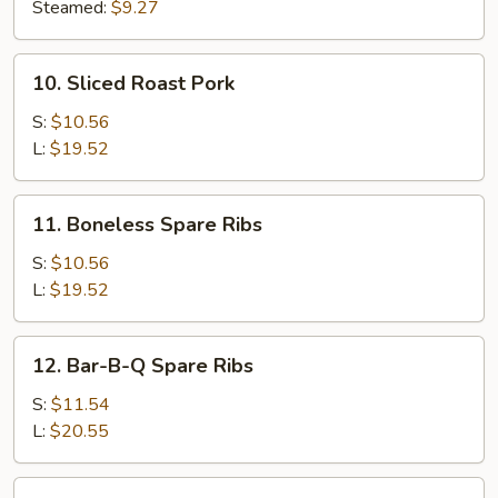
(8)
Steamed:
$9.27
10.
10. Sliced Roast Pork
Sliced
Roast
S:
$10.56
Pork
L:
$19.52
11.
11. Boneless Spare Ribs
Boneless
Spare
S:
$10.56
Ribs
L:
$19.52
12.
12. Bar-B-Q Spare Ribs
Bar-
B-
S:
$11.54
Q
L:
$20.55
Spare
Ribs
13.