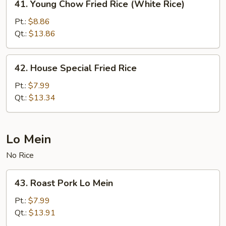
41. Young Chow Fried Rice (White Rice)
Young
Chow
Pt.:
$8.86
Fried
Qt.:
$13.86
Rice
(White
42.
42. House Special Fried Rice
Rice)
House
Special
Pt.:
$7.99
Fried
Qt.:
$13.34
Rice
Lo Mein
No Rice
43.
43. Roast Pork Lo Mein
Roast
Pork
Pt.:
$7.99
Lo
Qt.:
$13.91
Mein