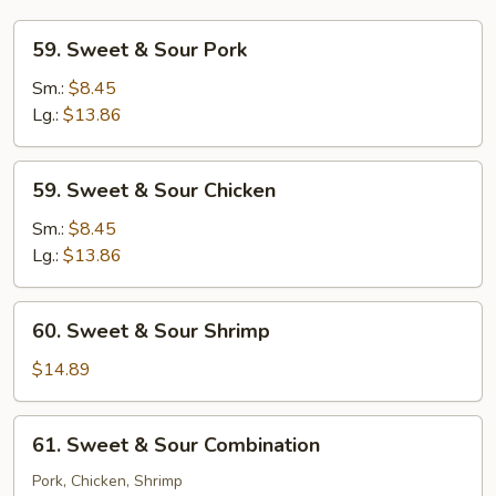
59.
59. Sweet & Sour Pork
Sweet
&
Sm.:
$8.45
Sour
Lg.:
$13.86
Pork
59.
59. Sweet & Sour Chicken
Sweet
&
Sm.:
$8.45
Sour
Lg.:
$13.86
Chicken
60.
60. Sweet & Sour Shrimp
Sweet
&
$14.89
Sour
Shrimp
61.
61. Sweet & Sour Combination
Sweet
&
Pork, Chicken, Shrimp