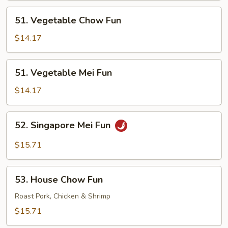
51.
51. Vegetable Chow Fun
Vegetable
Chow
$14.17
Fun
51.
51. Vegetable Mei Fun
Vegetable
Mei
$14.17
Fun
52.
52. Singapore Mei Fun
Singapore
Mei
$15.71
Fun
53.
53. House Chow Fun
House
Chow
Roast Pork, Chicken & Shrimp
Fun
$15.71