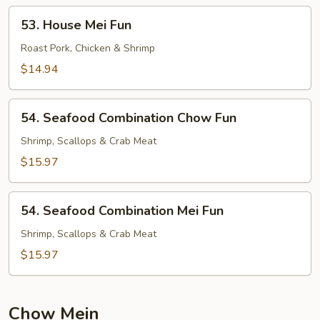
53.
53. House Mei Fun
House
Mei
Roast Pork, Chicken & Shrimp
Fun
$14.94
54.
54. Seafood Combination Chow Fun
Seafood
Combination
Shrimp, Scallops & Crab Meat
Chow
$15.97
Fun
54.
54. Seafood Combination Mei Fun
Seafood
Combination
Shrimp, Scallops & Crab Meat
Mei
$15.97
Fun
Chow Mein