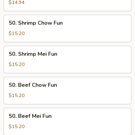
Mei
$14.94
Fun
50.
50. Shrimp Chow Fun
Shrimp
Chow
$15.20
Fun
50.
50. Shrimp Mei Fun
Shrimp
Mei
$15.20
Fun
50.
50. Beef Chow Fun
Beef
Chow
$15.20
Fun
50.
50. Beef Mei Fun
Beef
Mei
$15.20
Fun