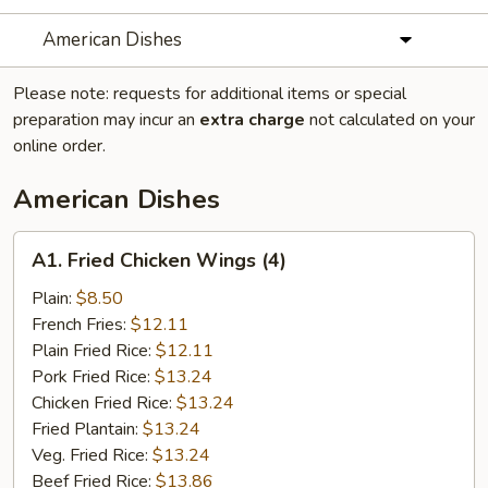
American Dishes
Please note: requests for additional items or special
preparation may incur an
extra charge
not calculated on your
online order.
American Dishes
A1.
A1. Fried Chicken Wings (4)
Fried
Chicken
Plain:
$8.50
Wings
French Fries:
$12.11
(4)
Plain Fried Rice:
$12.11
Pork Fried Rice:
$13.24
Chicken Fried Rice:
$13.24
Fried Plantain:
$13.24
Veg. Fried Rice:
$13.24
Beef Fried Rice:
$13.86