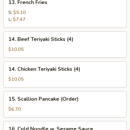
13. French Fries
French
Fries
S:
$5.10
L:
$7.47
14.
14. Beef Teriyaki Sticks (4)
Beef
Teriyaki
$10.05
Sticks
(4)
14.
14. Chicken Teriyaki Sticks (4)
Chicken
Teriyaki
$10.05
Sticks
(4)
15.
15. Scallion Pancake (Order)
Scallion
Pancake
$6.70
(Order)
16.
16. Cold Noodle w. Sesame Sauce