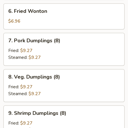
6.
6. Fried Wonton
Fried
Wonton
$6.96
7.
7. Pork Dumplings (8)
Pork
Dumplings
Fried:
$9.27
(8)
Steamed:
$9.27
8.
8. Veg. Dumplings (8)
Veg.
Dumplings
Fried:
$9.27
(8)
Steamed:
$9.27
9.
9. Shrimp Dumplings (8)
Shrimp
Dumplings
Fried:
$9.27