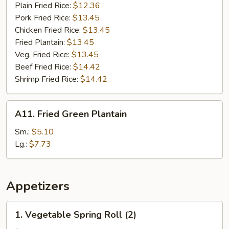
Plain Fried Rice:
$12.36
Pork Fried Rice:
$13.45
Chicken Fried Rice:
$13.45
Fried Plantain:
$13.45
Veg. Fried Rice:
$13.45
Beef Fried Rice:
$14.42
Shrimp Fried Rice:
$14.42
A11.
A11. Fried Green Plantain
Fried
Green
Sm.:
$5.10
Plantain
Lg.:
$7.73
Appetizers
1.
1. Vegetable Spring Roll (2)
Vegetable