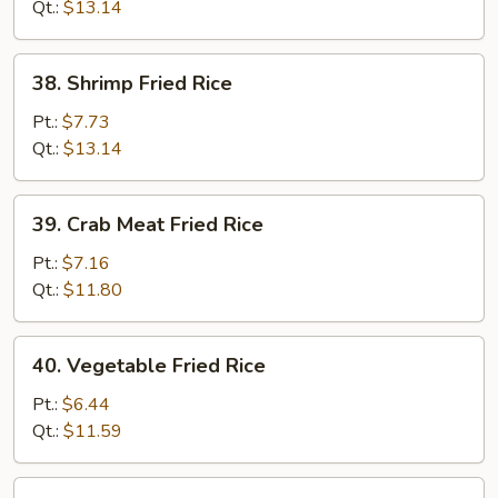
Rice
Qt.:
$13.14
38.
38. Shrimp Fried Rice
Shrimp
Fried
Pt.:
$7.73
Rice
Qt.:
$13.14
39.
39. Crab Meat Fried Rice
Crab
Meat
Pt.:
$7.16
Fried
Qt.:
$11.80
Rice
40.
40. Vegetable Fried Rice
Vegetable
Fried
Pt.:
$6.44
Rice
Qt.:
$11.59
41.