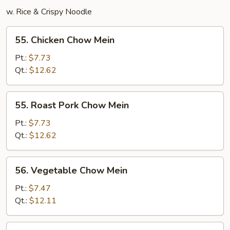
w. Rice & Crispy Noodle
55.
55. Chicken Chow Mein
Chicken
Chow
Pt.:
$7.73
Mein
Qt.:
$12.62
55.
55. Roast Pork Chow Mein
Roast
Pork
Pt.:
$7.73
Chow
Qt.:
$12.62
Mein
56.
56. Vegetable Chow Mein
Vegetable
Chow
Pt.:
$7.47
Mein
Qt.:
$12.11
57.