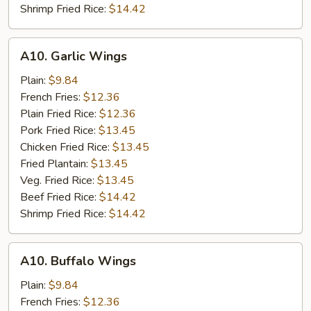
Shrimp Fried Rice:
$14.42
A10.
A10. Garlic Wings
Garlic
Wings
Plain:
$9.84
French Fries:
$12.36
Plain Fried Rice:
$12.36
Pork Fried Rice:
$13.45
Chicken Fried Rice:
$13.45
Fried Plantain:
$13.45
Veg. Fried Rice:
$13.45
Beef Fried Rice:
$14.42
Shrimp Fried Rice:
$14.42
A10.
A10. Buffalo Wings
Buffalo
Wings
Plain:
$9.84
French Fries:
$12.36