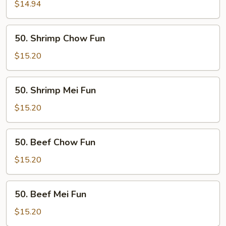
Mei
$14.94
Fun
50.
50. Shrimp Chow Fun
Shrimp
Chow
$15.20
Fun
50.
50. Shrimp Mei Fun
Shrimp
Mei
$15.20
Fun
50.
50. Beef Chow Fun
Beef
Chow
$15.20
Fun
50.
50. Beef Mei Fun
Beef
Mei
$15.20
Fun