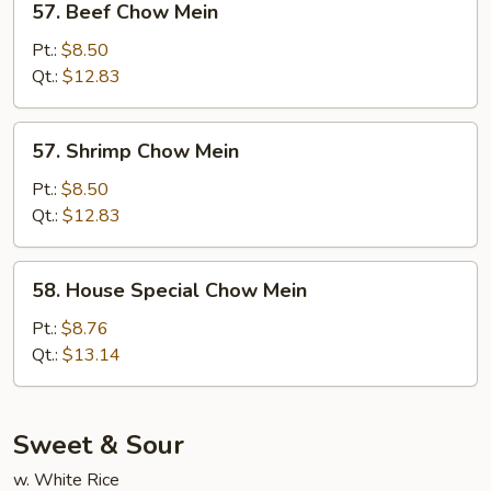
57. Beef Chow Mein
Beef
Chow
Pt.:
$8.50
Mein
Qt.:
$12.83
57.
57. Shrimp Chow Mein
Shrimp
Chow
Pt.:
$8.50
Mein
Qt.:
$12.83
58.
58. House Special Chow Mein
House
Special
Pt.:
$8.76
Chow
Qt.:
$13.14
Mein
Sweet & Sour
w. White Rice