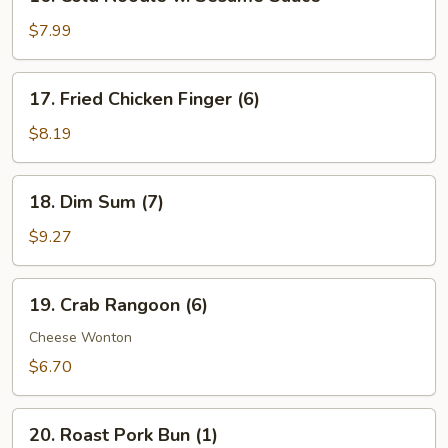
Cold
Noodle
$7.99
w.
Sesame
17.
17. Fried Chicken Finger (6)
Sauce
Fried
Chicken
$8.19
Finger
(6)
18.
18. Dim Sum (7)
Dim
Sum
$9.27
(7)
19.
19. Crab Rangoon (6)
Crab
Rangoon
Cheese Wonton
(6)
$6.70
20.
20. Roast Pork Bun (1)
Roast