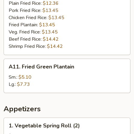
Plain Fried Rice:
$12.36
Pork Fried Rice:
$13.45
Chicken Fried Rice:
$13.45
Fried Plantain:
$13.45
Veg. Fried Rice:
$13.45
Beef Fried Rice:
$14.42
Shrimp Fried Rice:
$14.42
A11.
A11. Fried Green Plantain
Fried
Green
Sm.:
$5.10
Plantain
Lg.:
$7.73
Appetizers
1.
1. Vegetable Spring Roll (2)
Vegetable