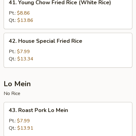
41. Young Chow Fried Rice (White Rice)
Young
Chow
Pt.:
$8.86
Fried
Qt.:
$13.86
Rice
(White
42.
42. House Special Fried Rice
Rice)
House
Special
Pt.:
$7.99
Fried
Qt.:
$13.34
Rice
Lo Mein
No Rice
43.
43. Roast Pork Lo Mein
Roast
Pork
Pt.:
$7.99
Lo
Qt.:
$13.91
Mein