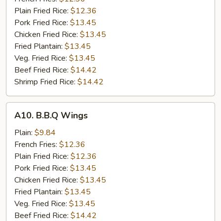
Wings
Plain Fried Rice:
$12.36
(8)
Pork Fried Rice:
$13.45
Chicken Fried Rice:
$13.45
Fried Plantain:
$13.45
Veg. Fried Rice:
$13.45
Beef Fried Rice:
$14.42
Shrimp Fried Rice:
$14.42
A10.
A10. B.B.Q Wings
B.B.Q
Wings
Plain:
$9.84
French Fries:
$12.36
Plain Fried Rice:
$12.36
Pork Fried Rice:
$13.45
Chicken Fried Rice:
$13.45
Fried Plantain:
$13.45
Veg. Fried Rice:
$13.45
Beef Fried Rice:
$14.42