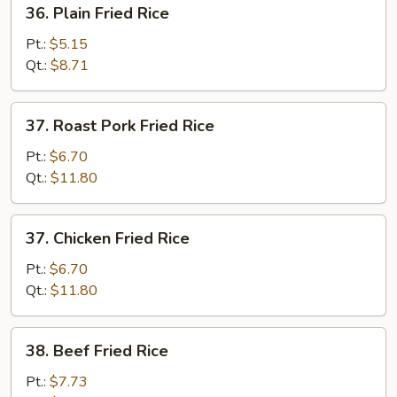
36.
36. Plain Fried Rice
Plain
Fried
Pt.:
$5.15
Rice
Qt.:
$8.71
37.
37. Roast Pork Fried Rice
Roast
Pork
Pt.:
$6.70
Fried
Qt.:
$11.80
Rice
37.
37. Chicken Fried Rice
Chicken
Fried
Pt.:
$6.70
Rice
Qt.:
$11.80
38.
38. Beef Fried Rice
Beef
Fried
Pt.:
$7.73