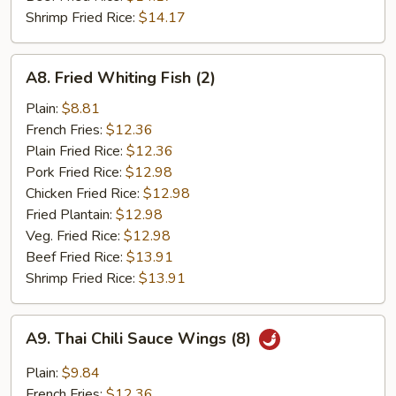
Shrimp Fried Rice:
$14.17
A8.
A8. Fried Whiting Fish (2)
Fried
Whiting
Plain:
$8.81
Fish
French Fries:
$12.36
(2)
Plain Fried Rice:
$12.36
Pork Fried Rice:
$12.98
Chicken Fried Rice:
$12.98
Fried Plantain:
$12.98
Veg. Fried Rice:
$12.98
Beef Fried Rice:
$13.91
Shrimp Fried Rice:
$13.91
A9.
A9. Thai Chili Sauce Wings (8)
Thai
Chili
Plain:
$9.84
Sauce
French Fries:
$12.36