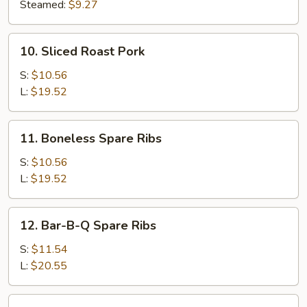
(8)
Steamed:
$9.27
10.
10. Sliced Roast Pork
Sliced
Roast
S:
$10.56
Pork
L:
$19.52
11.
11. Boneless Spare Ribs
Boneless
Spare
S:
$10.56
Ribs
L:
$19.52
12.
12. Bar-B-Q Spare Ribs
Bar-
B-
S:
$11.54
Q
L:
$20.55
Spare
Ribs
13.