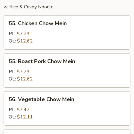
w. Rice & Crispy Noodle
55.
55. Chicken Chow Mein
Chicken
Chow
Pt.:
$7.73
Mein
Qt.:
$12.62
55.
55. Roast Pork Chow Mein
Roast
Pork
Pt.:
$7.73
Chow
Qt.:
$12.62
Mein
56.
56. Vegetable Chow Mein
Vegetable
Chow
Pt.:
$7.47
Mein
Qt.:
$12.11
57.