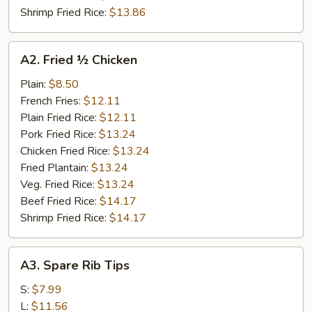
Shrimp Fried Rice:
$13.86
A2.
A2. Fried ½ Chicken
Fried
½
Plain:
$8.50
Chicken
French Fries:
$12.11
Plain Fried Rice:
$12.11
Pork Fried Rice:
$13.24
Chicken Fried Rice:
$13.24
Fried Plantain:
$13.24
Veg. Fried Rice:
$13.24
Beef Fried Rice:
$14.17
Shrimp Fried Rice:
$14.17
A3.
A3. Spare Rib Tips
Spare
Rib
S:
$7.99
Tips
L:
$11.56