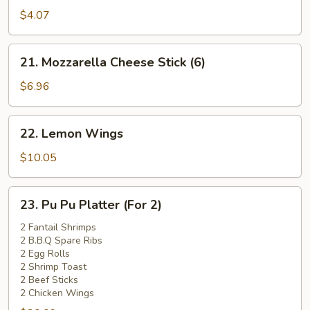
Pork
$4.07
Bun
(1)
21.
21. Mozzarella Cheese Stick (6)
Mozzarella
Cheese
$6.96
Stick
(6)
22.
22. Lemon Wings
Lemon
Wings
$10.05
23.
23. Pu Pu Platter (For 2)
Pu
Pu
2 Fantail Shrimps
2 B.B.Q Spare Ribs
Platter
2 Egg Rolls
(For
2 Shrimp Toast
2)
2 Beef Sticks
2 Chicken Wings