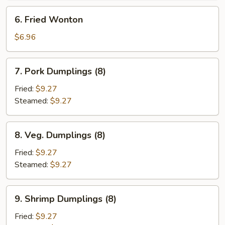
6.
6. Fried Wonton
Fried
Wonton
$6.96
7.
7. Pork Dumplings (8)
Pork
Dumplings
Fried:
$9.27
(8)
Steamed:
$9.27
8.
8. Veg. Dumplings (8)
Veg.
Dumplings
Fried:
$9.27
(8)
Steamed:
$9.27
9.
9. Shrimp Dumplings (8)
Shrimp
Dumplings
Fried:
$9.27