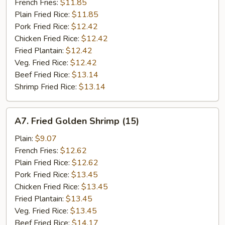
Stick
French Fries:
$11.85
(5)
Plain Fried Rice:
$11.85
Pork Fried Rice:
$12.42
Chicken Fried Rice:
$12.42
Fried Plantain:
$12.42
Veg. Fried Rice:
$12.42
Beef Fried Rice:
$13.14
Shrimp Fried Rice:
$13.14
A7.
A7. Fried Golden Shrimp (15)
Fried
Golden
Plain:
$9.07
Shrimp
French Fries:
$12.62
(15)
Plain Fried Rice:
$12.62
Pork Fried Rice:
$13.45
Chicken Fried Rice:
$13.45
Fried Plantain:
$13.45
Veg. Fried Rice:
$13.45
Beef Fried Rice:
$14.17