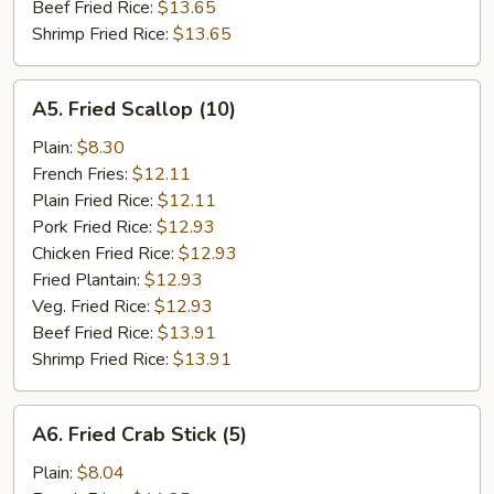
Beef Fried Rice:
$13.65
Shrimp Fried Rice:
$13.65
A5.
A5. Fried Scallop (10)
Fried
Scallop
Plain:
$8.30
(10)
French Fries:
$12.11
Plain Fried Rice:
$12.11
Pork Fried Rice:
$12.93
Chicken Fried Rice:
$12.93
Fried Plantain:
$12.93
Veg. Fried Rice:
$12.93
Beef Fried Rice:
$13.91
Shrimp Fried Rice:
$13.91
A6.
A6. Fried Crab Stick (5)
Fried
Crab
Plain:
$8.04