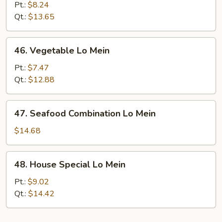
Meat
Pt.:
$8.24
Lo
Qt.:
$13.65
Mein
46.
46. Vegetable Lo Mein
Vegetable
Lo
Pt.:
$7.47
Mein
Qt.:
$12.88
47.
47. Seafood Combination Lo Mein
Seafood
Combination
$14.68
Lo
Mein
48.
48. House Special Lo Mein
House
Special
Pt.:
$9.02
Lo
Qt.:
$14.42
Mein