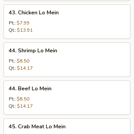
43.
43. Chicken Lo Mein
Chicken
Lo
Pt.:
$7.99
Mein
Qt.:
$13.91
44.
44. Shrimp Lo Mein
Shrimp
Lo
Pt.:
$8.50
Mein
Qt.:
$14.17
44.
44. Beef Lo Mein
Beef
Lo
Pt.:
$8.50
Mein
Qt.:
$14.17
45.
45. Crab Meat Lo Mein
Crab