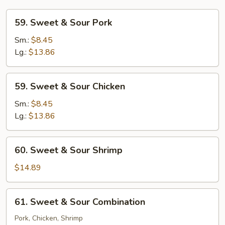
59.
59. Sweet & Sour Pork
Sweet
&
Sm.:
$8.45
Sour
Lg.:
$13.86
Pork
59.
59. Sweet & Sour Chicken
Sweet
&
Sm.:
$8.45
Sour
Lg.:
$13.86
Chicken
60.
60. Sweet & Sour Shrimp
Sweet
&
$14.89
Sour
Shrimp
61.
61. Sweet & Sour Combination
Sweet
&
Pork, Chicken, Shrimp