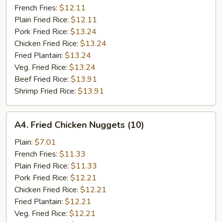
French Fries:
$12.11
Plain Fried Rice:
$12.11
Pork Fried Rice:
$13.24
Chicken Fried Rice:
$13.24
Fried Plantain:
$13.24
Veg. Fried Rice:
$13.24
Beef Fried Rice:
$13.91
Shrimp Fried Rice:
$13.91
A4.
A4. Fried Chicken Nuggets (10)
Fried
Chicken
Plain:
$7.01
Nuggets
French Fries:
$11.33
(10)
Plain Fried Rice:
$11.33
Pork Fried Rice:
$12.21
Chicken Fried Rice:
$12.21
Fried Plantain:
$12.21
Veg. Fried Rice:
$12.21