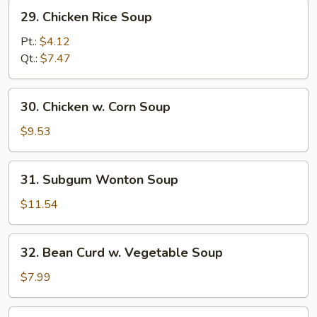
29.
29. Chicken Rice Soup
Chicken
Rice
Pt.:
$4.12
Soup
Qt.:
$7.47
30.
30. Chicken w. Corn Soup
Chicken
w.
$9.53
Corn
Soup
31.
31. Subgum Wonton Soup
Subgum
Wonton
$11.54
Soup
32.
32. Bean Curd w. Vegetable Soup
Bean
Curd
$7.99
w.
Vegetable
33.