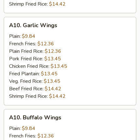
Shrimp Fried Rice:
$14.42
A10.
A10. Garlic Wings
Garlic
Wings
Plain:
$9.84
French Fries:
$12.36
Plain Fried Rice:
$12.36
Pork Fried Rice:
$13.45
Chicken Fried Rice:
$13.45
Fried Plantain:
$13.45
Veg. Fried Rice:
$13.45
Beef Fried Rice:
$14.42
Shrimp Fried Rice:
$14.42
A10.
A10. Buffalo Wings
Buffalo
Wings
Plain:
$9.84
French Fries:
$12.36