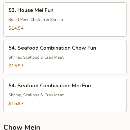
53.
53. House Mei Fun
House
Mei
Roast Pork, Chicken & Shrimp
Fun
$14.94
54.
54. Seafood Combination Chow Fun
Seafood
Combination
Shrimp, Scallops & Crab Meat
Chow
$15.97
Fun
54.
54. Seafood Combination Mei Fun
Seafood
Combination
Shrimp, Scallops & Crab Meat
Mei
$15.97
Fun
Chow Mein