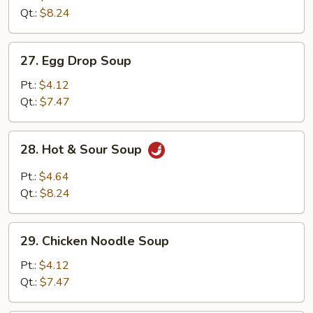
Drop
Qt.:
$8.24
Mix
Soup
27.
27. Egg Drop Soup
Egg
Drop
Pt.:
$4.12
Soup
Qt.:
$7.47
28.
28. Hot & Sour Soup
Hot
&
Pt.:
$4.64
Sour
Qt.:
$8.24
Soup
29.
29. Chicken Noodle Soup
Chicken
Noodle
Pt.:
$4.12
Soup
Qt.:
$7.47