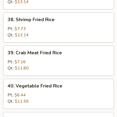
Rice
Qt.:
$13.14
38.
38. Shrimp Fried Rice
Shrimp
Fried
Pt.:
$7.73
Rice
Qt.:
$13.14
39.
39. Crab Meat Fried Rice
Crab
Meat
Pt.:
$7.16
Fried
Qt.:
$11.80
Rice
40.
40. Vegetable Fried Rice
Vegetable
Fried
Pt.:
$6.44
Rice
Qt.:
$11.59
41.