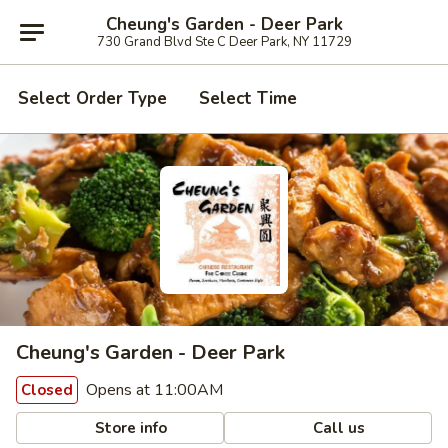
Cheung's Garden - Deer Park
730 Grand Blvd Ste C Deer Park, NY 11729
Select Order Type
Select Time
Cheung's Garden - Deer Park
Opens at 11:00AM
Closed
Store info
Call us