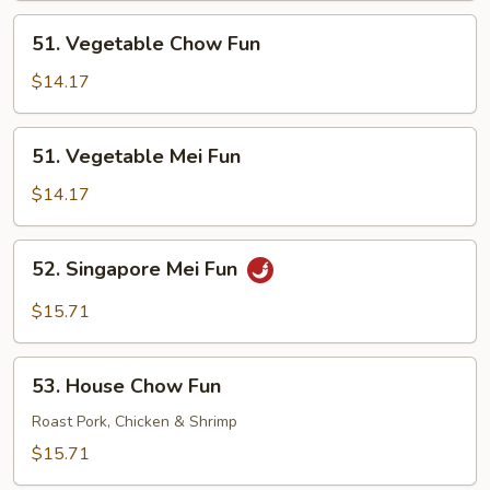
51.
51. Vegetable Chow Fun
Vegetable
Chow
$14.17
Fun
51.
51. Vegetable Mei Fun
Vegetable
Mei
$14.17
Fun
52.
52. Singapore Mei Fun
Singapore
Mei
$15.71
Fun
53.
53. House Chow Fun
House
Chow
Roast Pork, Chicken & Shrimp
Fun
$15.71