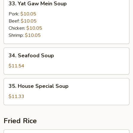
33. Yat Gaw Mein Soup
Soup
Yat
Gaw
Pork:
$10.05
Mein
Beef:
$10.05
Soup
Chicken:
$10.05
Shrimp:
$10.05
34.
34. Seafood Soup
Seafood
Soup
$11.54
35.
35. House Special Soup
House
Special
$11.33
Soup
Fried Rice