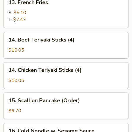
13. French Fries
French
Fries
S:
$5.10
L:
$7.47
14.
14. Beef Teriyaki Sticks (4)
Beef
Teriyaki
$10.05
Sticks
(4)
14.
14. Chicken Teriyaki Sticks (4)
Chicken
Teriyaki
$10.05
Sticks
(4)
15.
15. Scallion Pancake (Order)
Scallion
Pancake
$6.70
(Order)
16.
16. Cold Noodle w. Sesame Sauce