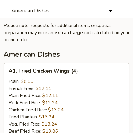
American Dishes
Please note: requests for additional items or special
preparation may incur an
extra charge
not calculated on your
online order.
American Dishes
A1.
A1. Fried Chicken Wings (4)
Fried
Chicken
Plain:
$8.50
Wings
French Fries:
$12.11
(4)
Plain Fried Rice:
$12.11
Pork Fried Rice:
$13.24
Chicken Fried Rice:
$13.24
Fried Plantain:
$13.24
Veg. Fried Rice:
$13.24
Beef Fried Rice:
$13.86