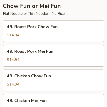
Chow Fun or Mei Fun
Flat Noodle or Thin Noodle - No Rice
49.
49. Roast Pork Chow Fun
Roast
Pork
$14.94
Chow
Fun
49.
49. Roast Pork Mei Fun
Roast
Pork
$14.94
Mei
Fun
49.
49. Chicken Chow Fun
Chicken
Chow
$14.94
Fun
49.
49. Chicken Mei Fun
Chicken