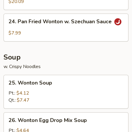
$20.09
24.
24. Pan Fried Wonton w. Szechuan Sauce
Pan
Fried
$7.99
Wonton
w.
Szechuan
Soup
Sauce
w. Crispy Noodles
25.
25. Wonton Soup
Wonton
Soup
Pt.:
$4.12
Qt.:
$7.47
26.
26. Wonton Egg Drop Mix Soup
Wonton
Egg
Pt.:
$4.64