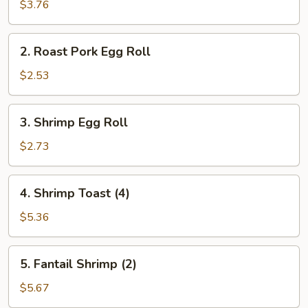
Spring
$3.76
Roll
(2)
2.
2. Roast Pork Egg Roll
Roast
Pork
$2.53
Egg
Roll
3.
3. Shrimp Egg Roll
Shrimp
Egg
$2.73
Roll
4.
4. Shrimp Toast (4)
Shrimp
Toast
$5.36
(4)
5.
5. Fantail Shrimp (2)
Fantail
Shrimp
$5.67
(2)