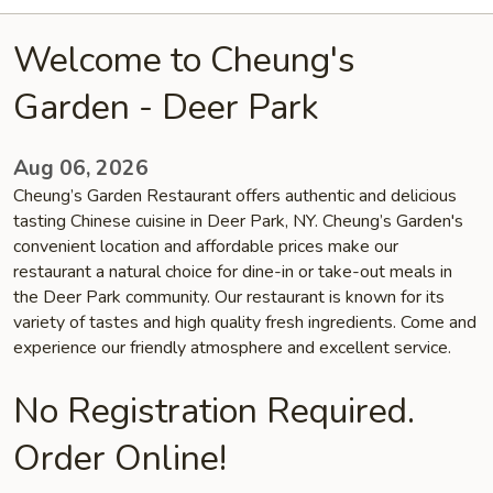
Welcome to Cheung's
Garden - Deer Park
Aug 06, 2026
Cheung’s Garden Restaurant offers authentic and delicious
tasting Chinese cuisine in Deer Park, NY. Cheung’s Garden's
convenient location and affordable prices make our
restaurant a natural choice for dine-in or take-out meals in
the Deer Park community. Our restaurant is known for its
variety of tastes and high quality fresh ingredients. Come and
experience our friendly atmosphere and excellent service.
No Registration Required.
Order Online!