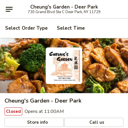
Cheung's Garden - Deer Park
730 Grand Blvd Ste C Deer Park, NY 11729
Select Order Type
Select Time
Cheung's Garden - Deer Park
Opens at 11:00AM
Closed
Store info
Call us